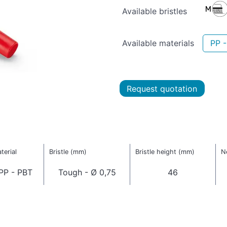
Available bristles
Available materials
PP 
Request quotation
terial
Bristle (mm)
Bristle height (mm)
N
PP - PBT
Tough - Ø 0,75
46