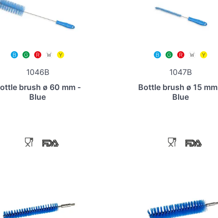
1046B
1047B
ottle brush ø 60 mm -
Bottle brush ø 15 mm
Blue
Blue