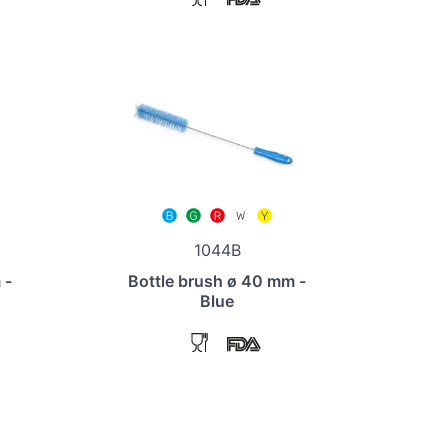
1044B
 -
Bottle brush ø 40 mm -
Blue