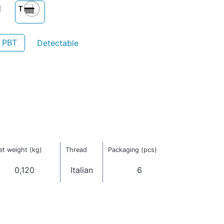
- PBT
Detectable
et weight (kg)
Thread
Packaging (pcs)
0,120
Italian
6