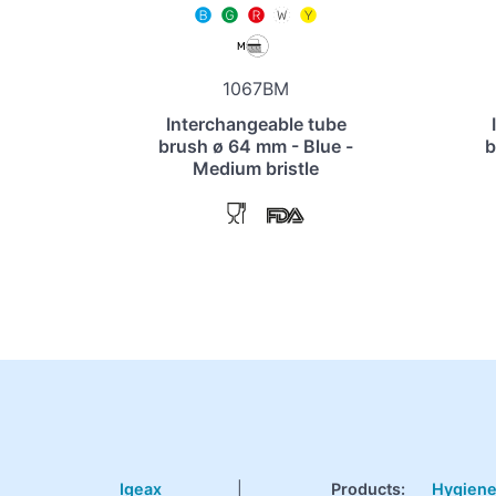
1067BM
Interchangeable tube
brush ø 64 mm - Blue -
b
Medium bristle
Igeax
|
Products
:
Hygien