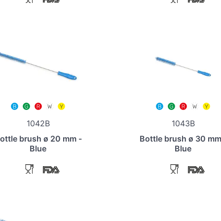
1042B
1043B
ottle brush ø 20 mm -
Bottle brush ø 30 mm
Blue
Blue