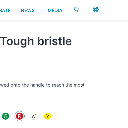
RATE
NEWS
MEDIA
Tough bristle
ewed onto the handle to reach the most