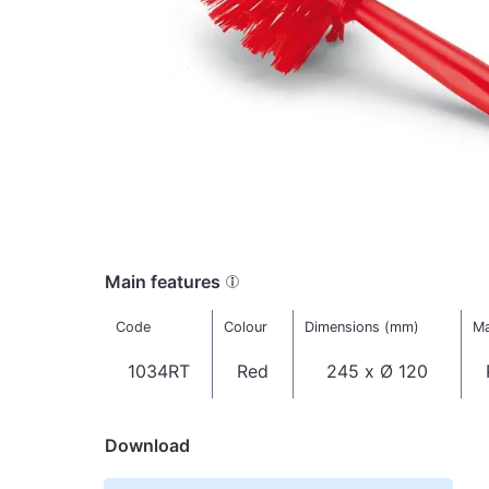
Main features
Code
Colour
Dimensions (mm)
Ma
1034RT
Red
245 x Ø 120
Download