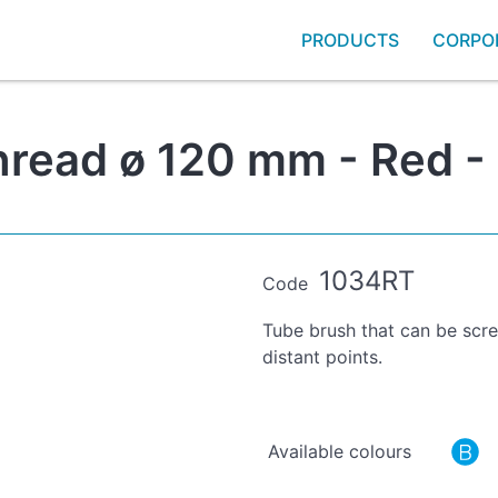
PRODUCTS
CORPO
hread ø 120 mm - Red - 
1034RT
Code
Tube brush that can be scr
distant points.
Available colours