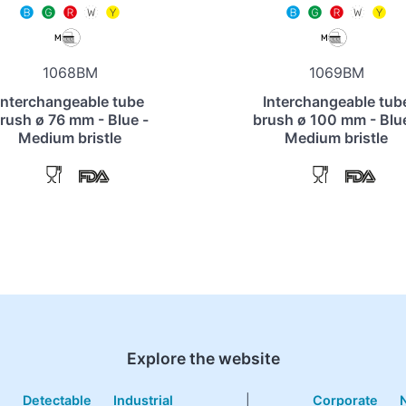
1068BM
1069BM
Interchangeable tube
Interchangeable tub
rush ø 76 mm - Blue -
brush ø 100 mm - Blue
Medium bristle
Medium bristle
Explore the website
e
Detectable
Industrial
|
Corporate