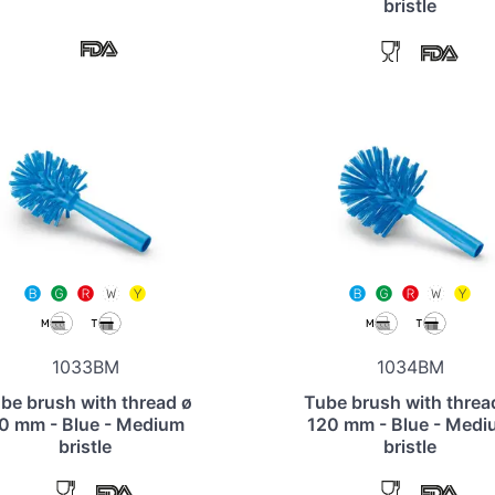
bristle
1033BM
1034BM
be brush with thread ø
Tube brush with threa
0 mm - Blue - Medium
120 mm - Blue - Medi
bristle
bristle