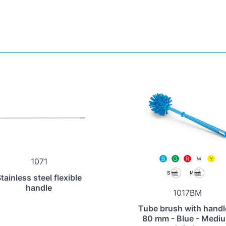
1071
tainless steel flexible
handle
1017BM
Tube brush with handl
80 mm - Blue - Medi