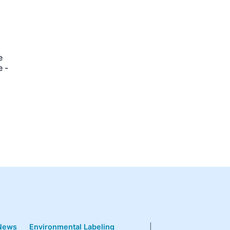
e
 -
News
Environmental Labeling
|