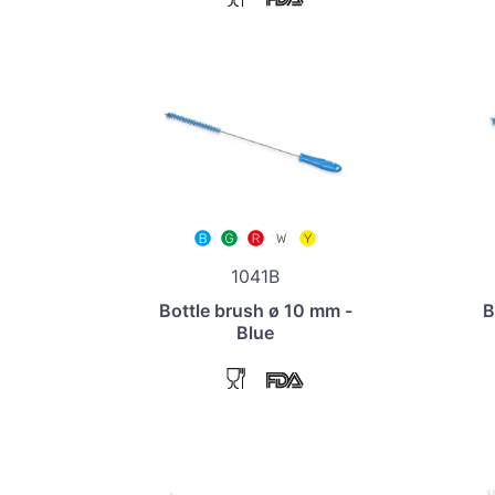
1041B
Bottle brush ø 10 mm -
B
Blue