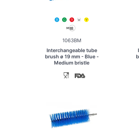
1063BM
Interchangeable tube
brush ø 19 mm - Blue -
b
Medium bristle