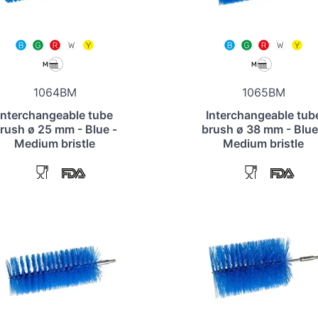
1064BM
1065BM
Interchangeable tube
Interchangeable tub
rush ø 25 mm - Blue -
brush ø 38 mm - Blue
Medium bristle
Medium bristle