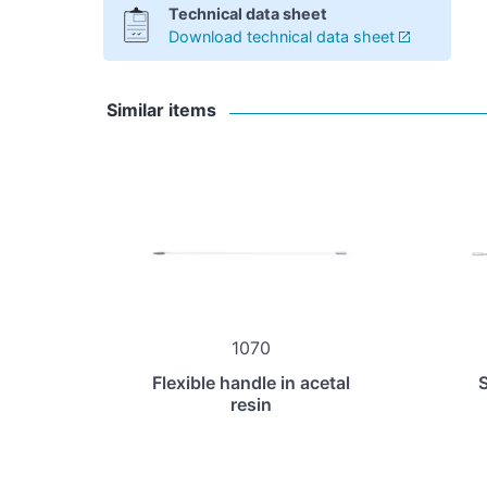
Technical data sheet
Download technical data sheet
Similar items
1070
Flexible handle in acetal
S
resin