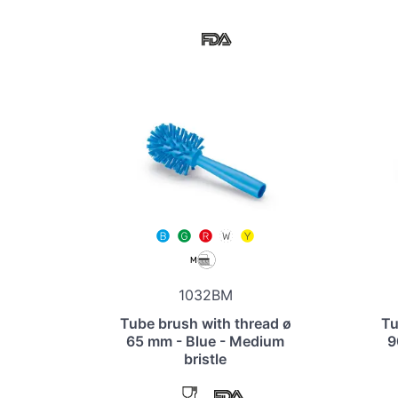
1032BM
Tube brush with thread ø
Tu
65 mm - Blue - Medium
9
bristle