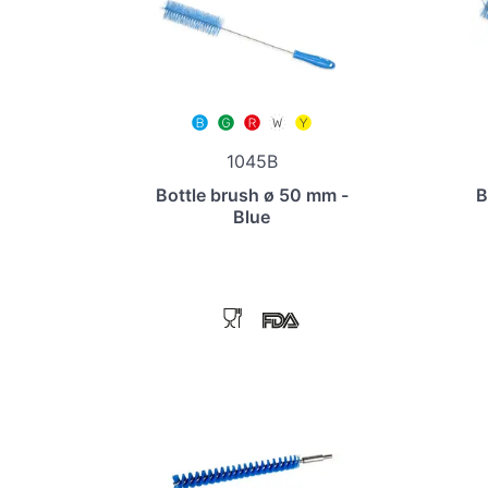
1045B
Bottle brush ø 50 mm -
B
Blue