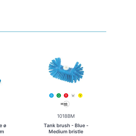
1018BM
e ø
Tank brush - Blue -
um
Medium bristle