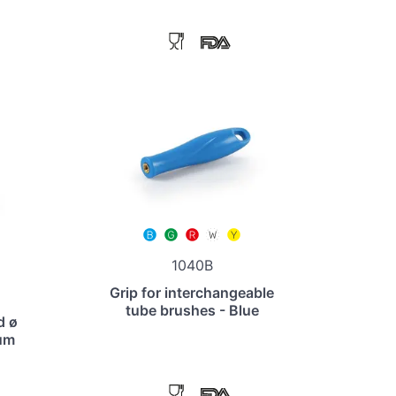
1040B
Grip for interchangeable
tube brushes - Blue
d ø
um