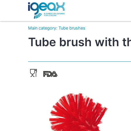
Main category
:
Tube brushes
Tube brush with t