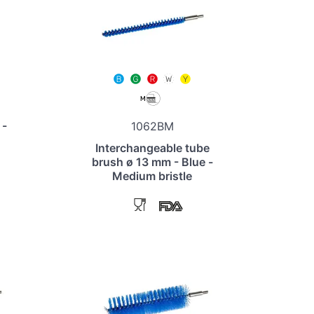
 -
1062BM
Interchangeable tube
brush ø 13 mm - Blue -
Medium bristle