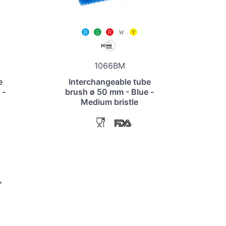
1066BM
e
Interchangeable tube
 -
brush ø 50 mm - Blue -
Medium bristle