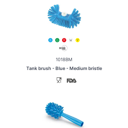
1018BM
Tank brush - Blue - Medium bristle