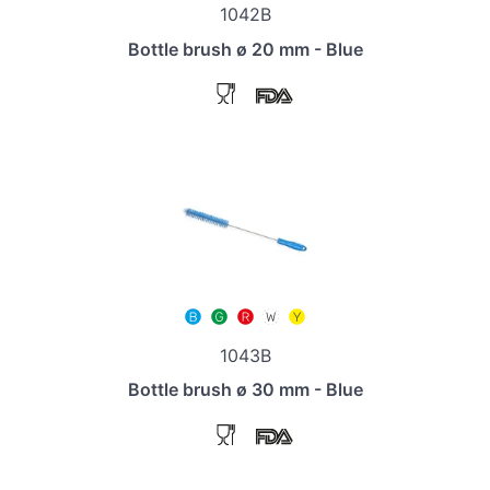
1042B
Bottle brush ø 20 mm - Blue
1043B
Bottle brush ø 30 mm - Blue