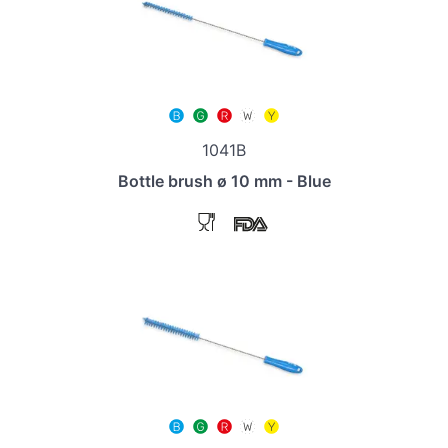
1041B
Bottle brush ø 10 mm - Blue