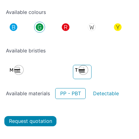
Available colours
Available bristles
Available materials
PP - PBT
Detectable
Request quotation