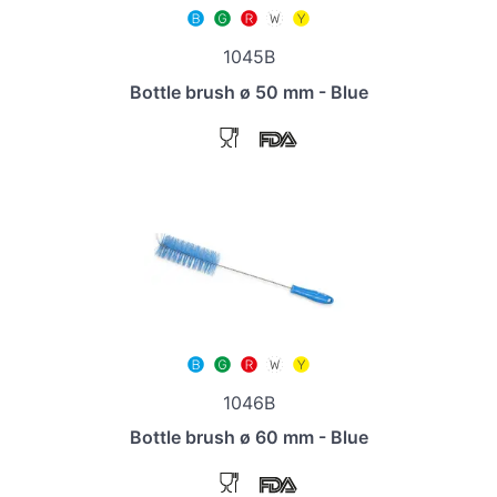
1045B
Bottle brush ø 50 mm - Blue
1046B
Bottle brush ø 60 mm - Blue