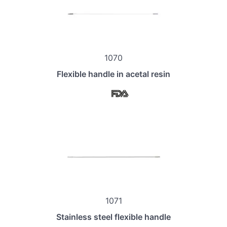
1070
Flexible handle in acetal resin
1071
Stainless steel flexible handle