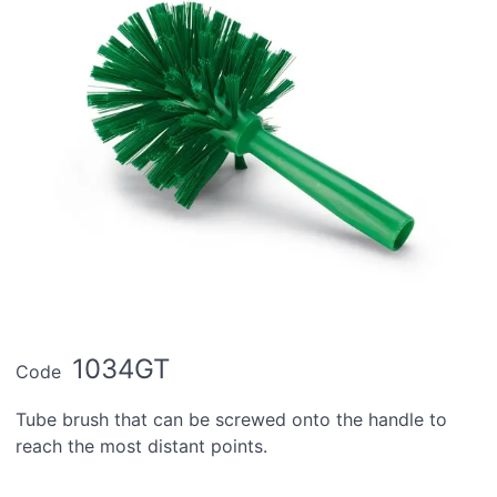
1034GT
Code
Tube brush that can be screwed onto the handle to
reach the most distant points.