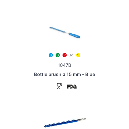
1047B
Bottle brush ø 15 mm - Blue