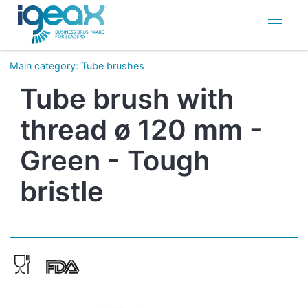
IT
EN
Main category
:
Tube brushes
Tube brush with
thread ø 120 mm -
Green - Tough
bristle