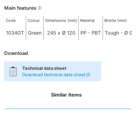
Main features
Code
Colour
Dimensions (mm)
Material
Bristle (mm)
1034GT
Green
245 x Ø 120
PP - PBT
Tough - Ø 0,
Download
Technical data sheet
Download technical data sheet
Similar items