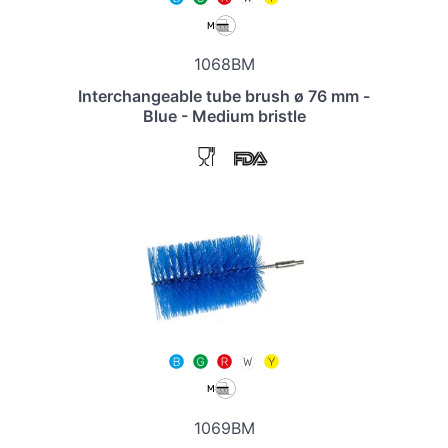
1068BM
Interchangeable tube brush ø 76 mm -
Blue - Medium bristle
1069BM