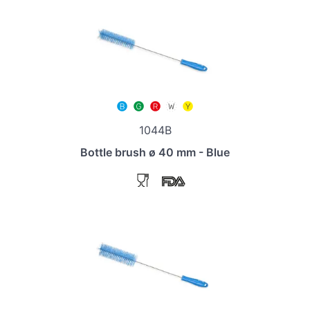
1044B
Bottle brush ø 40 mm - Blue