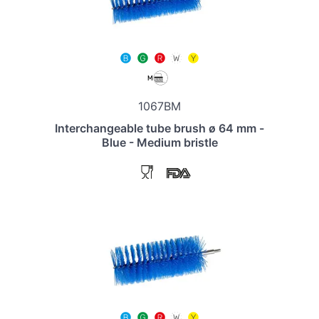
1067BM
Interchangeable tube brush ø 64 mm -
Blue - Medium bristle