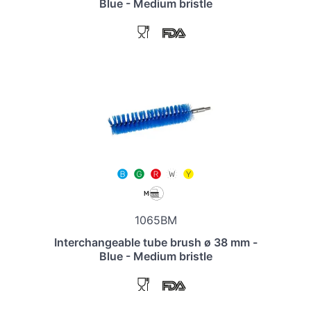
Blue - Medium bristle
1065BM
Interchangeable tube brush ø 38 mm -
Blue - Medium bristle