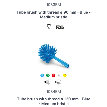
1033BM
Tube brush with thread ø 90 mm - Blue -
Medium bristle
1034BM
Tube brush with thread ø 120 mm - Blue
- Medium bristle