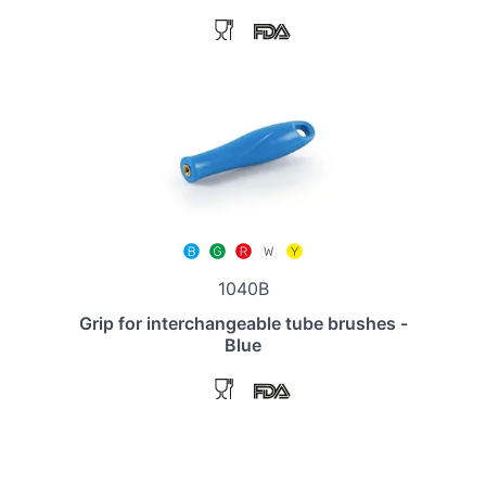
1040B
Grip for interchangeable tube brushes -
Blue