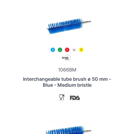
1066BM
Interchangeable tube brush ø 50 mm -
Blue - Medium bristle