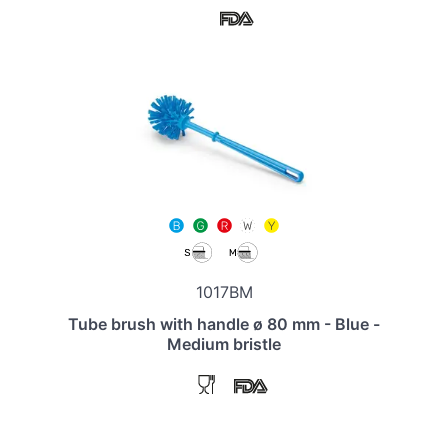
1017BM
Tube brush with handle ø 80 mm - Blue -
Medium bristle