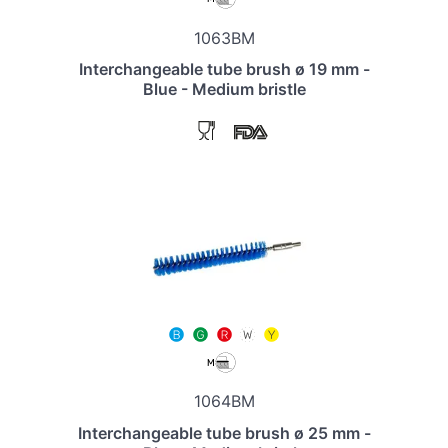
1063BM
Interchangeable tube brush ø 19 mm -
Blue - Medium bristle
1064BM
Interchangeable tube brush ø 25 mm -