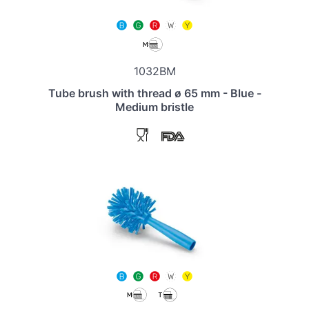
1032BM
Tube brush with thread ø 65 mm - Blue -
Medium bristle