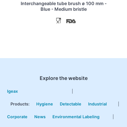
Interchangeable tube brush ø 100 mm -
Blue - Medium bristle
Explore the website
Igeax
|
Products
:
Hygiene
Detectable
Industrial
|
Corporate
News
Environmental Labeling
|