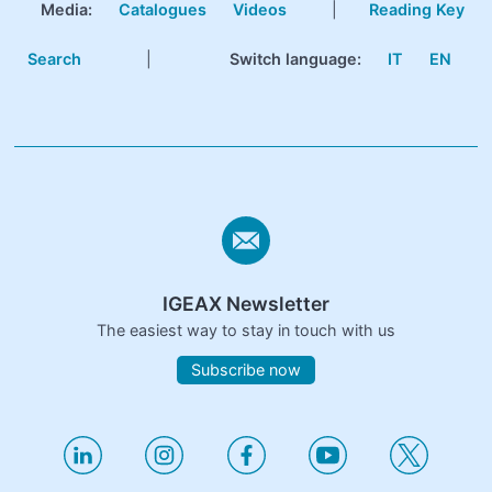
Media:
Catalogues
Videos
|
Reading Key
Search
|
Switch language:
IT
EN
IGEAX Newsletter
The easiest way to stay in touch with us
Subscribe now