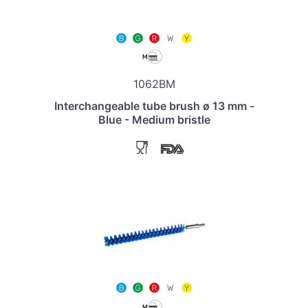
1062BM
Interchangeable tube brush ø 13 mm -
Blue - Medium bristle