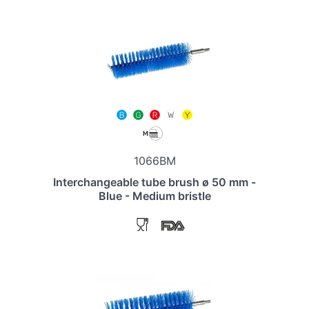
1066BM
Interchangeable tube brush ø 50 mm -
Blue - Medium bristle