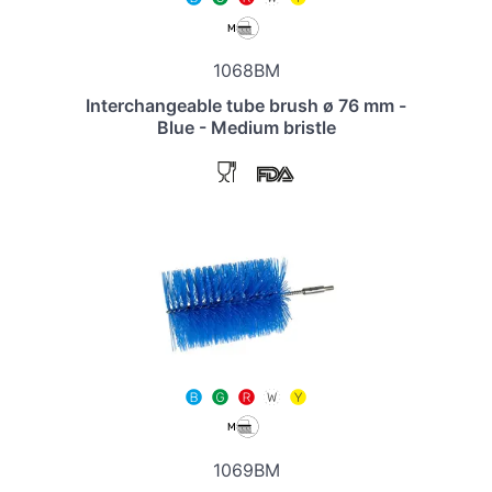
1068BM
Interchangeable tube brush ø 76 mm -
Blue - Medium bristle
1069BM