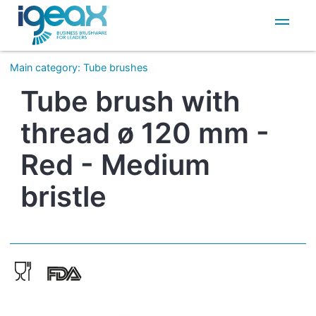
IT
EN
Main category
:
Tube brushes
Tube brush with
thread ø 120 mm -
Red - Medium
bristle