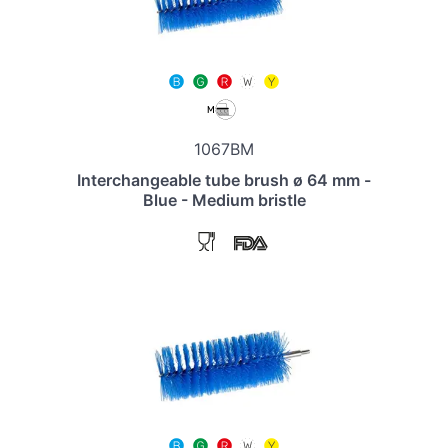
1067BM
Interchangeable tube brush ø 64 mm -
Blue - Medium bristle