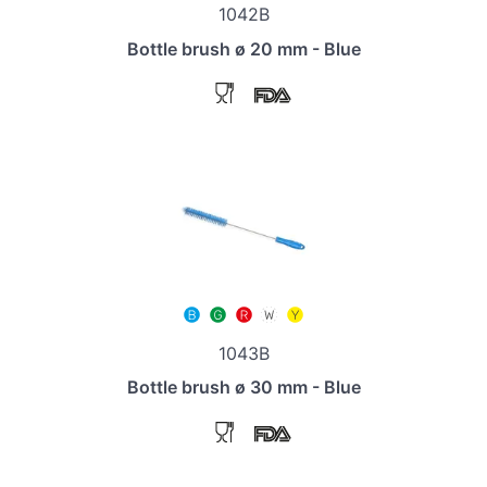
1042B
Bottle brush ø 20 mm - Blue
1043B
Bottle brush ø 30 mm - Blue