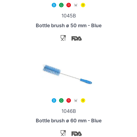
1045B
Bottle brush ø 50 mm - Blue
1046B
Bottle brush ø 60 mm - Blue