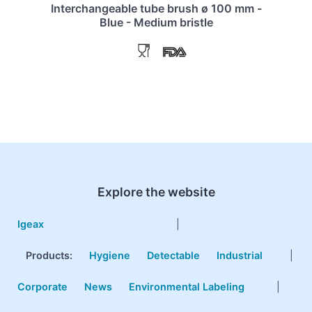
Interchangeable tube brush ø 100 mm -
Blue - Medium bristle
Explore the website
Igeax
|
Products
:
Hygiene
Detectable
Industrial
|
Corporate
News
Environmental Labeling
|