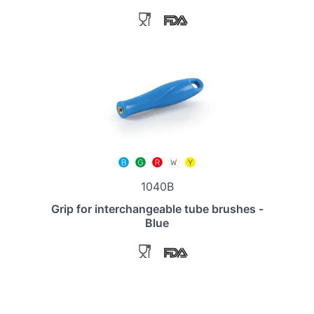
1040B
Grip for interchangeable tube brushes -
Blue