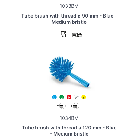
1033BM
Tube brush with thread ø 90 mm - Blue -
Medium bristle
1034BM
Tube brush with thread ø 120 mm - Blue
- Medium bristle