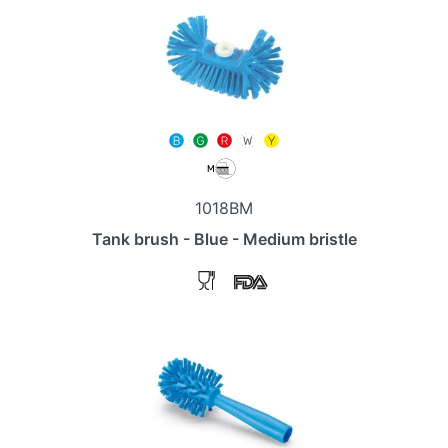
1018BM
Tank brush - Blue - Medium bristle