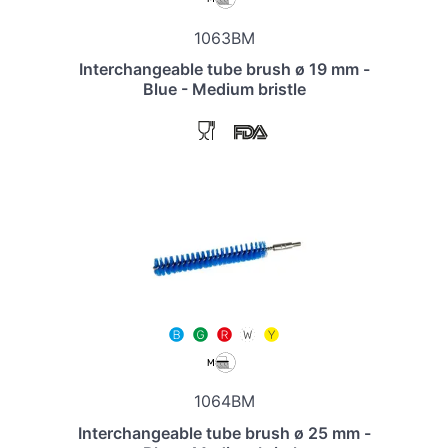
1063BM
Interchangeable tube brush ø 19 mm -
Blue - Medium bristle
1064BM
Interchangeable tube brush ø 25 mm -