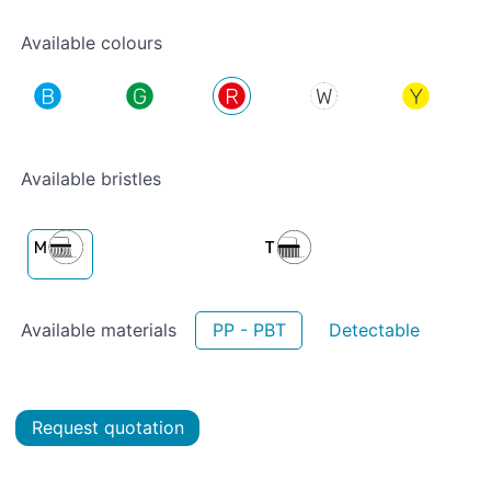
Available colours
Available bristles
Available materials
PP - PBT
Detectable
Request quotation