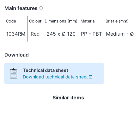
Main features
Code
Colour
Dimensions (mm)
Material
Bristle (mm)
1034RM
Red
245 x Ø 120
PP - PBT
Medium - Ø 0
Download
Technical data sheet
Download technical data sheet
Similar items