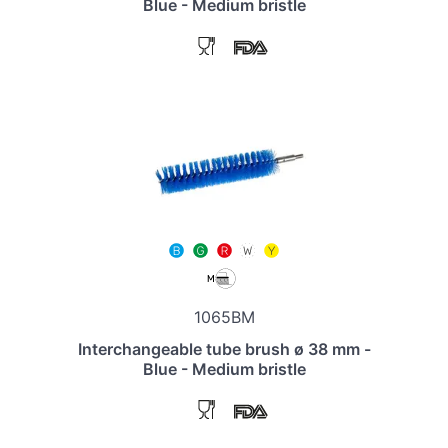
Blue - Medium bristle
1065BM
Interchangeable tube brush ø 38 mm -
Blue - Medium bristle