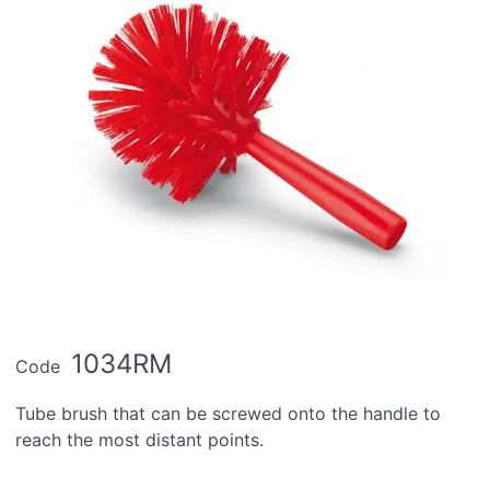
1034RM
Code
Tube brush that can be screwed onto the handle to
reach the most distant points.