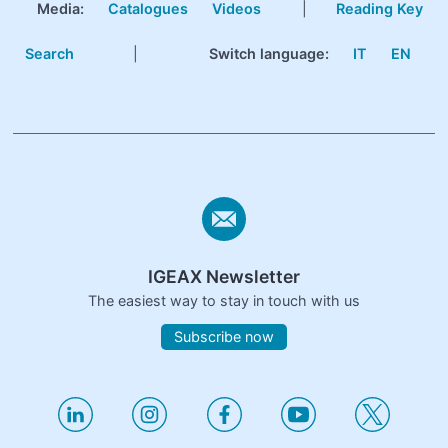
Media:
Catalogues
Videos
|
Reading Key
Search
|
Switch language:
IT
EN
IGEAX Newsletter
The easiest way to stay in touch with us
Subscribe now