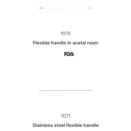
1070
Flexible handle in acetal resin
1071
Stainless steel flexible handle