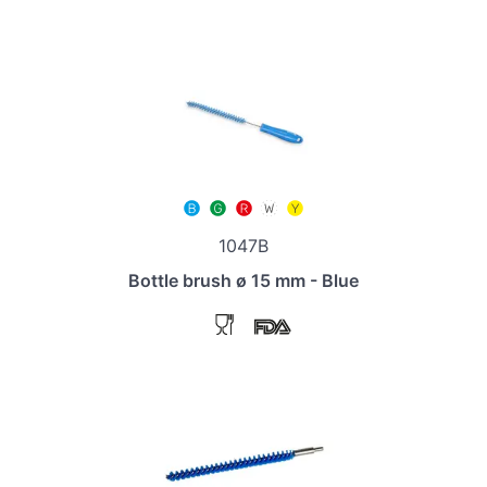
1047B
Bottle brush ø 15 mm - Blue