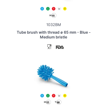
1032BM
Tube brush with thread ø 65 mm - Blue -
Medium bristle