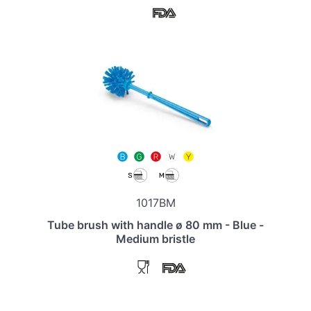
1017BM
Tube brush with handle ø 80 mm - Blue -
Medium bristle