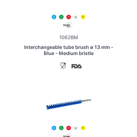
1062BM
Interchangeable tube brush ø 13 mm -
Blue - Medium bristle