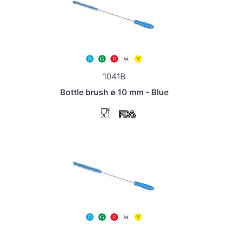
1041B
Bottle brush ø 10 mm - Blue