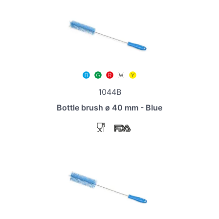
1044B
Bottle brush ø 40 mm - Blue