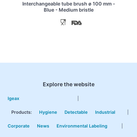
Interchangeable tube brush ø 100 mm -
Blue - Medium bristle
Explore the website
Igeax
|
Products
:
Hygiene
Detectable
Industrial
|
Corporate
News
Environmental Labeling
|