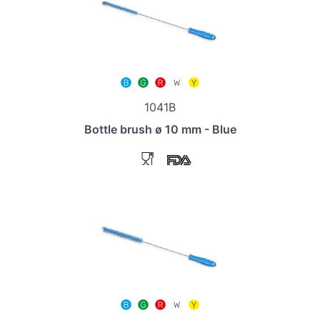
1041B
Bottle brush ø 10 mm - Blue