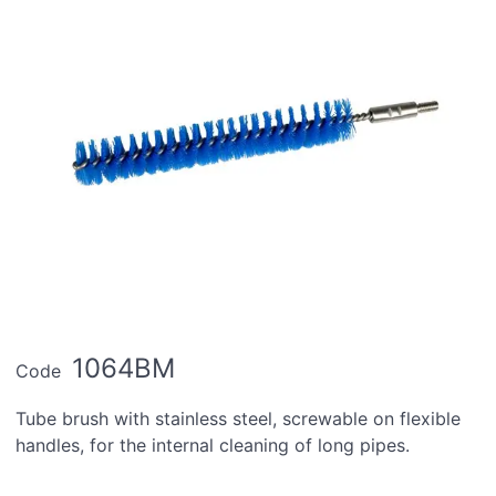
1064BM
Code
Tube brush with stainless steel, screwable on flexible
handles, for the internal cleaning of long pipes.