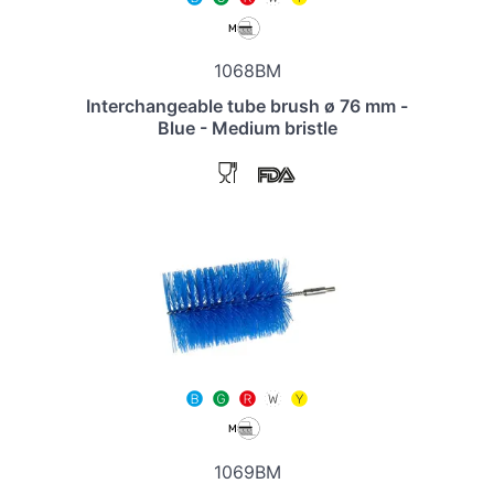
1068BM
Interchangeable tube brush ø 76 mm -
Blue - Medium bristle
1069BM