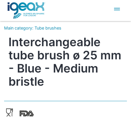
IT
EN
Main category
:
Tube brushes
Interchangeable
tube brush ø 25 mm
- Blue - Medium
bristle