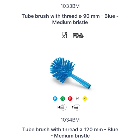
1033BM
Tube brush with thread ø 90 mm - Blue -
Medium bristle
1034BM
Tube brush with thread ø 120 mm - Blue
- Medium bristle