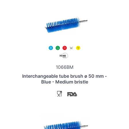
1066BM
Interchangeable tube brush ø 50 mm -
Blue - Medium bristle