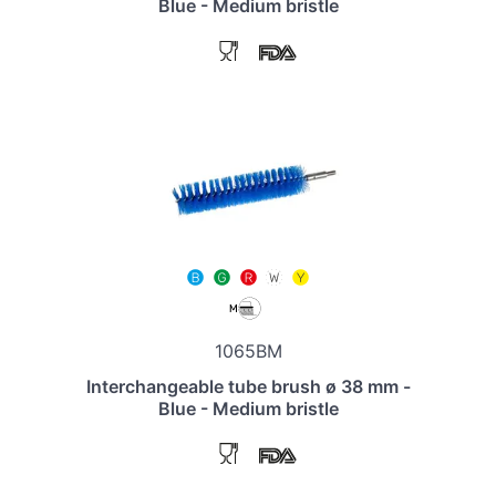
Blue - Medium bristle
1065BM
Interchangeable tube brush ø 38 mm -
Blue - Medium bristle