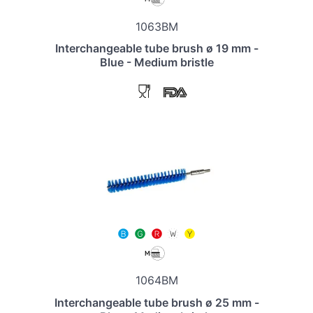
1063BM
Interchangeable tube brush ø 19 mm -
Blue - Medium bristle
1064BM
Interchangeable tube brush ø 25 mm -