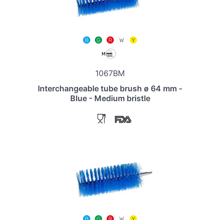
1067BM
Interchangeable tube brush ø 64 mm -
Blue - Medium bristle