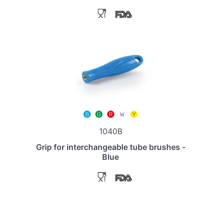
1040B
Grip for interchangeable tube brushes -
Blue