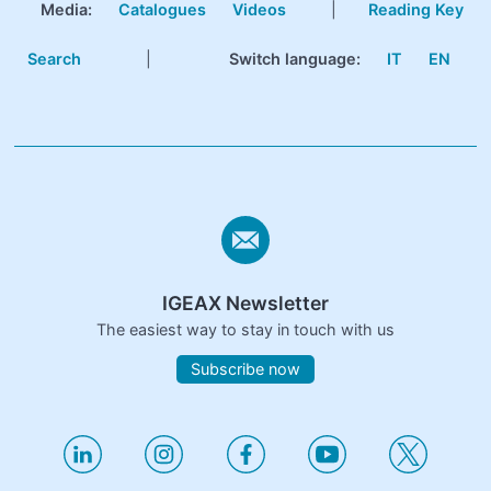
Media:
Catalogues
Videos
|
Reading Key
Search
|
Switch language:
IT
EN
IGEAX Newsletter
The easiest way to stay in touch with us
Subscribe now