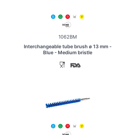
1062BM
Interchangeable tube brush ø 13 mm -
Blue - Medium bristle