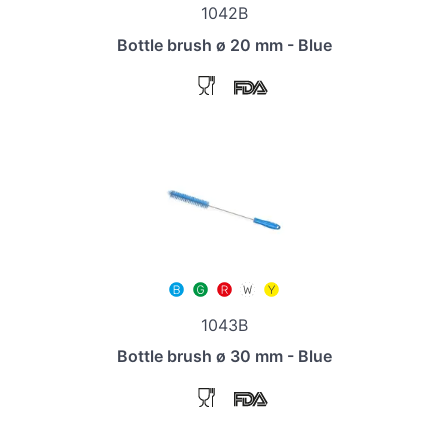
1042B
Bottle brush ø 20 mm - Blue
1043B
Bottle brush ø 30 mm - Blue