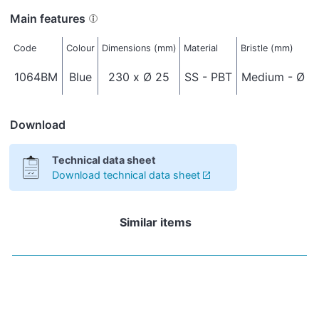
Main features
Code
Colour
Dimensions (mm)
Material
Bristle (mm)
1064BM
Blue
230 x Ø 25
SS - PBT
Medium - Ø 0
Download
Technical data sheet
Download technical data sheet
Similar items