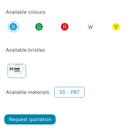
Available colours
Available bristles
Available materials
SS - PBT
Request quotation