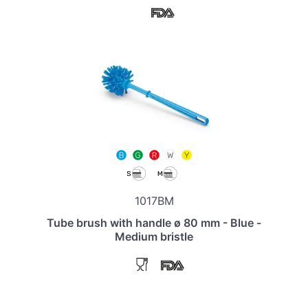
1017BM
Tube brush with handle ø 80 mm - Blue -
Medium bristle