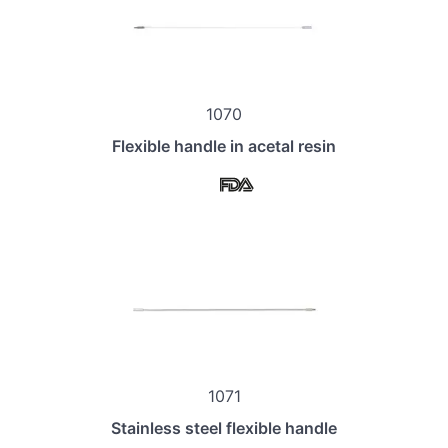
1070
Flexible handle in acetal resin
1071
Stainless steel flexible handle