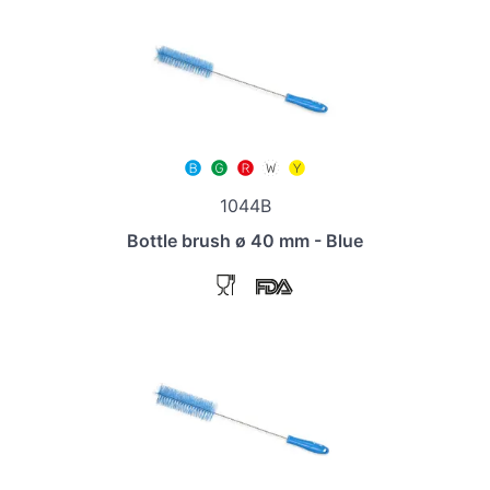
1044B
Bottle brush ø 40 mm - Blue