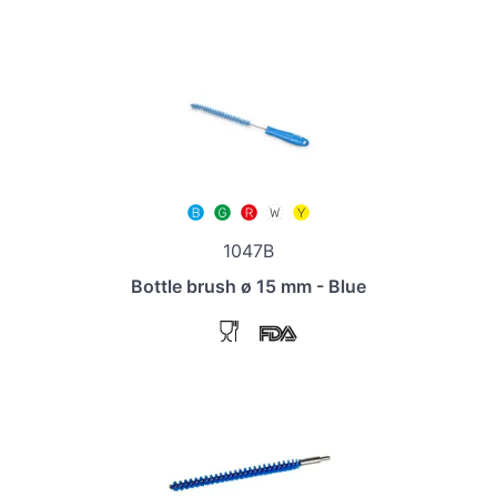
1047B
Bottle brush ø 15 mm - Blue