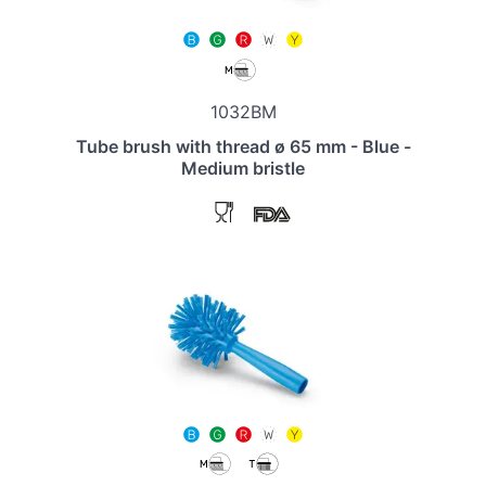
1032BM
Tube brush with thread ø 65 mm - Blue -
Medium bristle