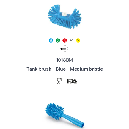
1018BM
Tank brush - Blue - Medium bristle