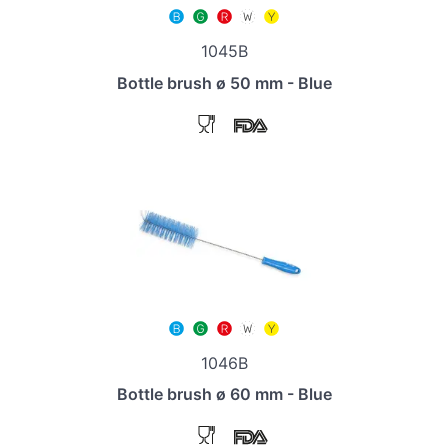
1045B
Bottle brush ø 50 mm - Blue
1046B
Bottle brush ø 60 mm - Blue