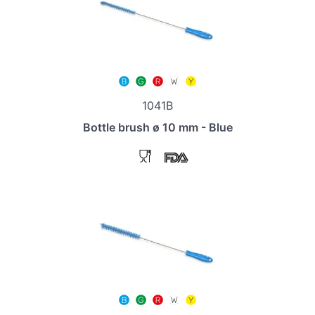
1041B
Bottle brush ø 10 mm - Blue