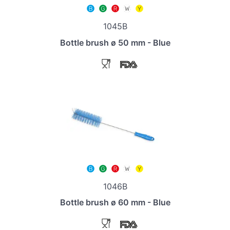
1045B
Bottle brush ø 50 mm - Blue
1046B
Bottle brush ø 60 mm - Blue