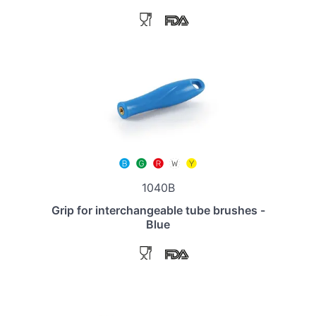
1040B
Grip for interchangeable tube brushes -
Blue