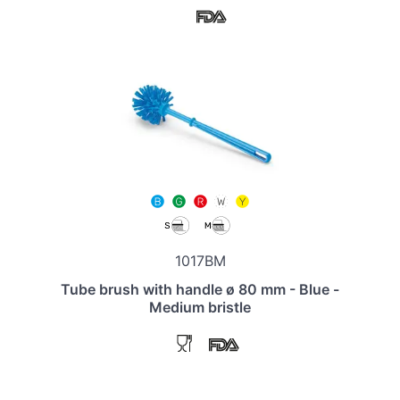
1017BM
Tube brush with handle ø 80 mm - Blue -
Medium bristle