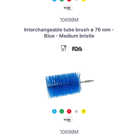
1068BM
Interchangeable tube brush ø 76 mm -
Blue - Medium bristle
1069BM