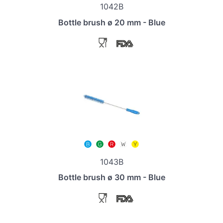
1042B
Bottle brush ø 20 mm - Blue
1043B
Bottle brush ø 30 mm - Blue