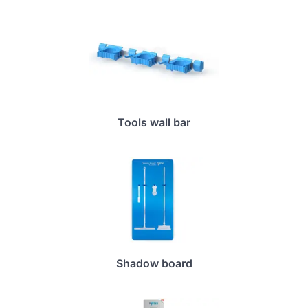
Tools wall bar
Shadow board