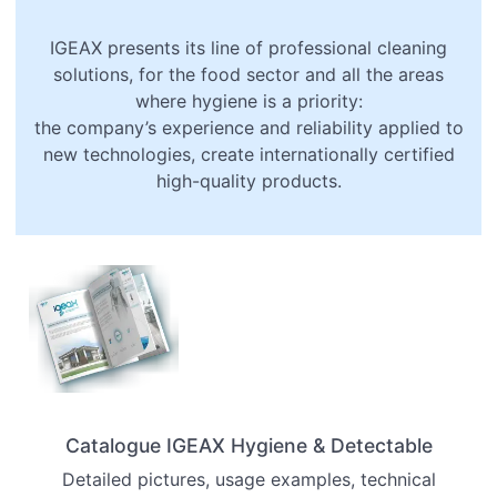
IGEAX presents its line of professional cleaning
solutions, for the food sector and all the areas
where hygiene is a priority:
the company’s experience and reliability applied to
new technologies, create internationally certified
high-quality products.
Catalogue
IGEAX Hygiene &
Detectable
Detailed pictures, usage examples, technical