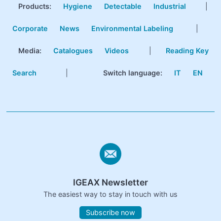
Products
:
Hygiene
Detectable
Industrial
|
Corporate
News
Environmental Labeling
|
Media:
Catalogues
Videos
|
Reading Key
Search
|
Switch language:
IT
EN
IGEAX Newsletter
The easiest way to stay in touch with us
Subscribe now