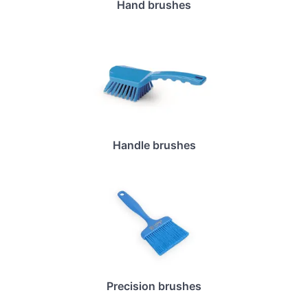
Hand brushes
Handle brushes
Precision brushes