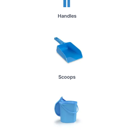
Handles
Scoops