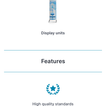
Display units
Features
High quality standards