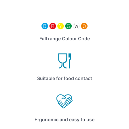
Full range Colour Code
Suitable for food contact
Ergonomic and easy to use