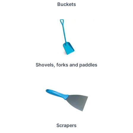
Buckets
Shovels, forks and paddles
Scrapers