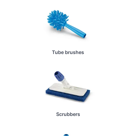
Tube brushes
Scrubbers