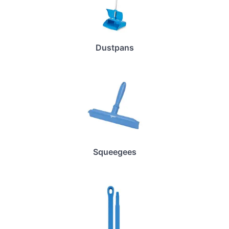
Dustpans
Squeegees