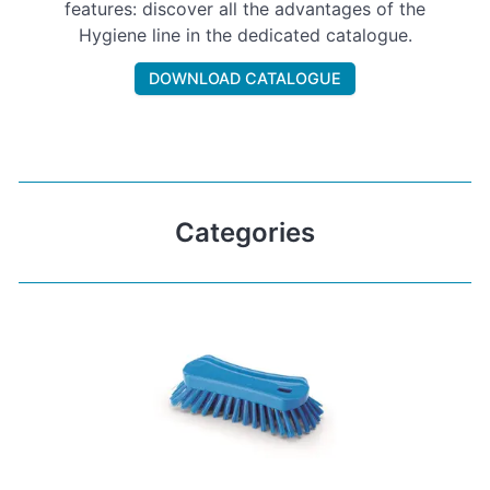
features: discover all the advantages of the
Hygiene line in the dedicated catalogue.
DOWNLOAD CATALOGUE
Categories