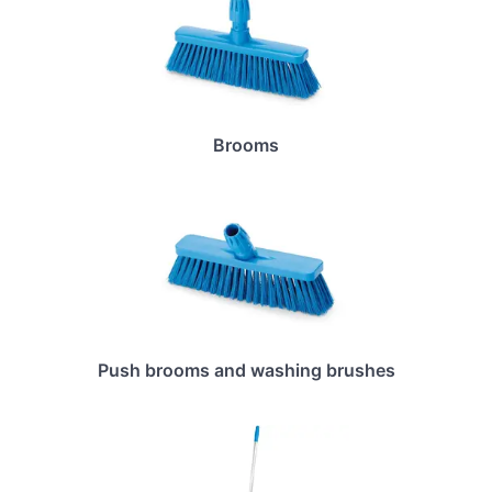
Brooms
Push brooms and washing brushes