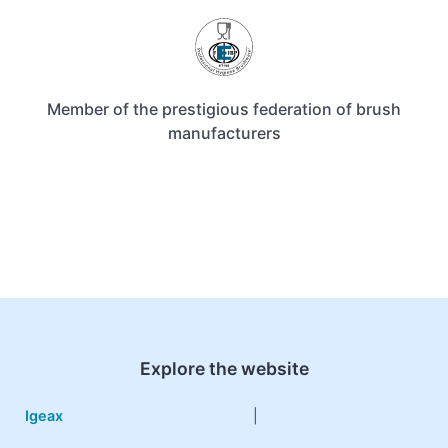
Member of the prestigious federation of brush
manufacturers
Explore the website
Igeax
|