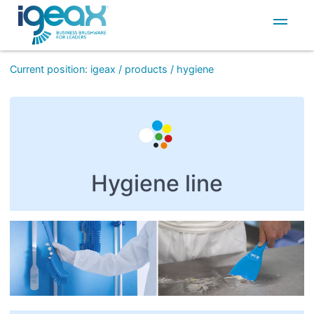
IT
EN
Current position
:
igeax
/
products
/
hygiene
Hygiene line