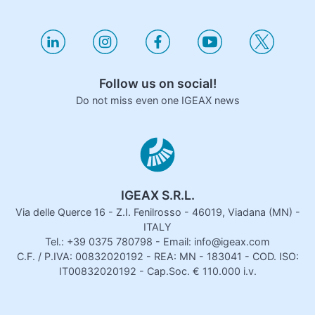
Follow us on social!
Do not miss even one IGEAX news
IGEAX S.R.L.
Via delle Querce 16 - Z.I. Fenilrosso - 46019, Viadana (MN) -
ITALY
Tel.: +39 0375 780798 - Email: info@igeax.com
C.F. / P.IVA: 00832020192 - REA: MN - 183041 - COD. ISO:
IT00832020192 - Cap.Soc. € 110.000 i.v.