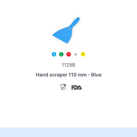
1128B
Hand scraper 110 mm - Blue