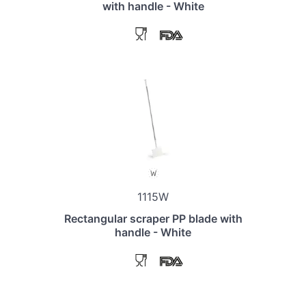
with handle - White
1115W
Rectangular scraper PP blade with
handle - White