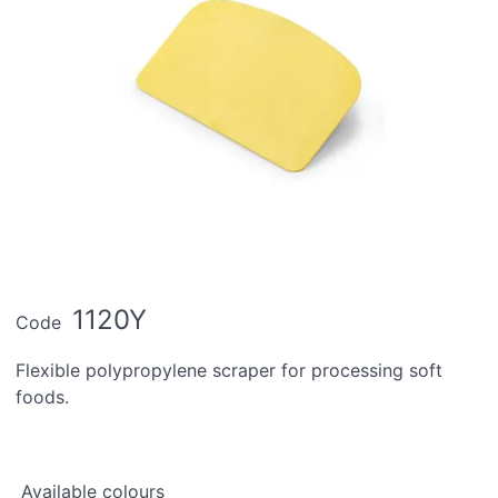
1120Y
Code
Flexible polypropylene scraper for processing soft
foods.
Available colours