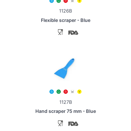
1126B
Flexible scraper - Blue
1127B
Hand scraper 75 mm - Blue