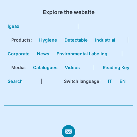
Explore the website
Igeax
|
Products
:
Hygiene
Detectable
Industrial
|
Corporate
News
Environmental Labeling
|
Media:
Catalogues
Videos
|
Reading Key
Search
|
Switch language:
IT
EN