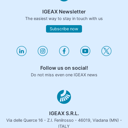
IGEAX Newsletter
The easiest way to stay in touch with us
Subscribe now
Follow us on social!
Do not miss even one IGEAX news
IGEAX S.R.L.
Via delle Querce 16 - Z.I. Fenilrosso - 46019, Viadana (MN) -
ITALY