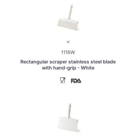
1116W
Rectangular scraper stainless steel blade
with hand-grip - White