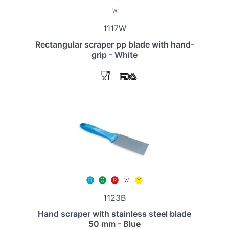
1117W
Rectangular scraper pp blade with hand-
grip - White
1123B
Hand scraper with stainless steel blade
50 mm - Blue