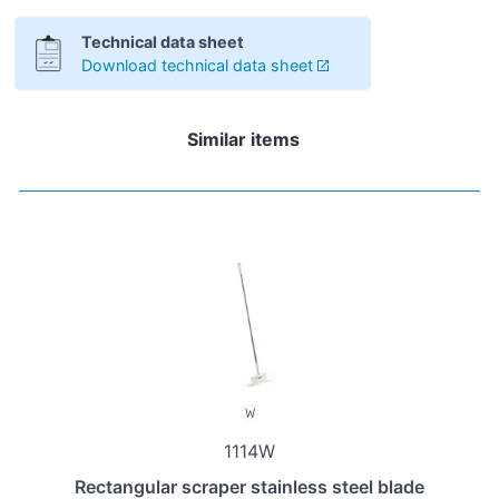
Technical data sheet
Download technical data sheet
Similar items
1114W
Rectangular scraper stainless steel blade