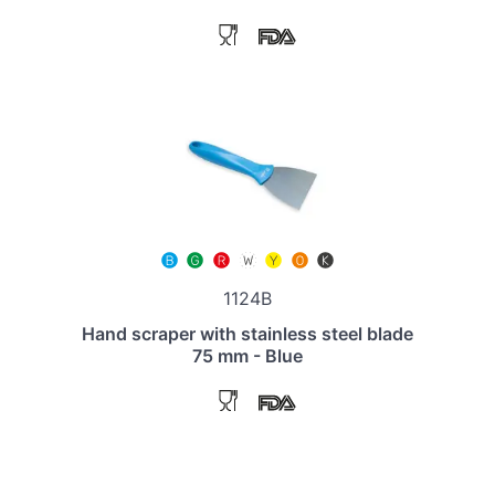
1124B
Hand scraper with stainless steel blade
75 mm - Blue