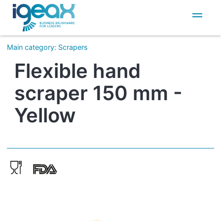
IT
EN
Main category
:
Scrapers
Flexible hand
scraper 150 mm -
Yellow