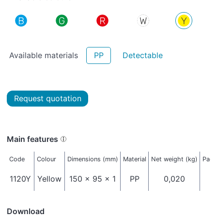
Available materials
PP
Detectable
Request quotation
Main features
Code
Colour
Dimensions (mm)
Material
Net weight (kg)
Pack
1120Y
Yellow
150 x 95 x 1
PP
0,020
Download