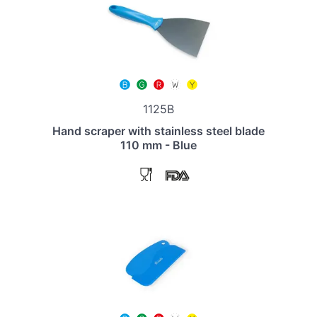
1125B
Hand scraper with stainless steel blade
110 mm - Blue