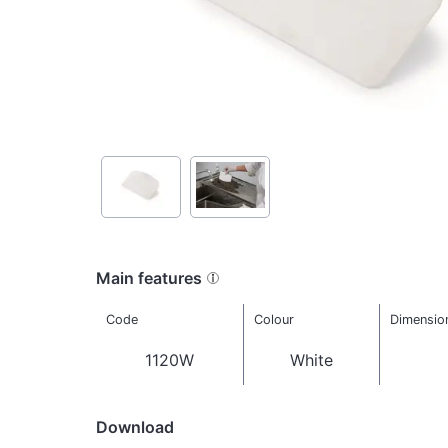
Main features
Code
Colour
Dimensio
1120W
White
Download