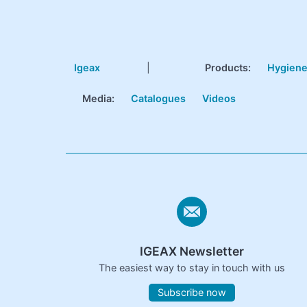
Igeax
|
Products
:
Hygien
Media:
Catalogues
Videos
IGEAX Newsletter
The easiest way to stay in touch with us
Subscribe now