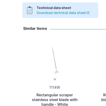
Technical data sheet
Download technical data sheet
Similar items
1114W
Rectangular scraper
R
stainless steel blade with
bl
handle - White