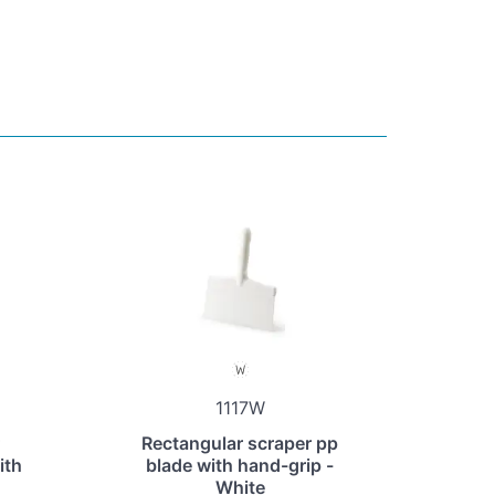
1117W
Rectangular scraper pp
ith
blade with hand-grip -
White