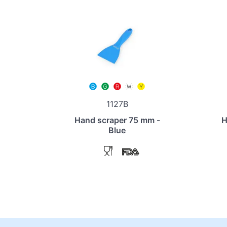
1127B
Hand scraper 75 mm -
H
Blue