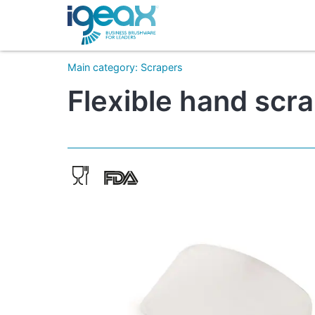
Main category
:
Scrapers
Flexible hand scr