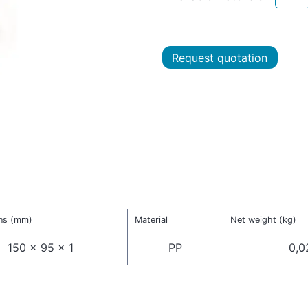
Request quotation
ns (mm)
Material
Net weight (kg)
150 x 95 x 1
PP
0,0