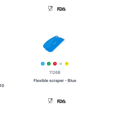
1126B
Flexible scraper - Blue
110