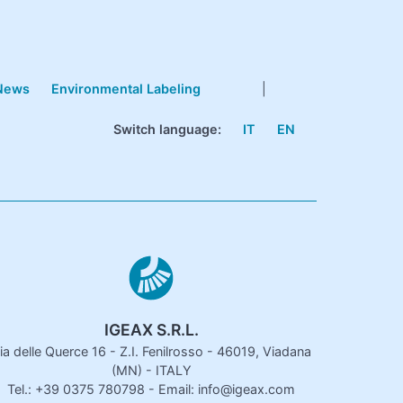
News
Environmental Labeling
|
Switch language:
IT
EN
IGEAX S.R.L.
ia delle Querce 16 - Z.I. Fenilrosso - 46019, Viadana
(MN) - ITALY
Tel.: +39 0375 780798 - Email: info@igeax.com