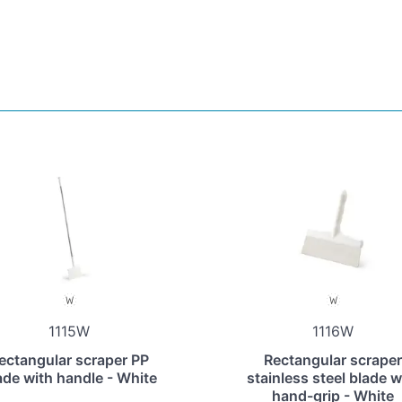
1115W
1116W
ectangular scraper PP
Rectangular scraper
ade with handle - White
stainless steel blade w
hand-grip - White