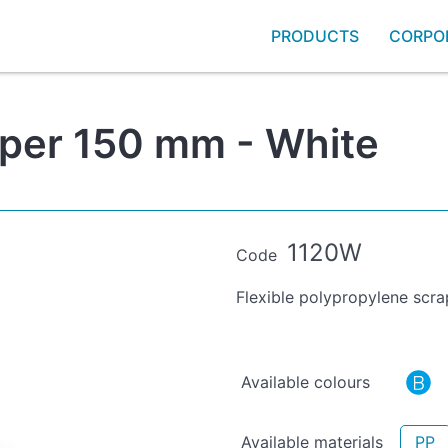
PRODUCTS
CORPO
aper 150 mm - White
1120W
Code
Flexible polypropylene scra
Available colours
Available materials
PP