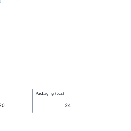
Packaging (pcs)
20
24