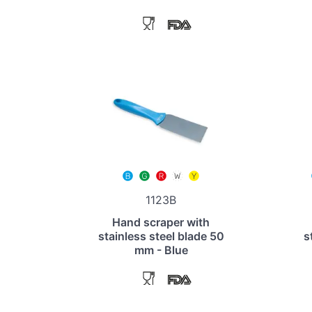
1123B
Hand scraper with
stainless steel blade 50
s
mm - Blue