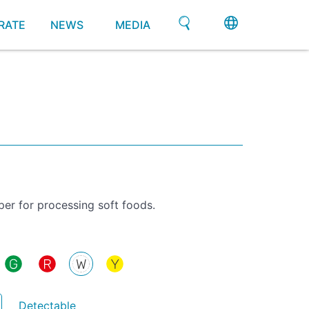
RATE
NEWS
MEDIA
per for processing soft foods.
Detectable