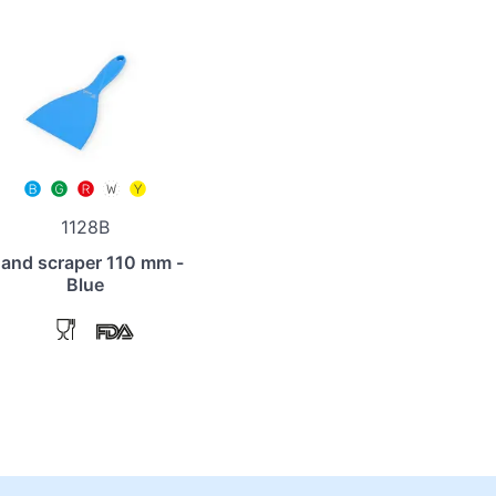
1128B
and scraper 110 mm -
Blue