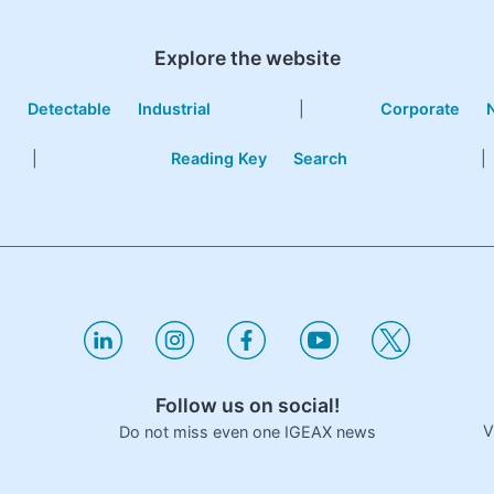
Explore the website
e
Detectable
Industrial
|
Corporate
|
Reading Key
Search
|
Follow us on social!
V
Do not miss even one IGEAX news