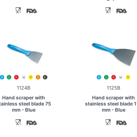
1124B
1125B
Hand scraper with
Hand scraper with
tainless steel blade 75
stainless steel blade 
mm - Blue
mm - Blue