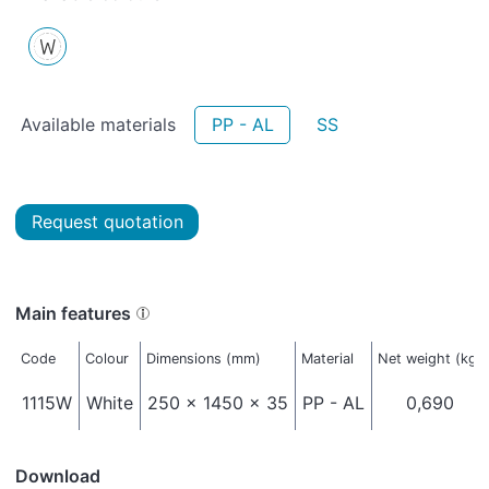
Available materials
PP - AL
SS
Request quotation
Main features
Code
Colour
Dimensions (mm)
Material
Net weight (kg)
1115W
White
250 x 1450 x 35
PP - AL
0,690
Download