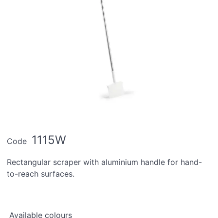
1115W
Code
Rectangular scraper with aluminium handle for hand-
to-reach surfaces.
Available colours