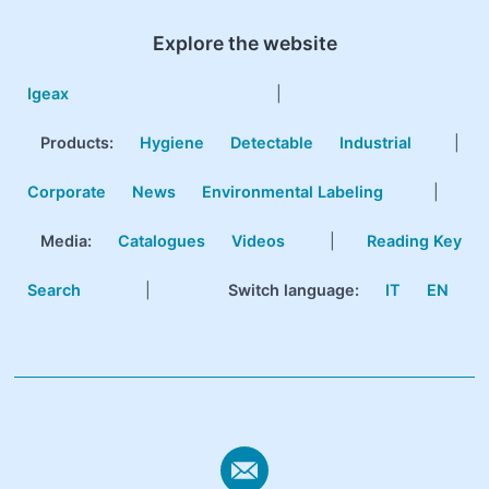
Explore the website
Igeax
|
Products
:
Hygiene
Detectable
Industrial
|
Corporate
News
Environmental Labeling
|
Media:
Catalogues
Videos
|
Reading Key
Search
|
Switch language:
IT
EN