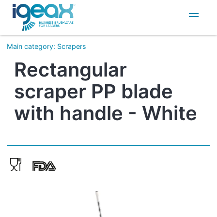
IT
EN
Main category
:
Scrapers
Rectangular
scraper PP blade
with handle - White