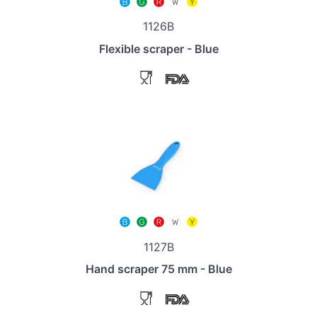
1126B
Flexible scraper - Blue
1127B
Hand scraper 75 mm - Blue