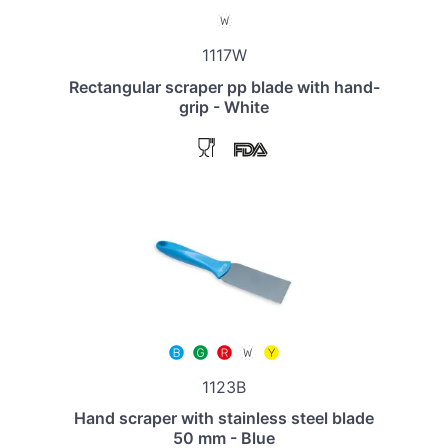
1117W
Rectangular scraper pp blade with hand-
grip - White
1123B
Hand scraper with stainless steel blade
50 mm - Blue