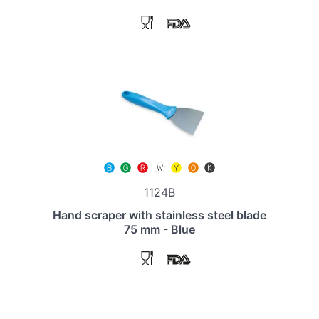
1124B
Hand scraper with stainless steel blade
75 mm - Blue