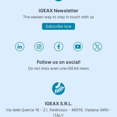
IGEAX Newsletter
The easiest way to stay in touch with us
Subscribe now
Follow us on social!
Do not miss even one IGEAX news
IGEAX S.R.L.
Via delle Querce 16 - Z.I. Fenilrosso - 46019, Viadana (MN) -
ITALY