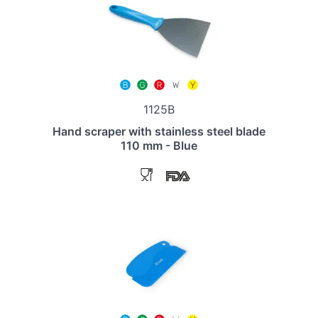
1125B
Hand scraper with stainless steel blade
110 mm - Blue