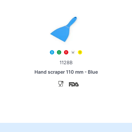
1128B
Hand scraper 110 mm - Blue