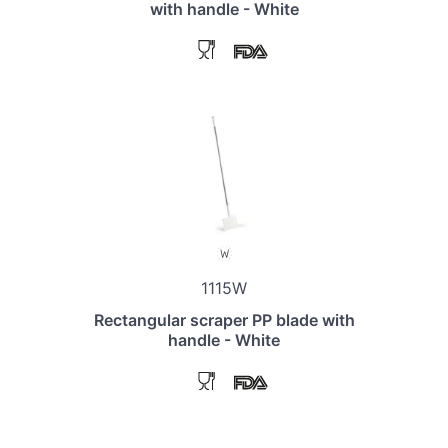
with handle - White
1115W
Rectangular scraper PP blade with
handle - White