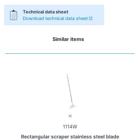
Technical data sheet
Download technical data sheet
Similar items
1114W
Rectangular scraper stainless steel blade