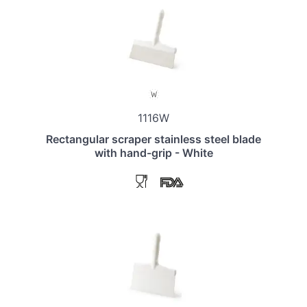
1116W
Rectangular scraper stainless steel blade
with hand-grip - White