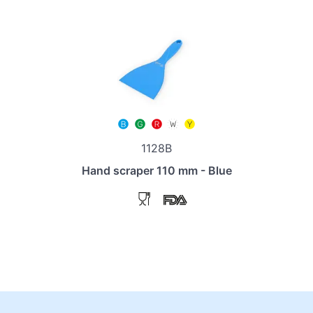
1128B
Hand scraper 110 mm - Blue