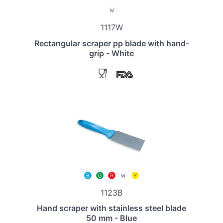
1117W
Rectangular scraper pp blade with hand-
grip - White
1123B
Hand scraper with stainless steel blade
50 mm - Blue