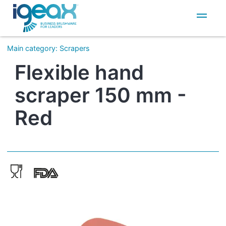
IT
EN
Main category
:
Scrapers
Flexible hand
scraper 150 mm -
Red