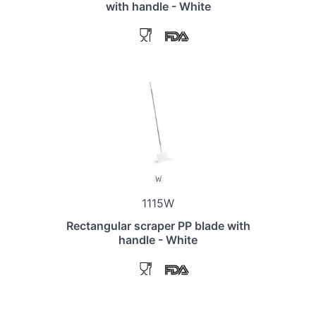
with handle - White
1115W
Rectangular scraper PP blade with
handle - White