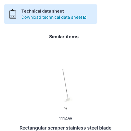
Technical data sheet
Download technical data sheet
Similar items
1114W
Rectangular scraper stainless steel blade