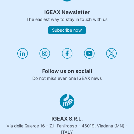
IGEAX Newsletter
The easiest way to stay in touch with us
Subscribe now
Follow us on social!
Do not miss even one IGEAX news
IGEAX S.R.L.
Via delle Querce 16 - Z.I. Fenilrosso - 46019, Viadana (MN) -
ITALY