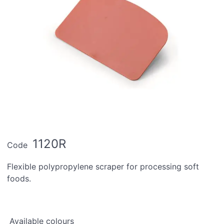
1120R
Code
Flexible polypropylene scraper for processing soft
foods.
Available colours