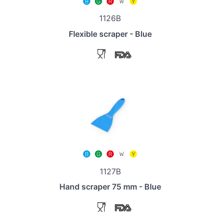
1126B
Flexible scraper - Blue
1127B
Hand scraper 75 mm - Blue