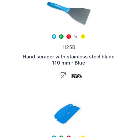
1125B
Hand scraper with stainless steel blade
110 mm - Blue