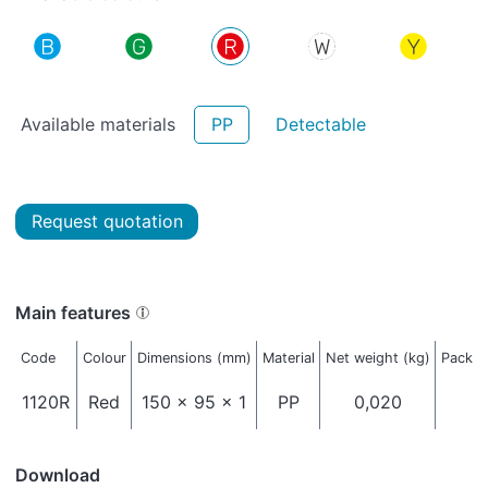
Available materials
PP
Detectable
Request quotation
Main features
Code
Colour
Dimensions (mm)
Material
Net weight (kg)
Packag
1120R
Red
150 x 95 x 1
PP
0,020
Download