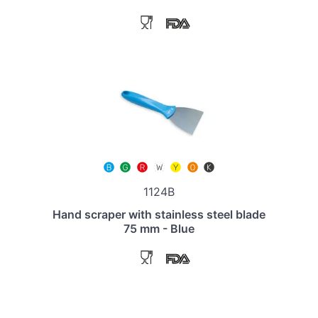
1124B
Hand scraper with stainless steel blade
75 mm - Blue