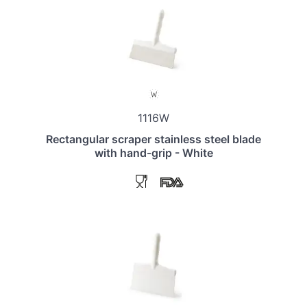
1116W
Rectangular scraper stainless steel blade
with hand-grip - White