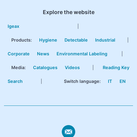
Explore the website
Igeax
|
Products
:
Hygiene
Detectable
Industrial
|
Corporate
News
Environmental Labeling
|
Media:
Catalogues
Videos
|
Reading Key
Search
|
Switch language:
IT
EN