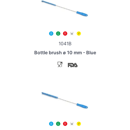
1041B
Bottle brush ø 10 mm - Blue