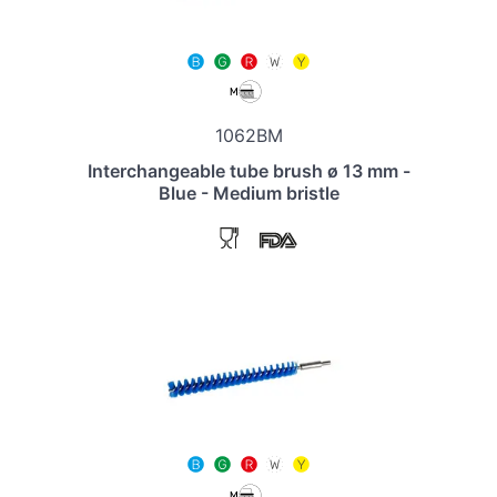
1062BM
Interchangeable tube brush ø 13 mm -
Blue - Medium bristle