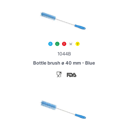
1044B
Bottle brush ø 40 mm - Blue