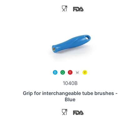
1040B
Grip for interchangeable tube brushes -
Blue