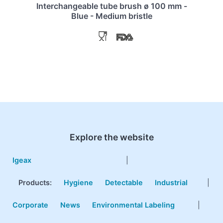
Interchangeable tube brush ø 100 mm -
Blue - Medium bristle
Explore the website
Igeax
|
Products
:
Hygiene
Detectable
Industrial
|
Corporate
News
Environmental Labeling
|