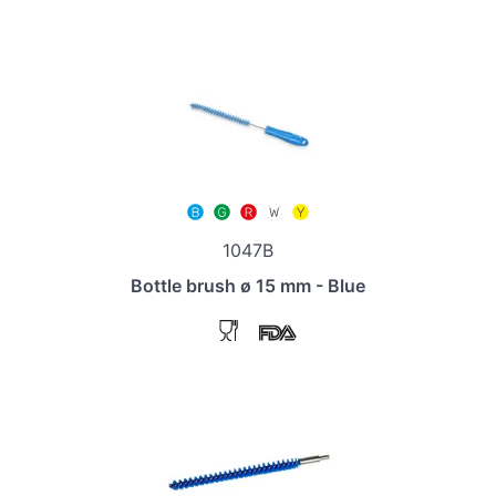
1047B
Bottle brush ø 15 mm - Blue