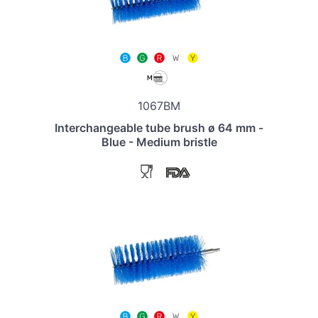
1067BM
Interchangeable tube brush ø 64 mm -
Blue - Medium bristle