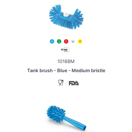
1018BM
Tank brush - Blue - Medium bristle