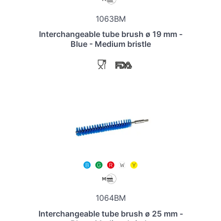
1063BM
Interchangeable tube brush ø 19 mm -
Blue - Medium bristle
1064BM
Interchangeable tube brush ø 25 mm -