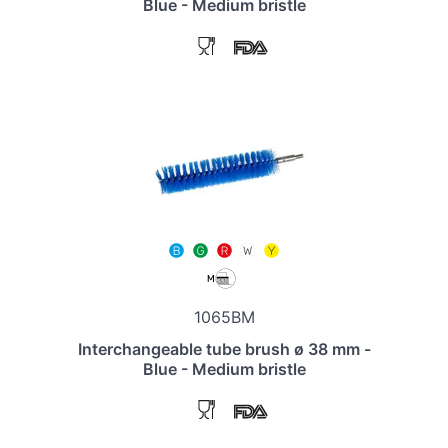
Blue - Medium bristle
1065BM
Interchangeable tube brush ø 38 mm -
Blue - Medium bristle