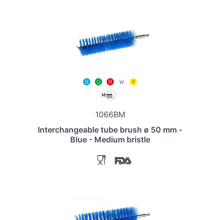
1066BM
Interchangeable tube brush ø 50 mm -
Blue - Medium bristle