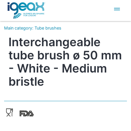
IT
EN
Main category
:
Tube brushes
Interchangeable
tube brush ø 50 mm
- White - Medium
bristle