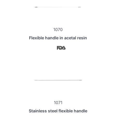
1070
Flexible handle in acetal resin
1071
Stainless steel flexible handle