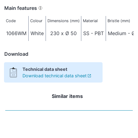
Main features
Code
Colour
Dimensions (mm)
Material
Bristle (mm)
1066WM
White
230 x Ø 50
SS - PBT
Medium - Ø 
Download
Technical data sheet
Download technical data sheet
Similar items