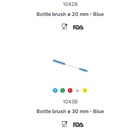
1042B
Bottle brush ø 20 mm - Blue
1043B
Bottle brush ø 30 mm - Blue