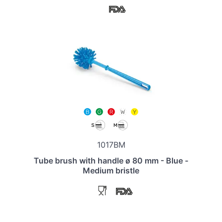
1017BM
Tube brush with handle ø 80 mm - Blue -
Medium bristle