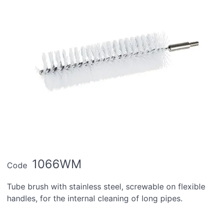
1066WM
Code
Tube brush with stainless steel, screwable on flexible
handles, for the internal cleaning of long pipes.