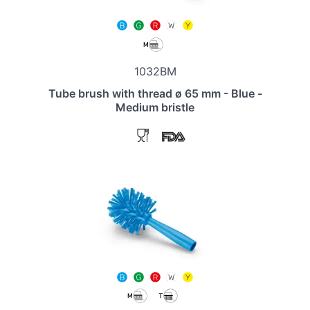
1032BM
Tube brush with thread ø 65 mm - Blue -
Medium bristle