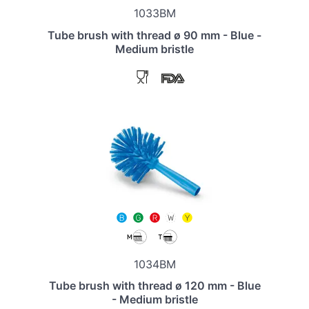
1033BM
Tube brush with thread ø 90 mm - Blue -
Medium bristle
1034BM
Tube brush with thread ø 120 mm - Blue
- Medium bristle