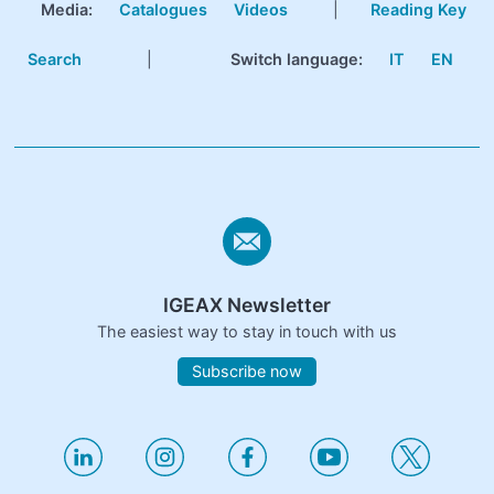
Media:
Catalogues
Videos
|
Reading Key
Search
|
Switch language:
IT
EN
IGEAX Newsletter
The easiest way to stay in touch with us
Subscribe now