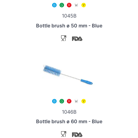
1045B
Bottle brush ø 50 mm - Blue
1046B
Bottle brush ø 60 mm - Blue