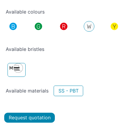
Available colours
Available bristles
Available materials
SS - PBT
Request quotation