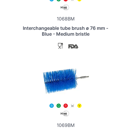
1068BM
Interchangeable tube brush ø 76 mm -
Blue - Medium bristle
1069BM