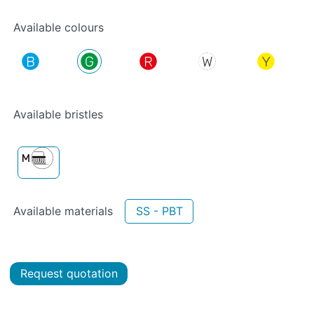
Available colours
Available bristles
Available materials
SS - PBT
Request quotation