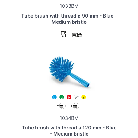
1033BM
Tube brush with thread ø 90 mm - Blue -
Medium bristle
1034BM
Tube brush with thread ø 120 mm - Blue
- Medium bristle