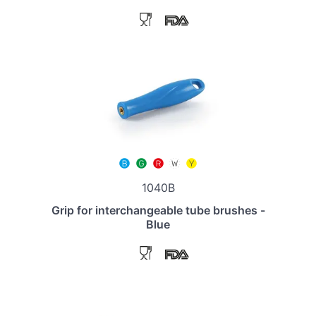
1040B
Grip for interchangeable tube brushes -
Blue