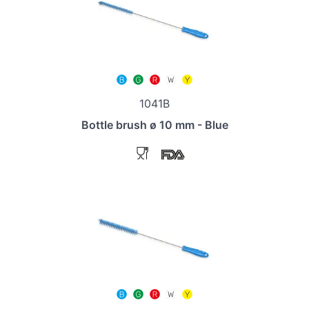
1041B
Bottle brush ø 10 mm - Blue