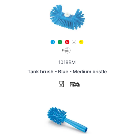
1018BM
Tank brush - Blue - Medium bristle