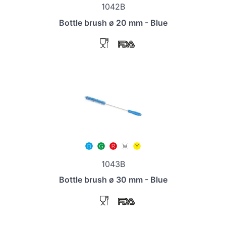
1042B
Bottle brush ø 20 mm - Blue
1043B
Bottle brush ø 30 mm - Blue