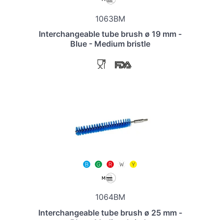
1063BM
Interchangeable tube brush ø 19 mm -
Blue - Medium bristle
1064BM
Interchangeable tube brush ø 25 mm -