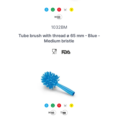
1032BM
Tube brush with thread ø 65 mm - Blue -
Medium bristle