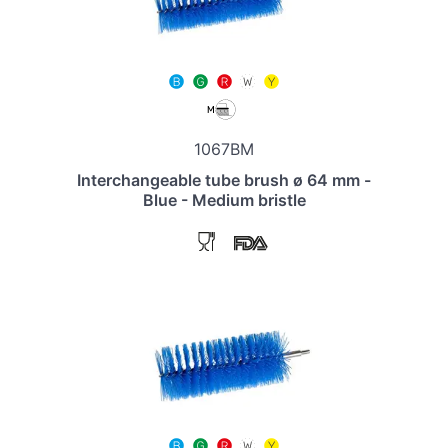
1067BM
Interchangeable tube brush ø 64 mm -
Blue - Medium bristle