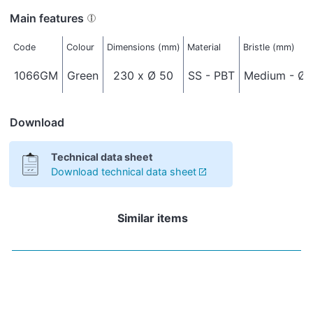
Main features
Code
Colour
Dimensions (mm)
Material
Bristle (mm)
1066GM
Green
230 x Ø 50
SS - PBT
Medium - Ø 
Download
Technical data sheet
Download technical data sheet
Similar items