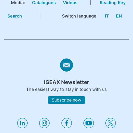
Media:
Catalogues
Videos
|
Reading Key
Search
|
Switch language:
IT
EN
IGEAX Newsletter
The easiest way to stay in touch with us
Subscribe now