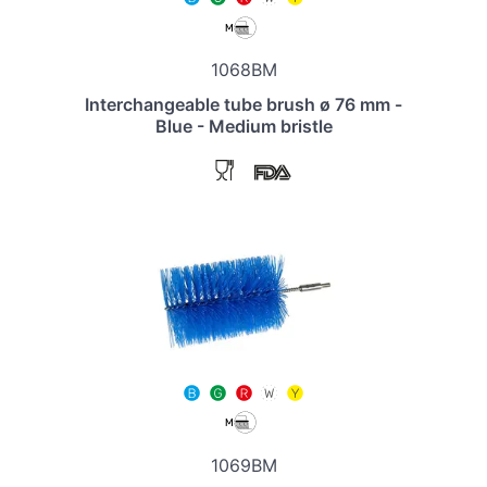
1068BM
Interchangeable tube brush ø 76 mm -
Blue - Medium bristle
1069BM