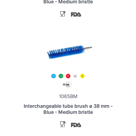
Blue - Medium bristle
1065BM
Interchangeable tube brush ø 38 mm -
Blue - Medium bristle