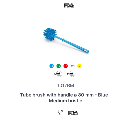
1017BM
Tube brush with handle ø 80 mm - Blue -
Medium bristle