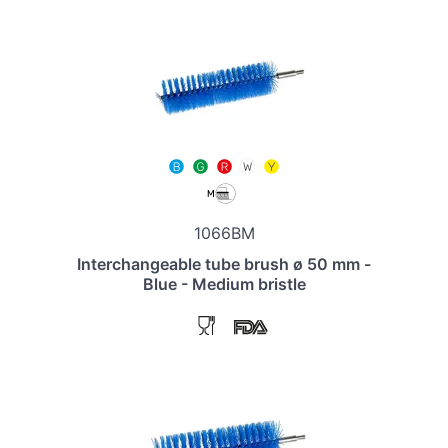
1066BM
Interchangeable tube brush ø 50 mm -
Blue - Medium bristle