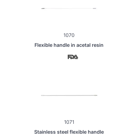
1070
Flexible handle in acetal resin
1071
Stainless steel flexible handle