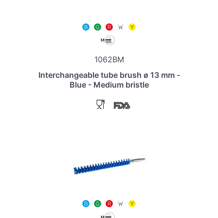
1062BM
Interchangeable tube brush ø 13 mm -
Blue - Medium bristle