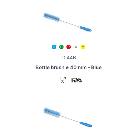
1044B
Bottle brush ø 40 mm - Blue