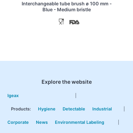
Interchangeable tube brush ø 100 mm -
Blue - Medium bristle
Explore the website
Igeax
|
Products
:
Hygiene
Detectable
Industrial
|
Corporate
News
Environmental Labeling
|