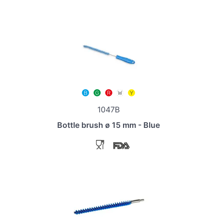
1047B
Bottle brush ø 15 mm - Blue