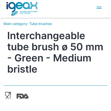
IT
EN
Main category
:
Tube brushes
Interchangeable
tube brush ø 50 mm
- Green - Medium
bristle