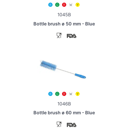
1045B
Bottle brush ø 50 mm - Blue
1046B
Bottle brush ø 60 mm - Blue