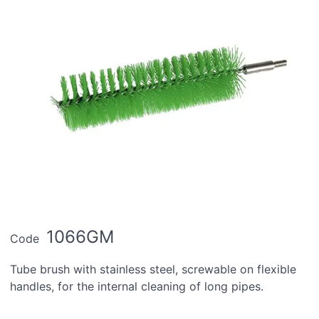
1066GM
Code
Tube brush with stainless steel, screwable on flexible
handles, for the internal cleaning of long pipes.