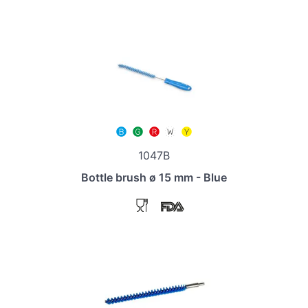
1047B
Bottle brush ø 15 mm - Blue