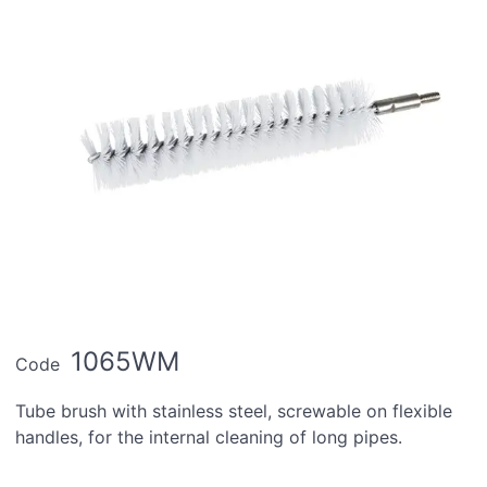
1065WM
Code
Tube brush with stainless steel, screwable on flexible
handles, for the internal cleaning of long pipes.