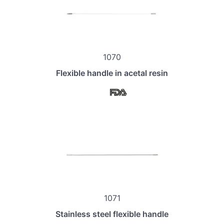
1070
Flexible handle in acetal resin
1071
Stainless steel flexible handle