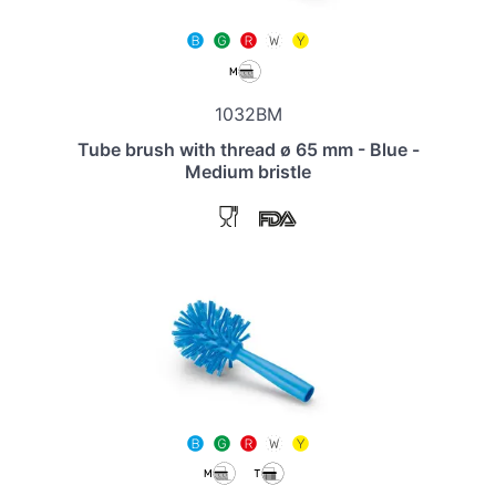
1032BM
Tube brush with thread ø 65 mm - Blue -
Medium bristle