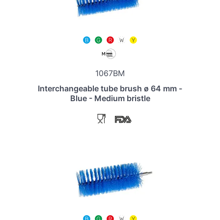
1067BM
Interchangeable tube brush ø 64 mm -
Blue - Medium bristle