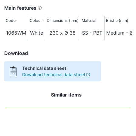
Main features
Code
Colour
Dimensions (mm)
Material
Bristle (mm)
1065WM
White
230 x Ø 38
SS - PBT
Medium - Ø 
Download
Technical data sheet
Download technical data sheet
Similar items