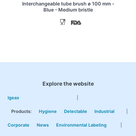
Interchangeable tube brush ø 100 mm -
Blue - Medium bristle
Explore the website
Igeax
|
Products
:
Hygiene
Detectable
Industrial
|
Corporate
News
Environmental Labeling
|