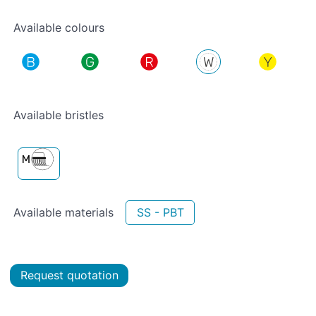
Available colours
Available bristles
Available materials
SS - PBT
Request quotation