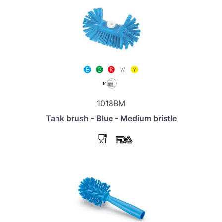
1018BM
Tank brush - Blue - Medium bristle