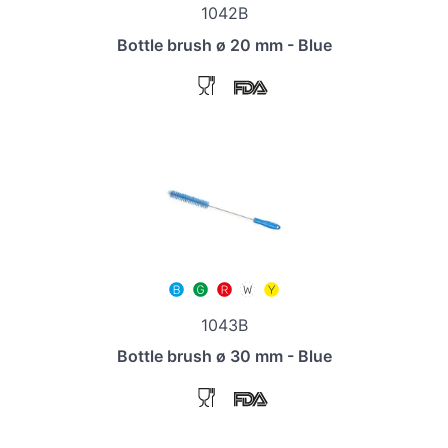
1042B
Bottle brush ø 20 mm - Blue
1043B
Bottle brush ø 30 mm - Blue