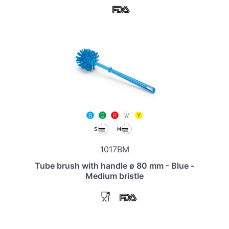
1017BM
Tube brush with handle ø 80 mm - Blue -
Medium bristle