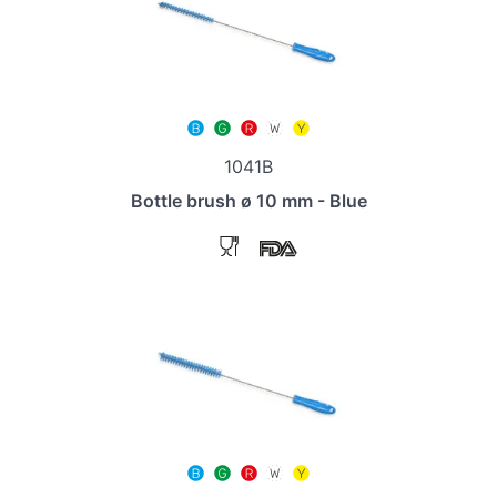
1041B
Bottle brush ø 10 mm - Blue