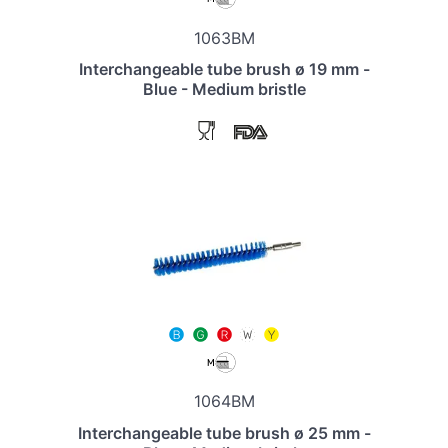
1063BM
Interchangeable tube brush ø 19 mm -
Blue - Medium bristle
1064BM
Interchangeable tube brush ø 25 mm -