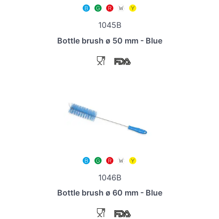
1045B
Bottle brush ø 50 mm - Blue
1046B
Bottle brush ø 60 mm - Blue