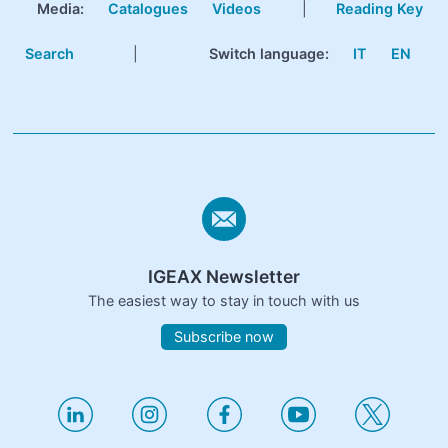
Media:
Catalogues
Videos
|
Reading Key
Search
|
Switch language:
IT
EN
IGEAX Newsletter
The easiest way to stay in touch with us
Subscribe now