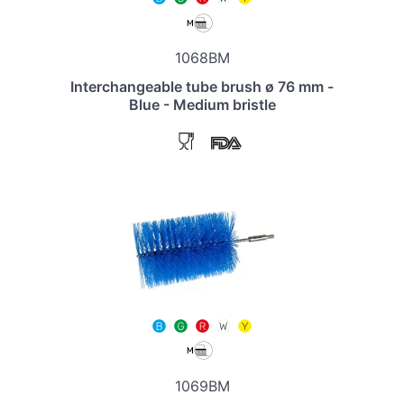
1068BM
Interchangeable tube brush ø 76 mm -
Blue - Medium bristle
1069BM