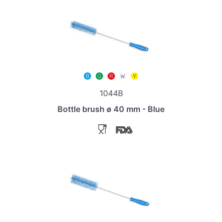
1044B
Bottle brush ø 40 mm - Blue