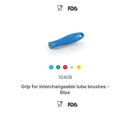
1040B
Grip for interchangeable tube brushes -
Blue