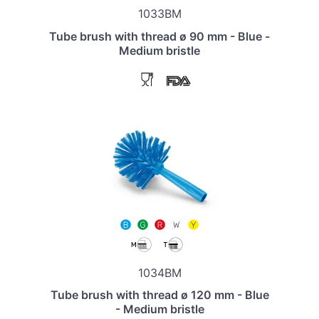
1033BM
Tube brush with thread ø 90 mm - Blue -
Medium bristle
1034BM
Tube brush with thread ø 120 mm - Blue
- Medium bristle