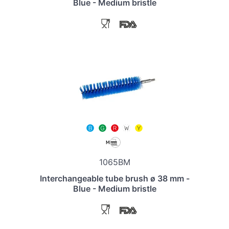
Blue - Medium bristle
1065BM
Interchangeable tube brush ø 38 mm -
Blue - Medium bristle