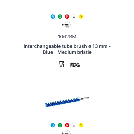
1062BM
Interchangeable tube brush ø 13 mm -
Blue - Medium bristle