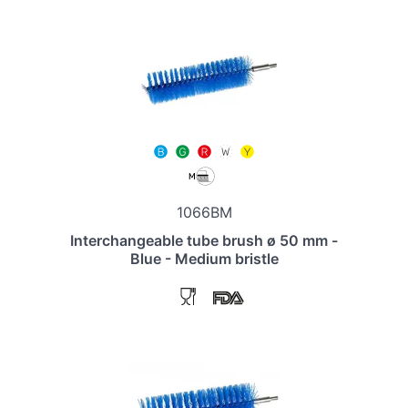
1066BM
Interchangeable tube brush ø 50 mm -
Blue - Medium bristle