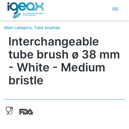
IT
EN
Main category
:
Tube brushes
Interchangeable
tube brush ø 38 mm
- White - Medium
bristle