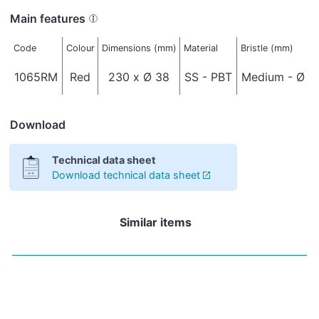
Main features
Code
Colour
Dimensions (mm)
Material
Bristle (mm)
1065RM
Red
230 x Ø 38
SS - PBT
Medium - Ø 0
Download
Technical data sheet
Download technical data sheet
Similar items