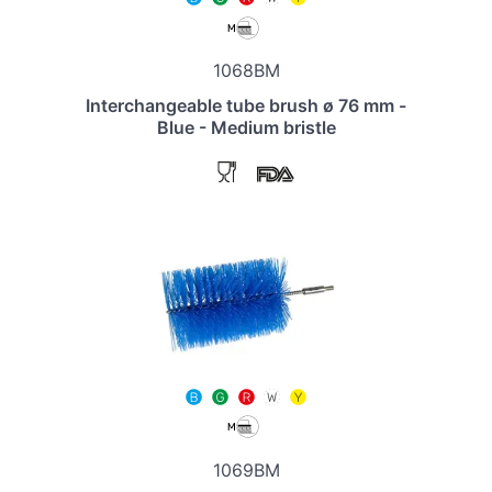
1068BM
Interchangeable tube brush ø 76 mm -
Blue - Medium bristle
1069BM