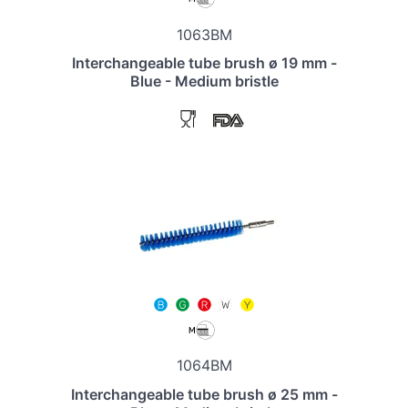
1063BM
Interchangeable tube brush ø 19 mm -
Blue - Medium bristle
1064BM
Interchangeable tube brush ø 25 mm -