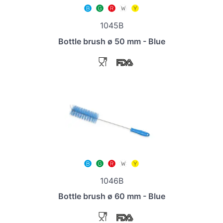
1045B
Bottle brush ø 50 mm - Blue
1046B
Bottle brush ø 60 mm - Blue