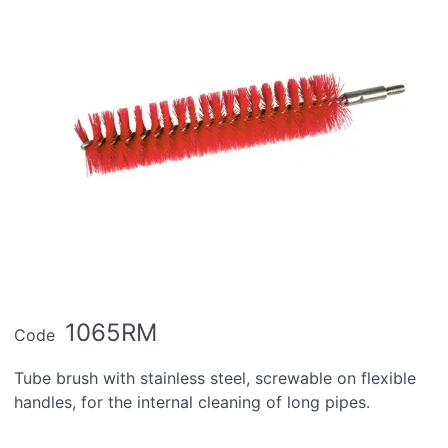
1065RM
Code
Tube brush with stainless steel, screwable on flexible
handles, for the internal cleaning of long pipes.