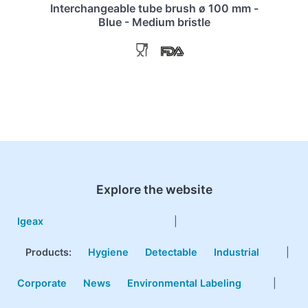
Interchangeable tube brush ø 100 mm -
Blue - Medium bristle
Explore the website
Igeax
|
Products
:
Hygiene
Detectable
Industrial
|
Corporate
News
Environmental Labeling
|