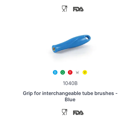
1040B
Grip for interchangeable tube brushes -
Blue