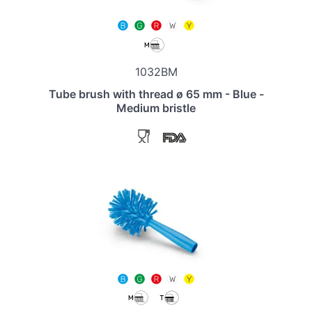
1032BM
Tube brush with thread ø 65 mm - Blue -
Medium bristle