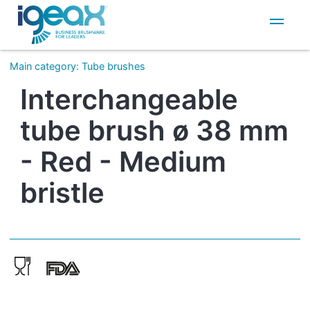
IT
EN
Main category
:
Tube brushes
Interchangeable
tube brush ø 38 mm
- Red - Medium
bristle