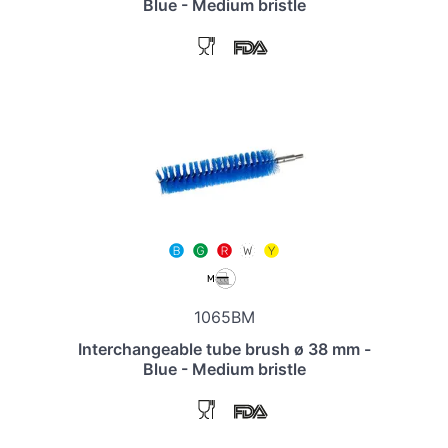
Blue - Medium bristle
1065BM
Interchangeable tube brush ø 38 mm -
Blue - Medium bristle