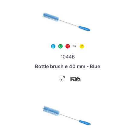
1044B
Bottle brush ø 40 mm - Blue