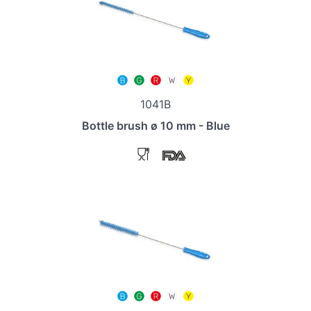
1041B
Bottle brush ø 10 mm - Blue