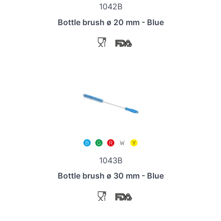
1042B
Bottle brush ø 20 mm - Blue
1043B
Bottle brush ø 30 mm - Blue