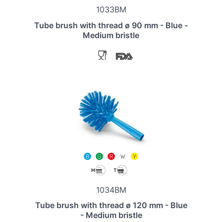
1033BM
Tube brush with thread ø 90 mm - Blue -
Medium bristle
1034BM
Tube brush with thread ø 120 mm - Blue
- Medium bristle