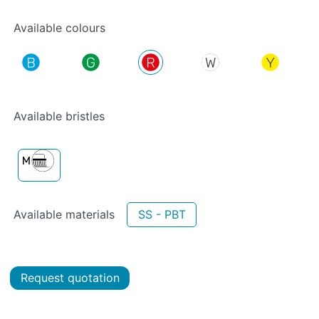
Available colours
Available bristles
Available materials
SS - PBT
Request quotation