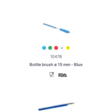
1047B
Bottle brush ø 15 mm - Blue