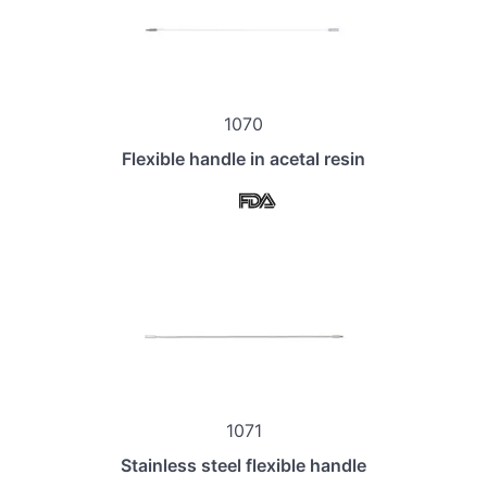
1070
Flexible handle in acetal resin
1071
Stainless steel flexible handle