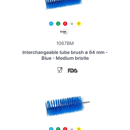
1067BM
Interchangeable tube brush ø 64 mm -
Blue - Medium bristle