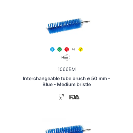
1066BM
Interchangeable tube brush ø 50 mm -
Blue - Medium bristle