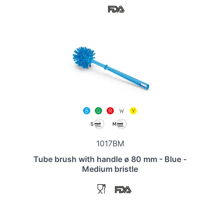
1017BM
Tube brush with handle ø 80 mm - Blue -
Medium bristle