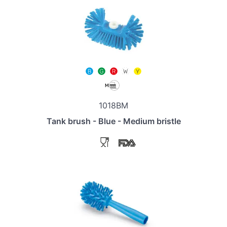
1018BM
Tank brush - Blue - Medium bristle