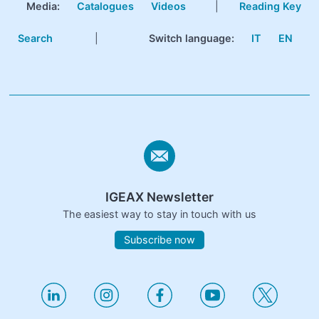
Media:
Catalogues
Videos
|
Reading Key
Search
|
Switch language:
IT
EN
IGEAX Newsletter
The easiest way to stay in touch with us
Subscribe now