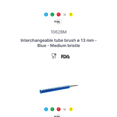
1062BM
Interchangeable tube brush ø 13 mm -
Blue - Medium bristle