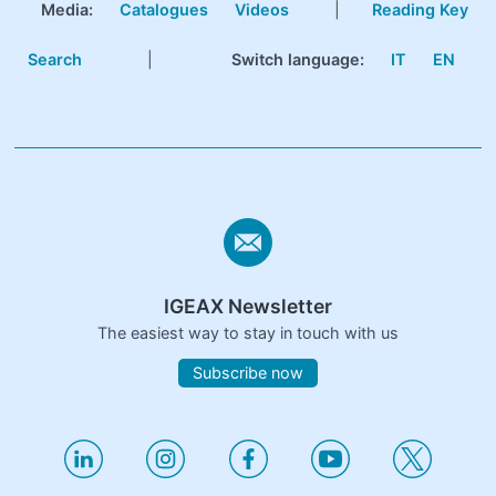
Media:
Catalogues
Videos
|
Reading Key
Search
|
Switch language:
IT
EN
IGEAX Newsletter
The easiest way to stay in touch with us
Subscribe now