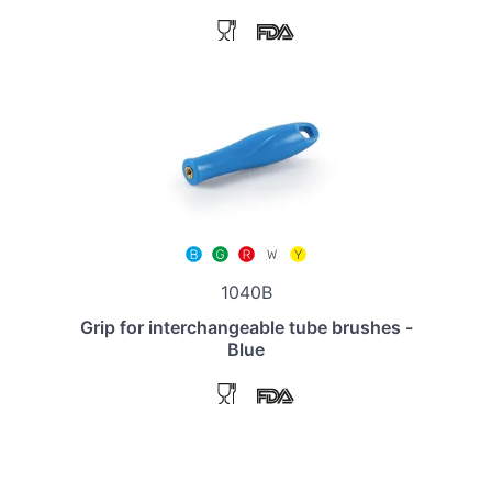
1040B
Grip for interchangeable tube brushes -
Blue