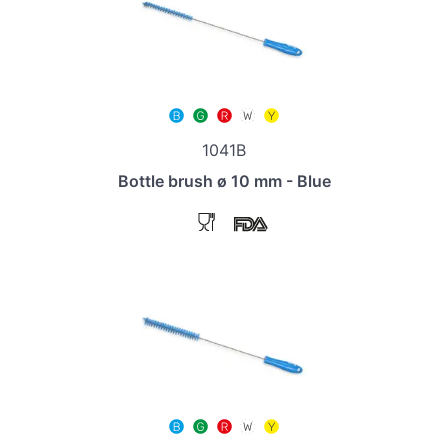
1041B
Bottle brush ø 10 mm - Blue