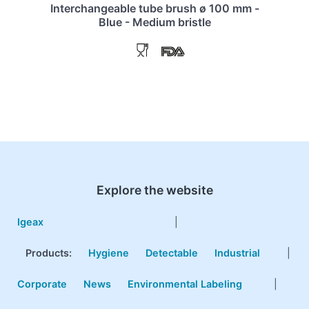
Interchangeable tube brush ø 100 mm -
Blue - Medium bristle
Explore the website
Igeax
|
Products
:
Hygiene
Detectable
Industrial
|
Corporate
News
Environmental Labeling
|