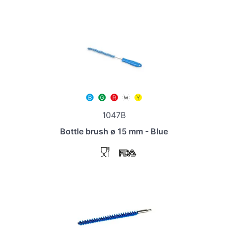
1047B
Bottle brush ø 15 mm - Blue