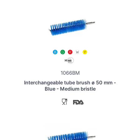
1066BM
Interchangeable tube brush ø 50 mm -
Blue - Medium bristle