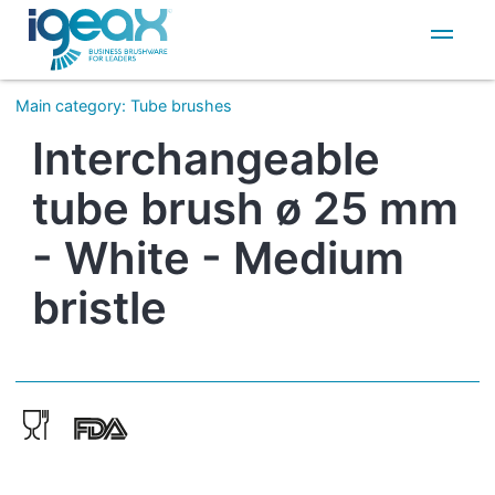
IT
EN
Main category
:
Tube brushes
Interchangeable
tube brush ø 25 mm
- White - Medium
bristle