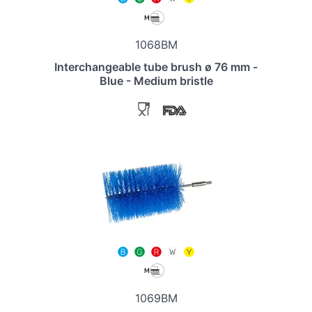
1068BM
Interchangeable tube brush ø 76 mm -
Blue - Medium bristle
1069BM