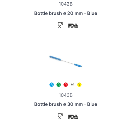
1042B
Bottle brush ø 20 mm - Blue
1043B
Bottle brush ø 30 mm - Blue