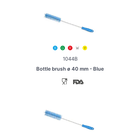
1044B
Bottle brush ø 40 mm - Blue