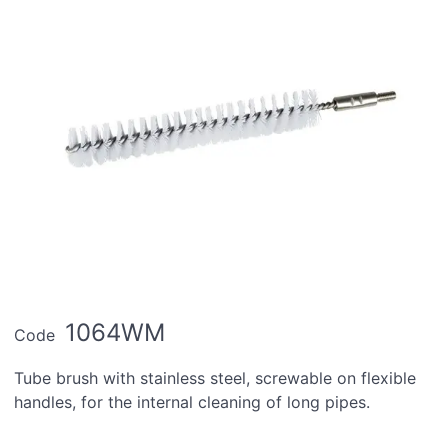
1064WM
Code
Tube brush with stainless steel, screwable on flexible
handles, for the internal cleaning of long pipes.