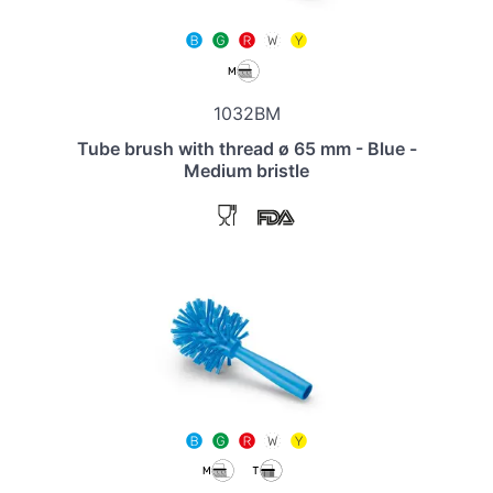
1032BM
Tube brush with thread ø 65 mm - Blue -
Medium bristle