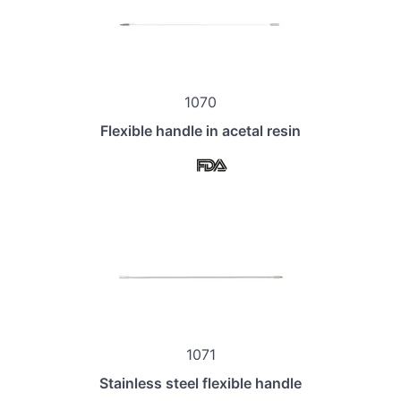
1070
Flexible handle in acetal resin
1071
Stainless steel flexible handle