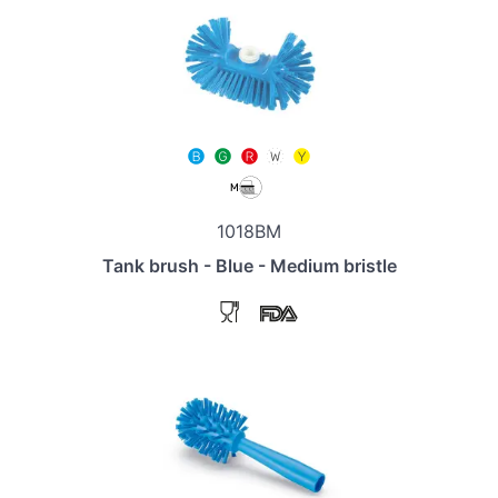
1018BM
Tank brush - Blue - Medium bristle