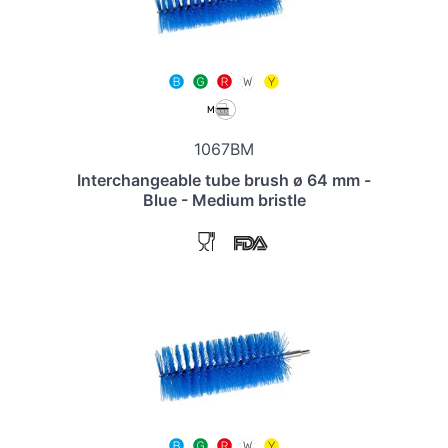
1067BM
Interchangeable tube brush ø 64 mm -
Blue - Medium bristle