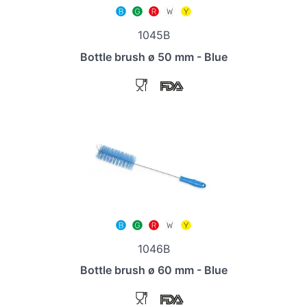
1045B
Bottle brush ø 50 mm - Blue
1046B
Bottle brush ø 60 mm - Blue