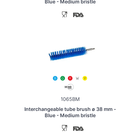
Blue - Medium bristle
1065BM
Interchangeable tube brush ø 38 mm -
Blue - Medium bristle