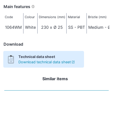
Main features
Code
Colour
Dimensions (mm)
Material
Bristle (mm)
1064WM
White
230 x Ø 25
SS - PBT
Medium - Ø 
Download
Technical data sheet
Download technical data sheet
Similar items