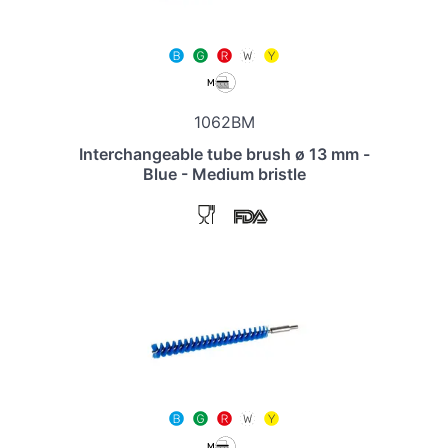
1062BM
Interchangeable tube brush ø 13 mm -
Blue - Medium bristle