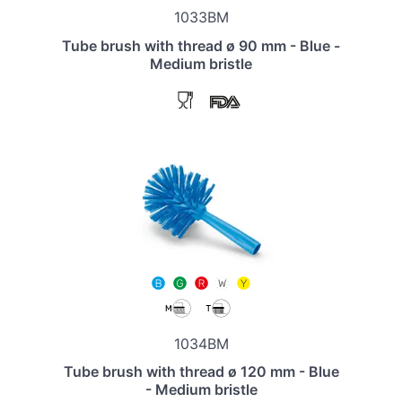
1033BM
Tube brush with thread ø 90 mm - Blue -
Medium bristle
1034BM
Tube brush with thread ø 120 mm - Blue
- Medium bristle