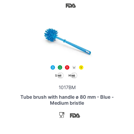
1017BM
Tube brush with handle ø 80 mm - Blue -
Medium bristle