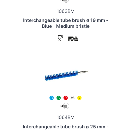
1063BM
Interchangeable tube brush ø 19 mm -
Blue - Medium bristle
1064BM
Interchangeable tube brush ø 25 mm -