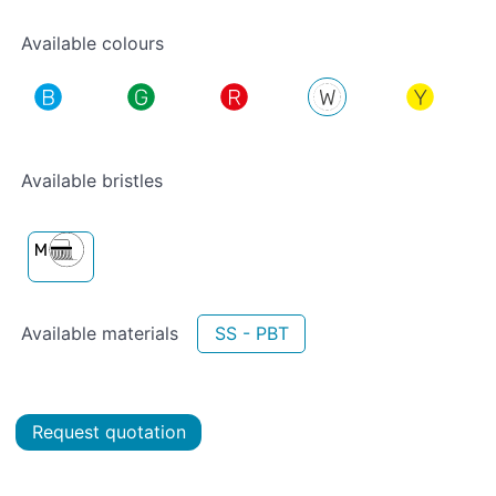
Available colours
Available bristles
Available materials
SS - PBT
Request quotation