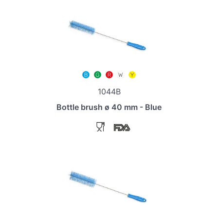
1044B
Bottle brush ø 40 mm - Blue