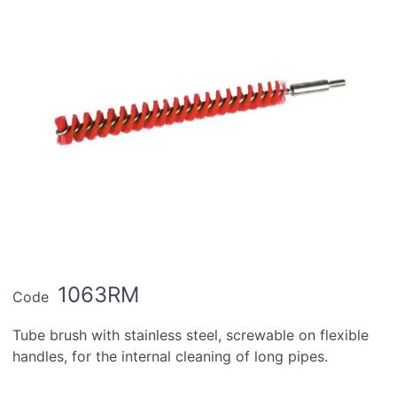
1063RM
Code
Tube brush with stainless steel, screwable on flexible
handles, for the internal cleaning of long pipes.