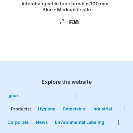
Interchangeable tube brush ø 100 mm -
Blue - Medium bristle
Explore the website
Igeax
|
Products
:
Hygiene
Detectable
Industrial
|
Corporate
News
Environmental Labeling
|