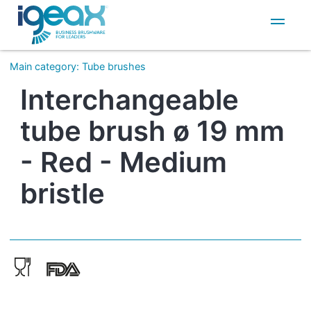
IT
EN
Main category
:
Tube brushes
Interchangeable
tube brush ø 19 mm
- Red - Medium
bristle