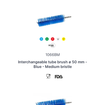
1066BM
Interchangeable tube brush ø 50 mm -
Blue - Medium bristle