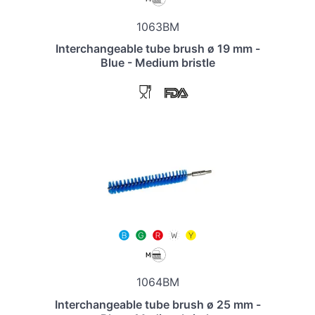
1063BM
Interchangeable tube brush ø 19 mm -
Blue - Medium bristle
1064BM
Interchangeable tube brush ø 25 mm -