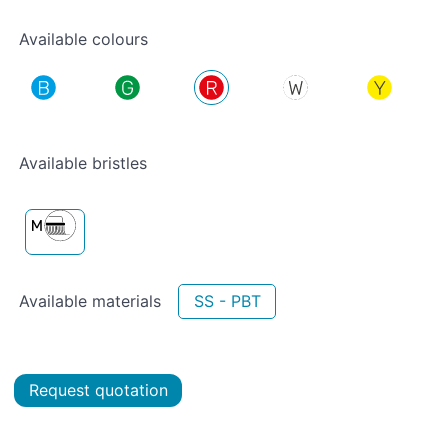
Available colours
Available bristles
Available materials
SS - PBT
Request quotation