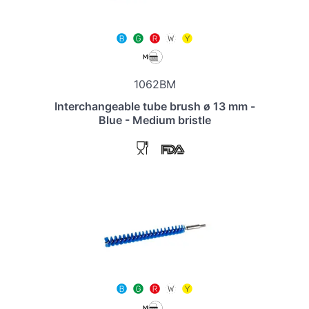
1062BM
Interchangeable tube brush ø 13 mm -
Blue - Medium bristle