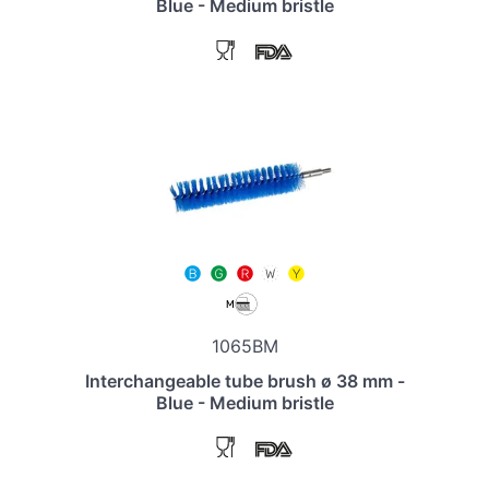
Blue - Medium bristle
1065BM
Interchangeable tube brush ø 38 mm -
Blue - Medium bristle