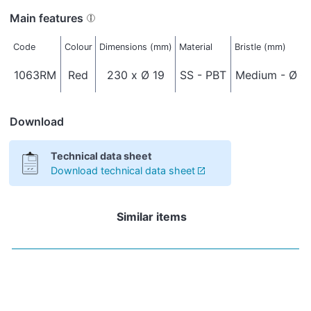
Main features
Code
Colour
Dimensions (mm)
Material
Bristle (mm)
1063RM
Red
230 x Ø 19
SS - PBT
Medium - Ø 0
Download
Technical data sheet
Download technical data sheet
Similar items