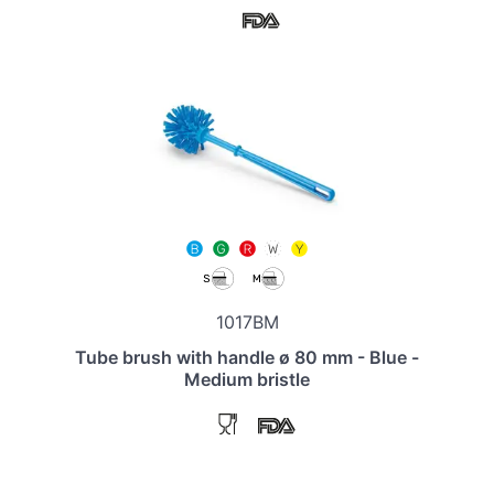
1017BM
Tube brush with handle ø 80 mm - Blue -
Medium bristle