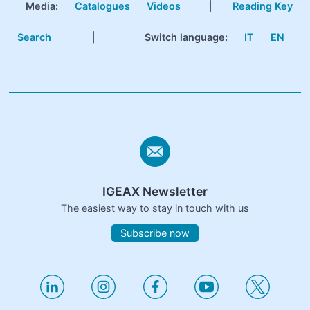
Media:
Catalogues
Videos
|
Reading Key
Search
|
Switch language:
IT
EN
IGEAX Newsletter
The easiest way to stay in touch with us
Subscribe now