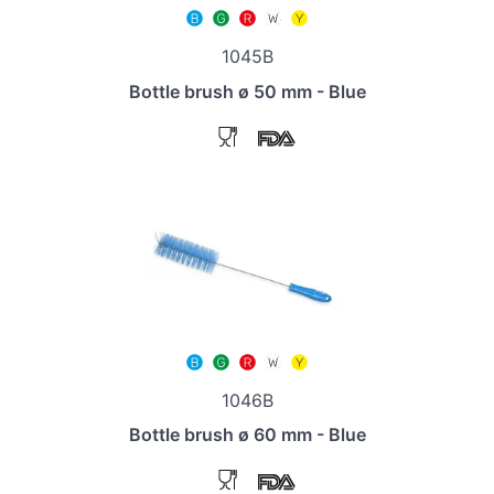
1045B
Bottle brush ø 50 mm - Blue
1046B
Bottle brush ø 60 mm - Blue