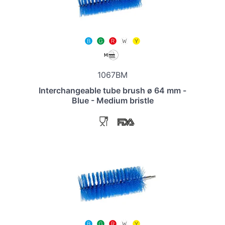
1067BM
Interchangeable tube brush ø 64 mm -
Blue - Medium bristle