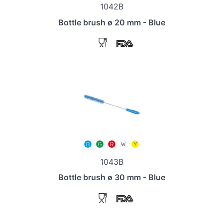
1042B
Bottle brush ø 20 mm - Blue
1043B
Bottle brush ø 30 mm - Blue