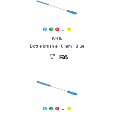
1041B
Bottle brush ø 10 mm - Blue