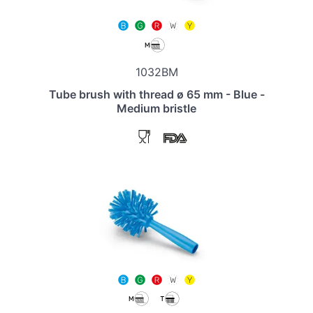
1032BM
Tube brush with thread ø 65 mm - Blue -
Medium bristle