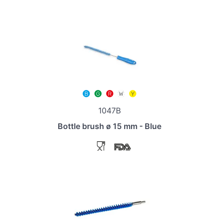
1047B
Bottle brush ø 15 mm - Blue