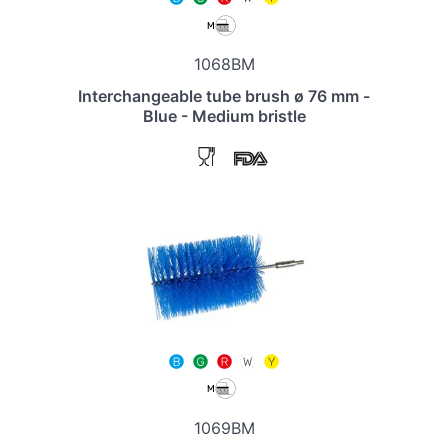
1068BM
Interchangeable tube brush ø 76 mm -
Blue - Medium bristle
1069BM