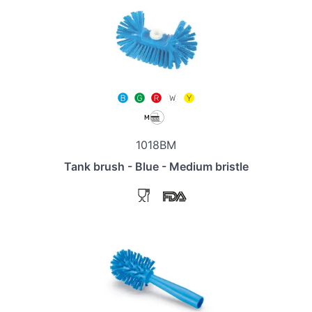
1018BM
Tank brush - Blue - Medium bristle