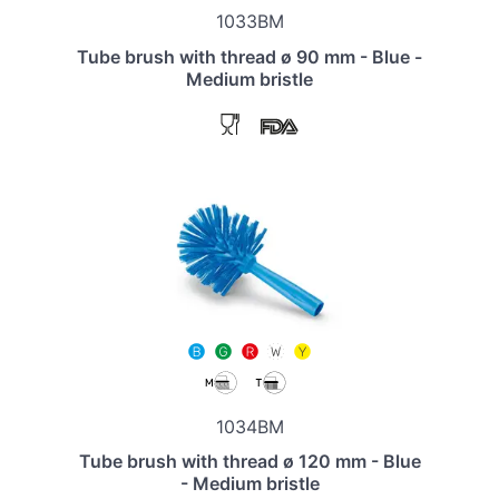
1033BM
Tube brush with thread ø 90 mm - Blue -
Medium bristle
1034BM
Tube brush with thread ø 120 mm - Blue
- Medium bristle