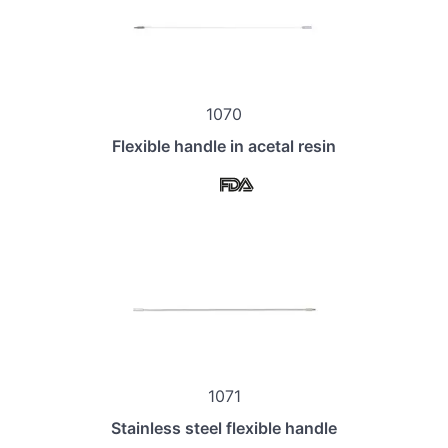
1070
Flexible handle in acetal resin
1071
Stainless steel flexible handle