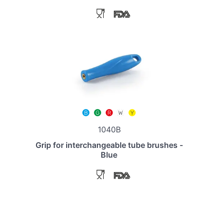
1040B
Grip for interchangeable tube brushes -
Blue