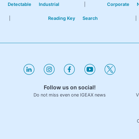
e
Detectable
Industrial
|
Corporate
|
Reading Key
Search
|
Follow us on social!
V
Do not miss even one IGEAX news
C