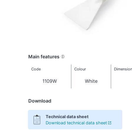
Main features
Code
Colour
Dimensio
1109W
White
Download
Technical data sheet
Download technical data sheet