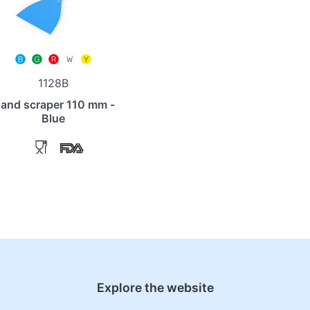
1128B
and scraper 110 mm -
Blue
Explore the website