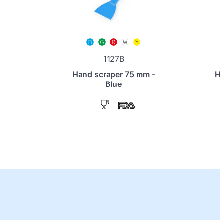
1127B
Hand scraper 75 mm -
H
Blue