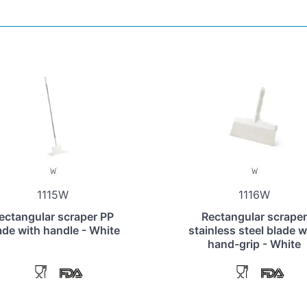
1115W
1116W
ectangular scraper PP
Rectangular scraper
ade with handle - White
stainless steel blade w
hand-grip - White