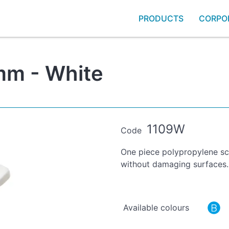
PRODUCTS
CORPO
mm - White
1109W
Code
One piece polypropylene scr
without damaging surfaces.
Available colours