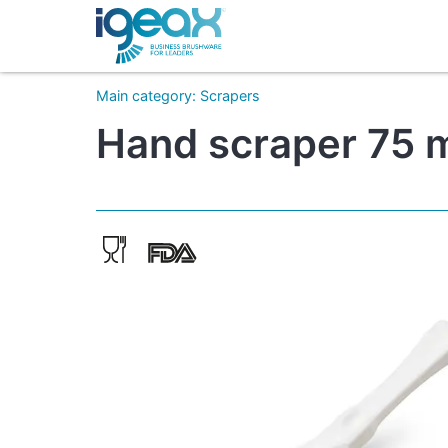
Main category
:
Scrapers
Hand scraper 75 