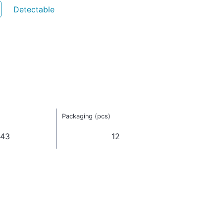
Detectable
Packaging (pcs)
043
12