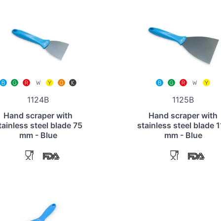
1124B
1125B
Hand scraper with
Hand scraper with
tainless steel blade 75
stainless steel blade 
mm - Blue
mm - Blue