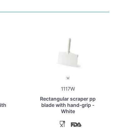
1117W
Rectangular scraper pp
ith
blade with hand-grip -
White