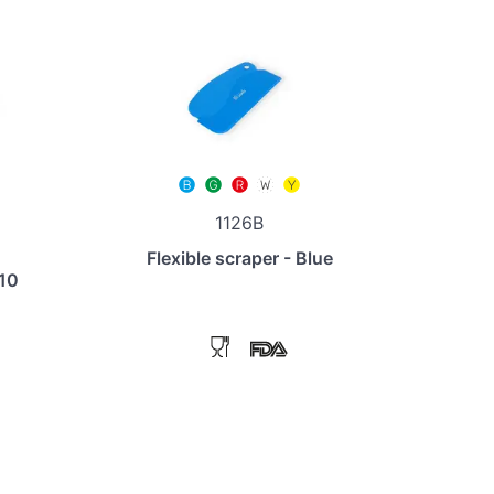
1126B
Flexible scraper - Blue
110