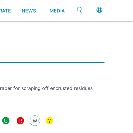
RATE
NEWS
MEDIA
aper for scraping off encrusted residues