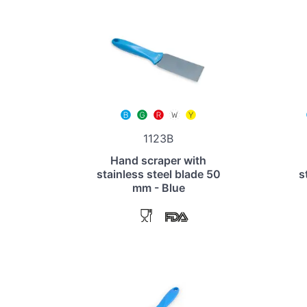
1123B
Hand scraper with
stainless steel blade 50
s
mm - Blue