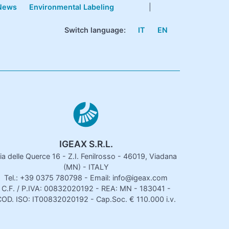
News
Environmental Labeling
|
Switch language:
IT
EN
IGEAX S.R.L.
ia delle Querce 16 - Z.I. Fenilrosso - 46019, Viadana
(MN) - ITALY
Tel.: +39 0375 780798 - Email: info@igeax.com
C.F. / P.IVA: 00832020192 - REA: MN - 183041 -
OD. ISO: IT00832020192 - Cap.Soc. € 110.000 i.v.