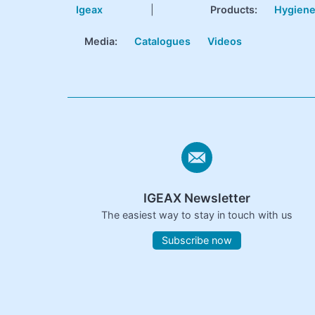
Igeax
|
Products
:
Hygien
Media:
Catalogues
Videos
IGEAX Newsletter
The easiest way to stay in touch with us
Subscribe now