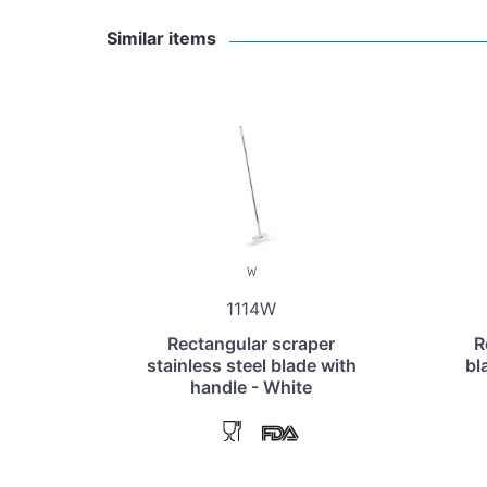
Similar items
1114W
Rectangular scraper
R
stainless steel blade with
bl
handle - White