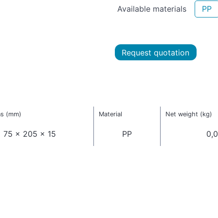
Available materials
PP
Request quotation
ns (mm)
Material
Net weight (kg)
75 x 205 x 15
PP
0,