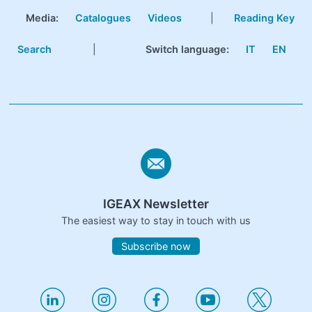
Media:
Catalogues
Videos
|
Reading Key
Search
|
Switch language:
IT
EN
IGEAX Newsletter
The easiest way to stay in touch with us
Subscribe now