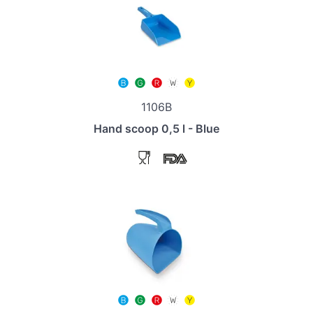
1106B
Hand scoop 0,5 l - Blue