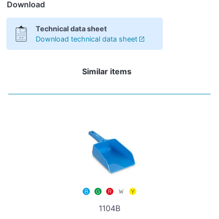
Download
Technical data sheet
Download technical data sheet
Similar items
1104B