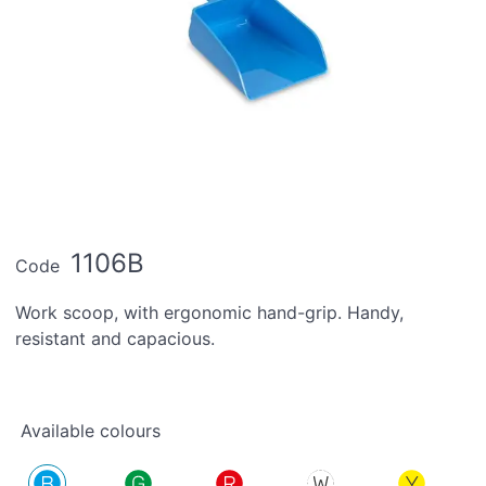
1106B
Code
Work scoop, with ergonomic hand-grip. Handy,
resistant and capacious.
Available colours