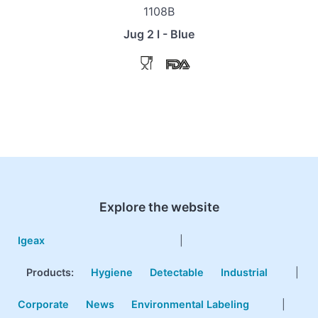
1108B
Jug 2 l - Blue
Explore the website
Igeax
|
Products
:
Hygiene
Detectable
Industrial
|
Corporate
News
Environmental Labeling
|