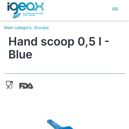
IT
EN
Main category
:
Scoops
Hand scoop 0,5 l -
Blue