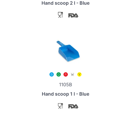
Hand scoop 2 l - Blue
1105B
Hand scoop 1 l - Blue