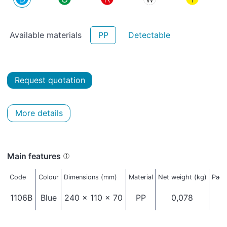
Available materials
PP
Detectable
Request quotation
More details
Main features
Code
Colour
Dimensions (mm)
Material
Net weight (kg)
Pack
1106B
Blue
240 x 110 x 70
PP
0,078