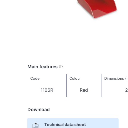
Main features
Code
Colour
Dimensions 
1106R
Red
2
Download
Technical data sheet