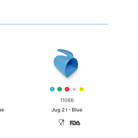
1108B
ue
Jug 2 l - Blue