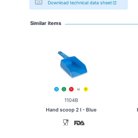
Download technical data sheet
Similar items
1104B
Hand scoop 2 l - Blue