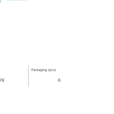
Packaging (pcs)
78
6