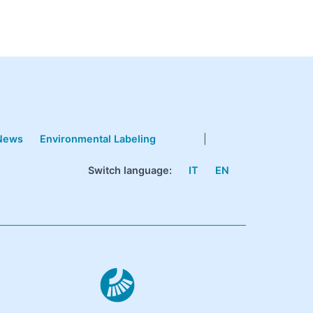
News
Environmental Labeling
|
Switch language:
IT
EN