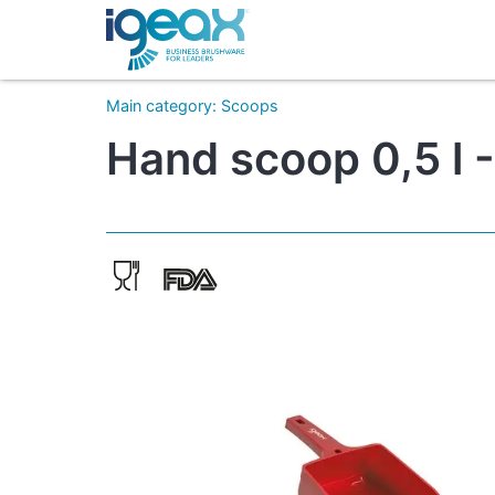
Main category
:
Scoops
Hand scoop 0,5 l 