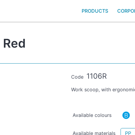
PRODUCTS
CORPO
- Red
1106R
Code
Work scoop, with ergonomic
Available colours
Available materials
PP