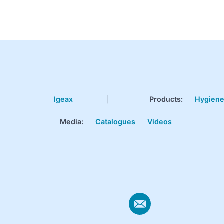
Igeax
|
Products
:
Hygien
Media:
Catalogues
Videos