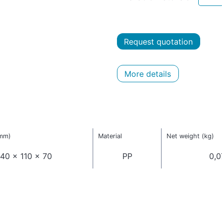
Request quotation
More details
(mm)
Material
Net weight (kg)
40 x 110 x 70
PP
0,0