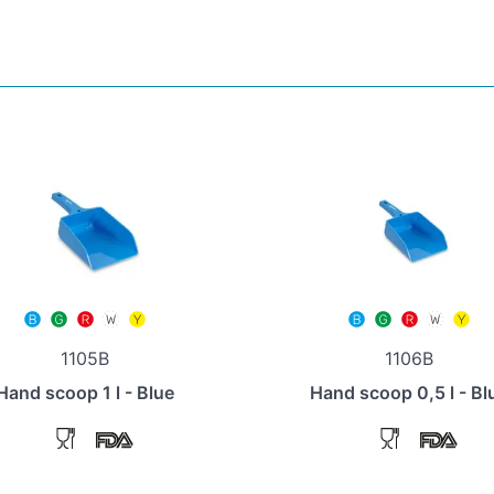
1105B
1106B
Hand scoop 1 l - Blue
Hand scoop 0,5 l - Bl