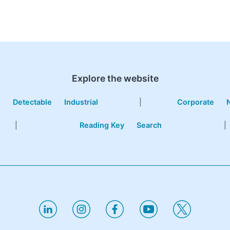
Explore the website
e
Detectable
Industrial
|
Corporate
|
Reading Key
Search
|