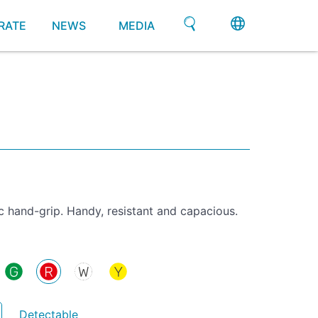
RATE
NEWS
MEDIA
 hand-grip. Handy, resistant and capacious.
Detectable