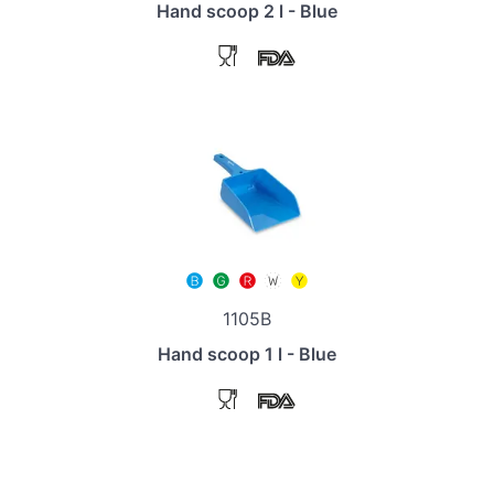
Hand scoop 2 l - Blue
1105B
Hand scoop 1 l - Blue