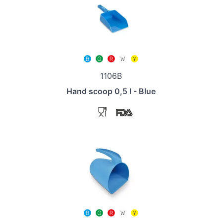
1106B
Hand scoop 0,5 l - Blue