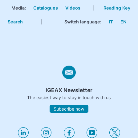
Media:
Catalogues
Videos
|
Reading Key
Search
|
Switch language:
IT
EN
IGEAX Newsletter
The easiest way to stay in touch with us
Subscribe now