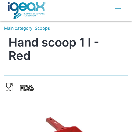
IT
EN
Main category
:
Scoops
Hand scoop 1 l -
Red