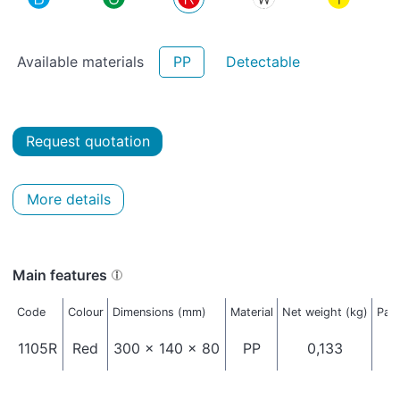
Available materials
PP
Detectable
Request quotation
More details
Main features
Code
Colour
Dimensions (mm)
Material
Net weight (kg)
Pack
1105R
Red
300 x 140 x 80
PP
0,133