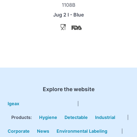
1108B
Jug 2 l - Blue
Explore the website
Igeax
|
Products
:
Hygiene
Detectable
Industrial
|
Corporate
News
Environmental Labeling
|