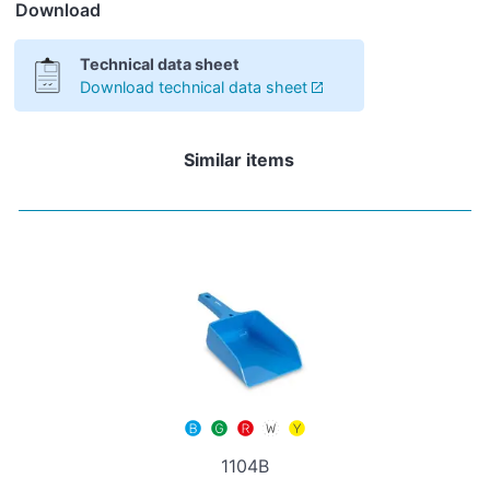
Download
Technical data sheet
Download technical data sheet
Similar items
1104B