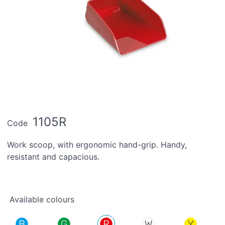
1105R
Code
Work scoop, with ergonomic hand-grip. Handy,
resistant and capacious.
Available colours