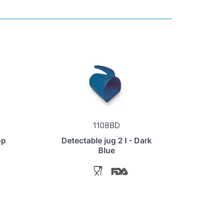
1108BD
op
Detectable jug 2 l - Dark
Blue