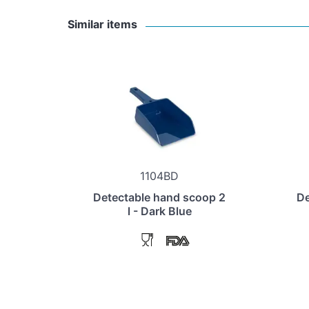
Similar items
1104BD
Detectable hand scoop 2
De
l - Dark Blue