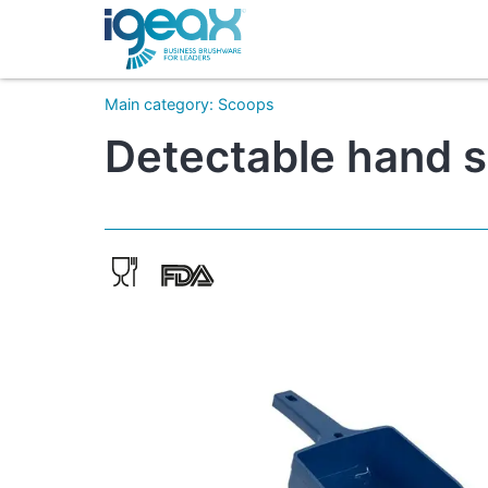
Main category
:
Scoops
Detectable hand sc