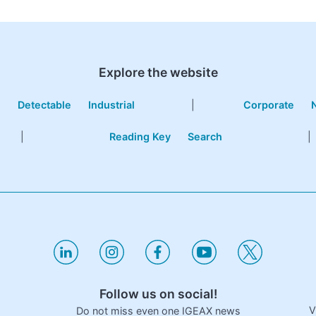
Explore the website
e
Detectable
Industrial
|
Corporate
|
Reading Key
Search
|
Follow us on social!
V
Do not miss even one IGEAX news