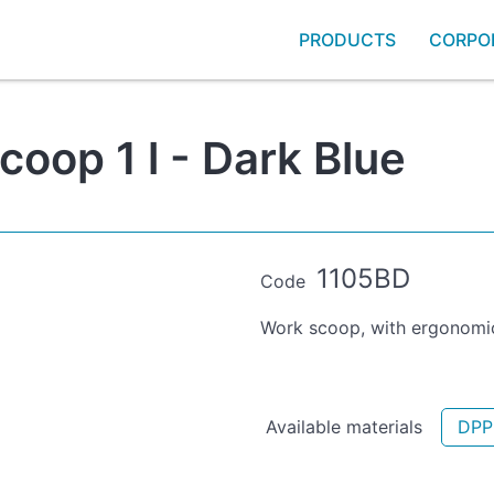
PRODUCTS
CORPO
oop 1 l - Dark Blue
1105BD
Code
Work scoop, with ergonomic
Available materials
DPP