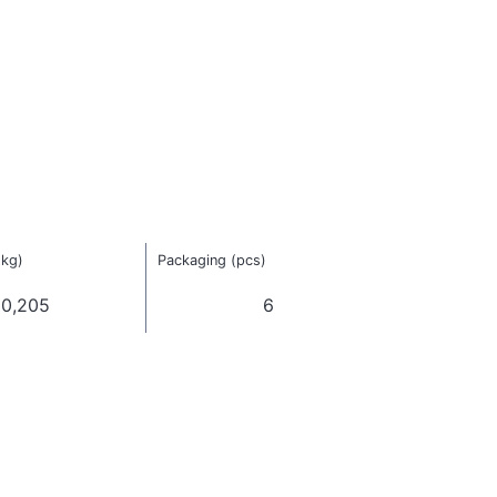
(kg)
Packaging (pcs)
0,205
6