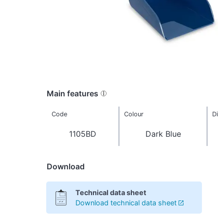
Main features
Code
Colour
D
1105BD
Dark Blue
Download
Technical data sheet
Download technical data sheet