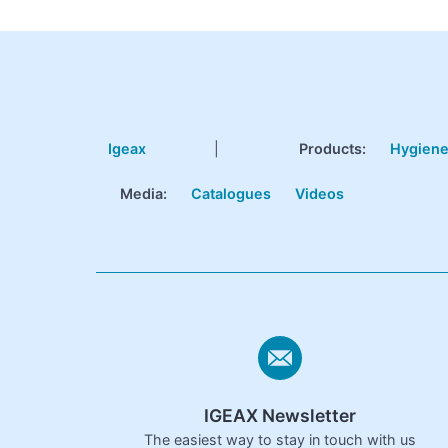
Igeax
|
Products
:
Hygien
Media:
Catalogues
Videos
IGEAX Newsletter
The easiest way to stay in touch with us