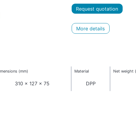
Request quotation
More details
imensions (mm)
Material
Net weight 
310 x 127 x 75
DPP