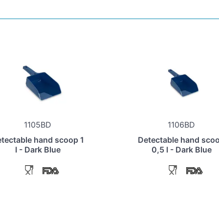
1105BD
1106BD
tectable hand scoop 1
Detectable hand sco
l - Dark Blue
0,5 l - Dark Blue