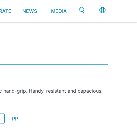
RATE
NEWS
MEDIA
 hand-grip. Handy, resistant and capacious.
PP