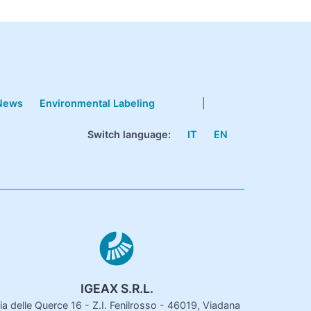
News
Environmental Labeling
|
Switch language:
IT
EN
IGEAX S.R.L.
ia delle Querce 16 - Z.I. Fenilrosso - 46019, Viadana