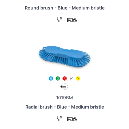
Round brush - Blue - Medium bristle
1019BM
Radial brush - Blue - Medium bristle