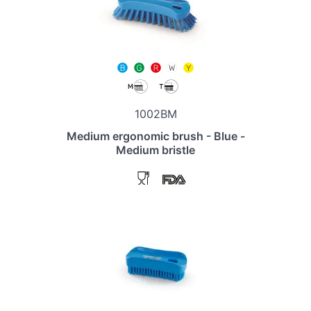
1002BM
Medium ergonomic brush - Blue -
Medium bristle