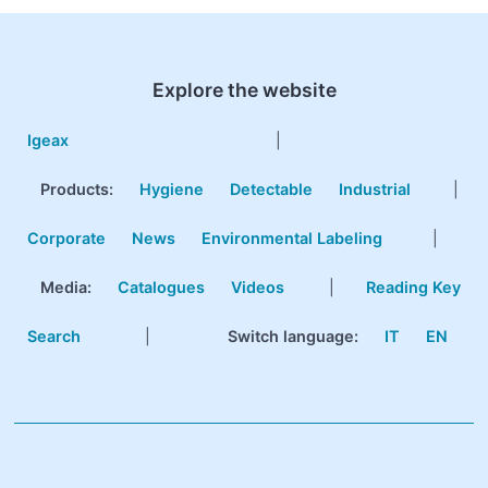
Explore the website
Igeax
|
Products
:
Hygiene
Detectable
Industrial
|
Corporate
News
Environmental Labeling
|
Media:
Catalogues
Videos
|
Reading Key
Search
|
Switch language:
IT
EN