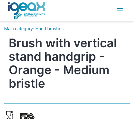
IT
EN
Main category
:
Hand brushes
Brush with vertical
stand handgrip -
Orange - Medium
bristle