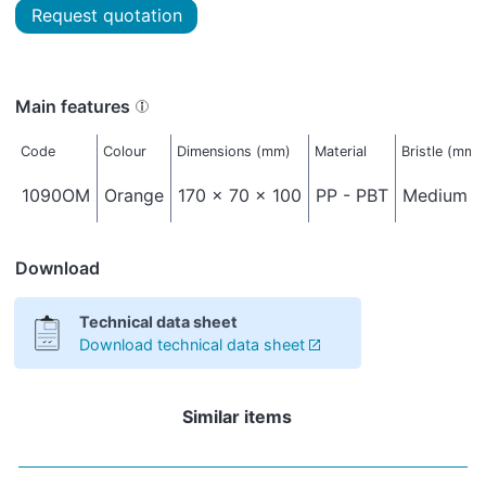
Request quotation
Main features
Code
Colour
Dimensions (mm)
Material
Bristle (mm)
1090OM
Orange
170 x 70 x 100
PP - PBT
Medium - 
Download
Technical data sheet
Download technical data sheet
Similar items