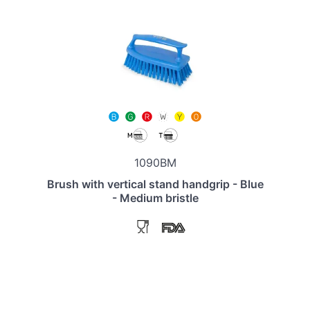
1090BM
Brush with vertical stand handgrip - Blue
- Medium bristle