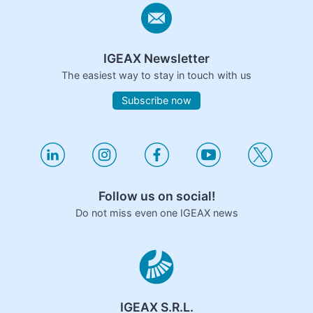
IGEAX Newsletter
The easiest way to stay in touch with us
Subscribe now
Follow us on social!
Do not miss even one IGEAX news
IGEAX S.R.L.