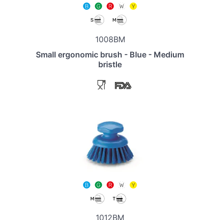
1008BM
Small ergonomic brush - Blue - Medium
bristle
1012BM