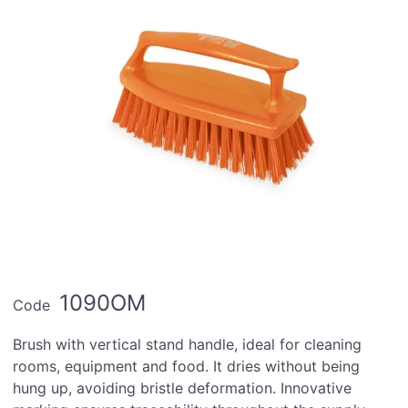
1090OM
Code
Brush with vertical stand handle, ideal for cleaning
rooms, equipment and food. It dries without being
hung up, avoiding bristle deformation. Innovative