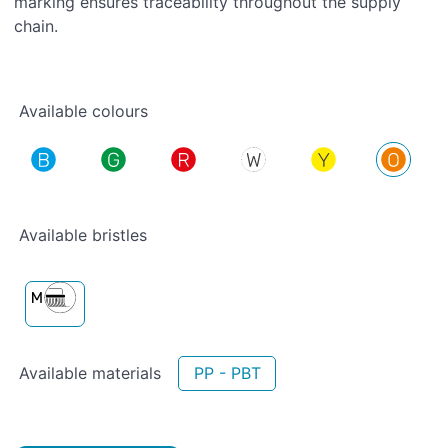
marking ensures traceability throughout the supply
chain.
Available colours
Available bristles
Available materials
PP - PBT