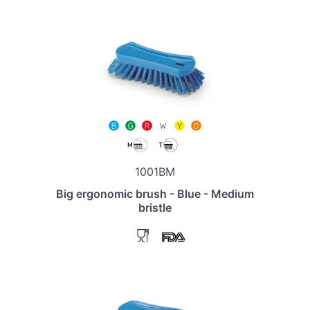
1001BM
Big ergonomic brush - Blue - Medium
bristle