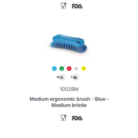
1002BM
Medium ergonomic brush - Blue -
Medium bristle