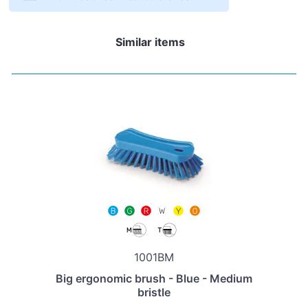
Similar items
1001BM
Big ergonomic brush - Blue - Medium
bristle