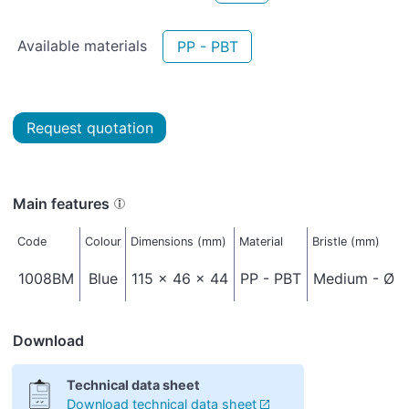
Available materials
PP - PBT
Request quotation
Main features
Code
Colour
Dimensions (mm)
Material
Bristle (mm)
1008BM
Blue
115 x 46 x 44
PP - PBT
Medium - Ø 0
Download
Technical data sheet
Download technical data sheet