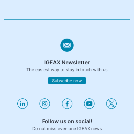
IGEAX Newsletter
The easiest way to stay in touch with us
Subscribe now
Follow us on social!
Do not miss even one IGEAX news