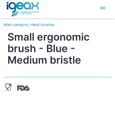
IT
EN
Main category
:
Hand brushes
Small ergonomic
brush - Blue -
Medium bristle