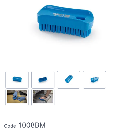
1008BM
Code