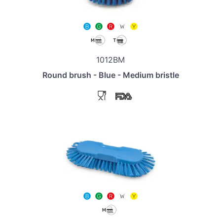
1012BM
Round brush - Blue - Medium bristle