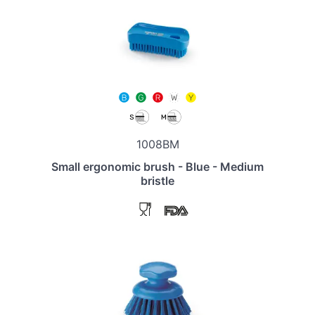
1008BM
Small ergonomic brush - Blue - Medium
bristle