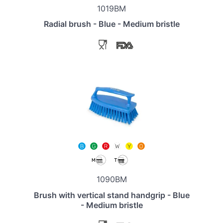
1019BM
Radial brush - Blue - Medium bristle
1090BM
Brush with vertical stand handgrip - Blue
- Medium bristle