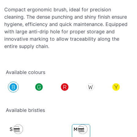
Compact ergonomic brush, ideal for precision
cleaning. The dense punching and shiny finish ensure
hygiene, efficiency and quick maintenance. Equipped
with large anti-drip hole for proper storage and
innovative marking to allow traceability along the
entire supply chain.
Available colours
Available bristles