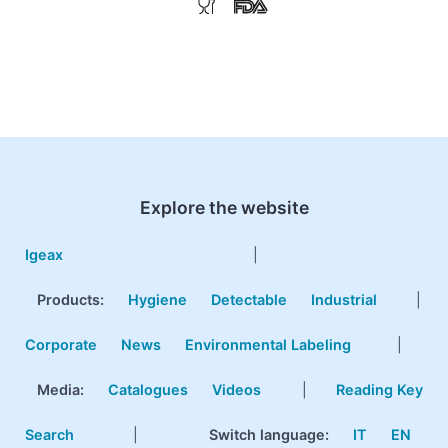
Explore the website
Igeax
|
Products
:
Hygiene
Detectable
Industrial
|
Corporate
News
Environmental Labeling
|
Media:
Catalogues
Videos
|
Reading Key
Search
|
Switch language:
IT
EN