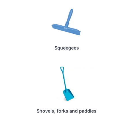
Squeegees
Shovels, forks and paddles