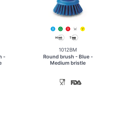
1012BM
h -
Round brush - Blue -
e
Medium bristle