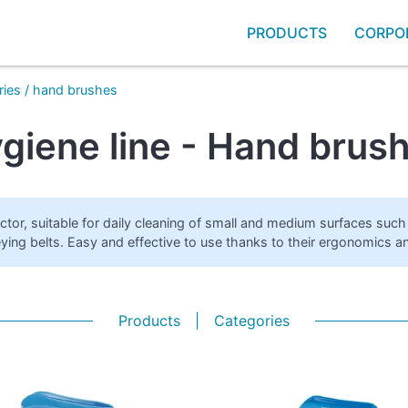
PRODUCTS
CORPO
ries
/
hand brushes
giene line - Hand brus
ector, suitable for daily cleaning of small and medium surfaces su
ying belts. Easy and effective to use thanks to their ergonomics and
Products
|
Categories