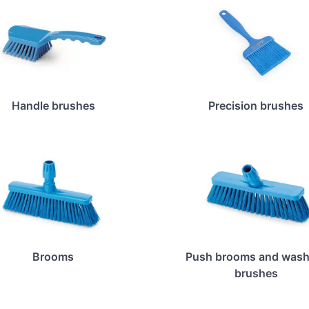
Handle brushes
Precision brushes
Brooms
Push brooms and wash
brushes