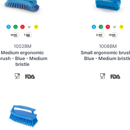
1002BM
1008BM
Medium ergonomic
Small ergonomic brus
rush - Blue - Medium
Blue - Medium bristl
bristle