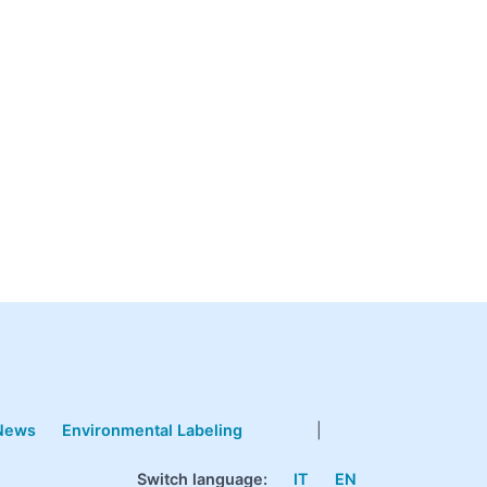
News
Environmental Labeling
|
Switch language:
IT
EN