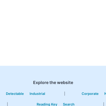
Explore the website
e
Detectable
Industrial
|
Corporate
|
Reading Key
Search
|