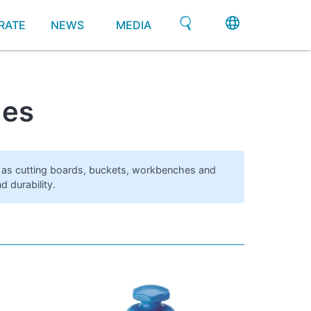
RATE
NEWS
MEDIA
hes
ch as cutting boards, buckets, workbenches and
 durability.