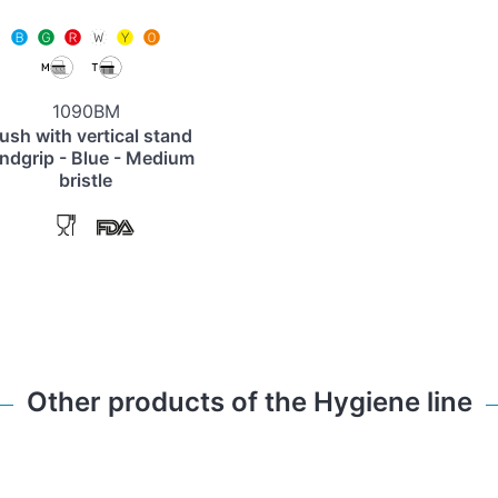
1090BM
ush with vertical stand
ndgrip - Blue - Medium
bristle
Other products of the Hygiene line