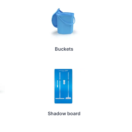
Buckets
Shadow board