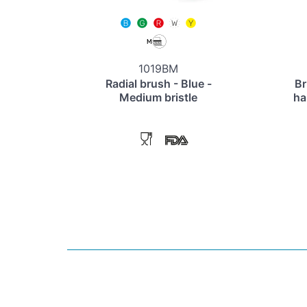
1019BM
Radial brush - Blue -
Br
Medium bristle
ha