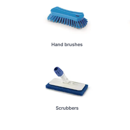
Hand brushes
Scrubbers