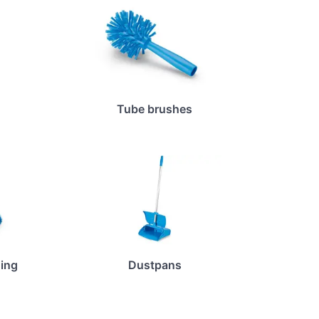
Tube brushes
ing
Dustpans