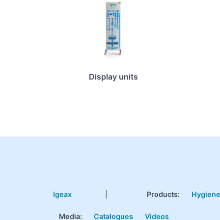
Display units
Igeax
|
Products
:
Hygien
Media:
Catalogues
Videos