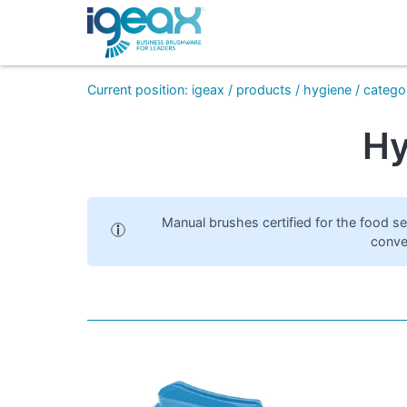
Current position
:
igeax
/
products
/
hygiene
/
catego
Hy
Manual brushes certified for the food s
conve