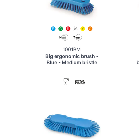
1001BM
Big ergonomic brush -
Blue - Medium bristle
b