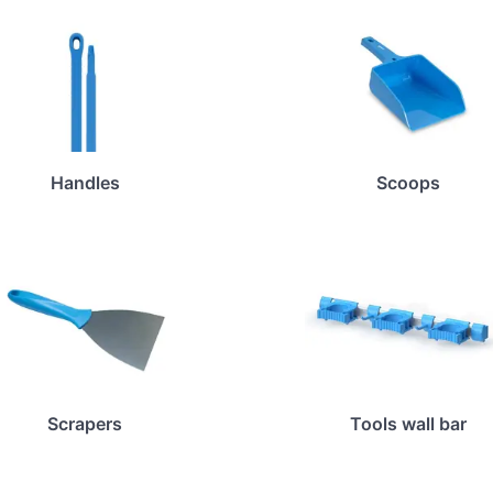
Handles
Scoops
Scrapers
Tools wall bar