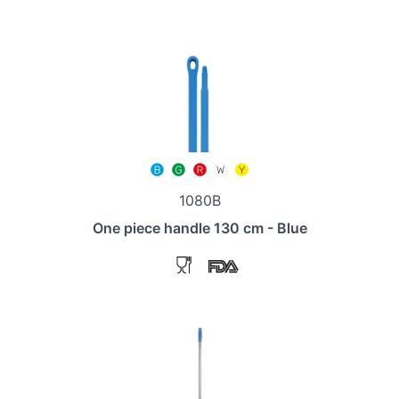
1080B
One piece handle 130 cm - Blue