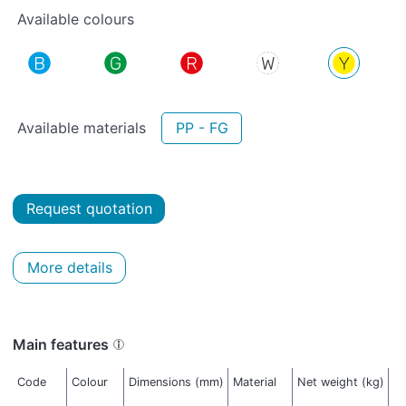
Available colours
Available materials
PP - FG
Request quotation
More details
Main features
Code
Colour
Dimensions (mm)
Material
Net weight (kg)
T