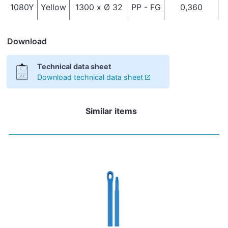
1080Y
Yellow
1300 x Ø 32
PP - FG
0,360
I
Download
Technical data sheet
Download technical data sheet
Similar items