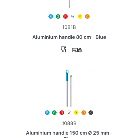
1081B
Aluminium handle 80 cm - Blue
1088B
Aluminium handle 150 cm Ø 25 mm -