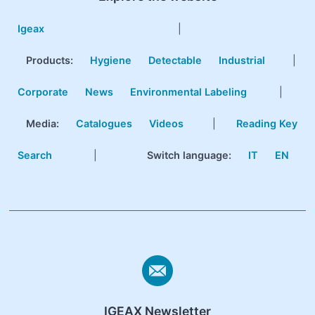
Igeax
|
Products
:
Hygiene
Detectable
Industrial
|
Corporate
News
Environmental Labeling
|
Media:
Catalogues
Videos
|
Reading Key
Search
|
Switch language:
IT
EN
IGEAX Newsletter