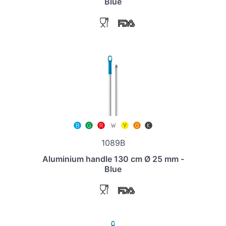
Blue
1089B
Aluminium handle 130 cm Ø 25 mm -
Blue