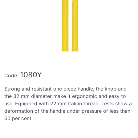
1080Y
Code
Strong and resistant one piece handle, the knob and
the 32 mm diameter make it ergonomic and easy to
use. Equipped with 22 mm Italian thread. Tests show a
deformation of the handle under pressure of less than
60 per cent.