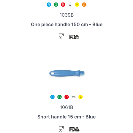
1039B
One piece handle 150 cm - Blue
1061B
Short handle 15 cm - Blue