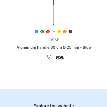
1095B
Aluminium handle 60 cm Ø 25 mm - Blue
Explore the website