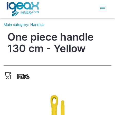
IT
EN
Main category
:
Handles
One piece handle
130 cm - Yellow