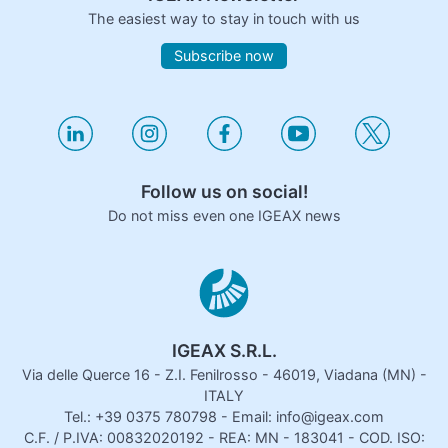
The easiest way to stay in touch with us
Subscribe now
Follow us on social!
Do not miss even one IGEAX news
IGEAX S.R.L.
Via delle Querce 16 - Z.I. Fenilrosso - 46019, Viadana (MN) -
ITALY
Tel.: +39 0375 780798 - Email: info@igeax.com
C.F. / P.IVA: 00832020192 - REA: MN - 183041 - COD. ISO: