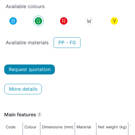
Available colours
Available materials
PP - FG
Request quotation
More details
Main features
Code
Colour
Dimensions (mm)
Material
Net weight (kg)
Th