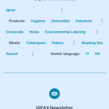
Igeax
|
Products
:
Hygiene
Detectable
Industrial
|
Corporate
News
Environmental Labeling
|
Media:
Catalogues
Videos
|
Reading Key
Search
|
Switch language:
IT
EN
IGEAX Newsletter