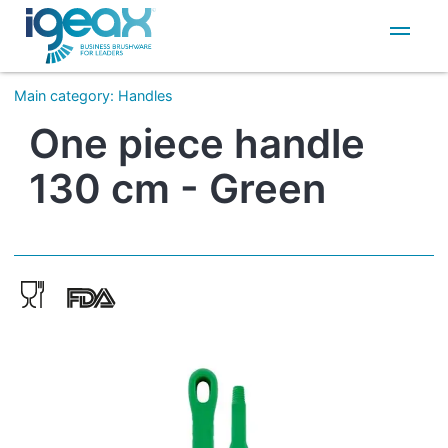
IT
EN
Main category
:
Handles
One piece handle
130 cm - Green