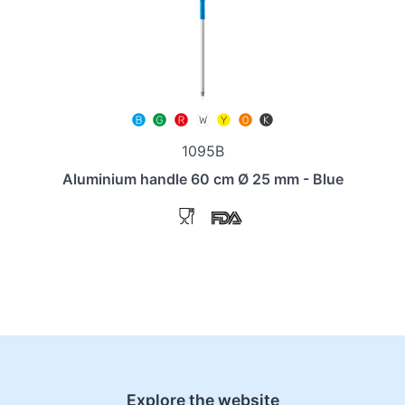
1095B
Aluminium handle 60 cm Ø 25 mm - Blue
Explore the website