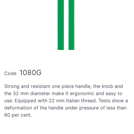
1080G
Code
Strong and resistant one piece handle, the knob and
the 32 mm diameter make it ergonomic and easy to
use. Equipped with 22 mm Italian thread. Tests show a
deformation of the handle under pressure of less than
60 per cent.