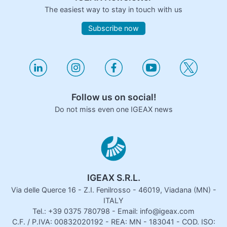
The easiest way to stay in touch with us
Subscribe now
Follow us on social!
Do not miss even one IGEAX news
IGEAX S.R.L.
Via delle Querce 16 - Z.I. Fenilrosso - 46019, Viadana (MN) -
ITALY
Tel.: +39 0375 780798 - Email: info@igeax.com
C.F. / P.IVA: 00832020192 - REA: MN - 183041 - COD. ISO: