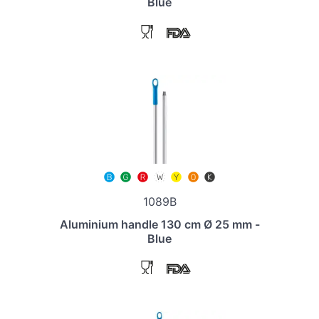
Blue
1089B
Aluminium handle 130 cm Ø 25 mm -
Blue