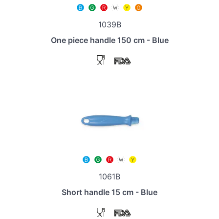
1039B
One piece handle 150 cm - Blue
1061B
Short handle 15 cm - Blue