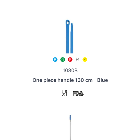
1080B
One piece handle 130 cm - Blue