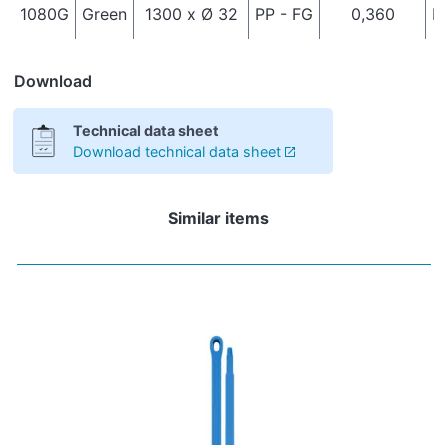
1080G
Green
1300 x Ø 32
PP - FG
0,360
It
Download
Technical data sheet
Download technical data sheet
Similar items