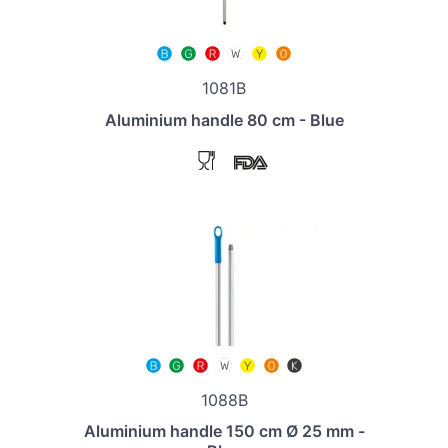
1081B
Aluminium handle 80 cm - Blue
1088B
Aluminium handle 150 cm Ø 25 mm -