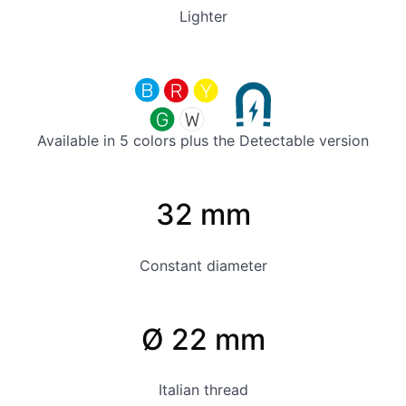
Lighter
Available in 5 colors plus the Detectable version
32 mm
Constant diameter
Ø 22 mm
Italian thread