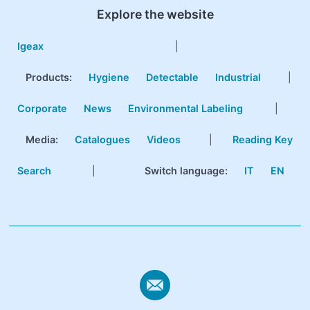
Explore the website
Igeax
|
Products
:
Hygiene
Detectable
Industrial
|
Corporate
News
Environmental Labeling
|
Media:
Catalogues
Videos
|
Reading Key
Search
|
Switch language:
IT
EN