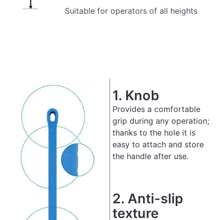
Suitable for operators of all heights
1.
Knob
Provides a comfortable
grip during any operation;
thanks to the hole it is
easy to attach and store
the handle after use.
2.
Anti-slip
texture