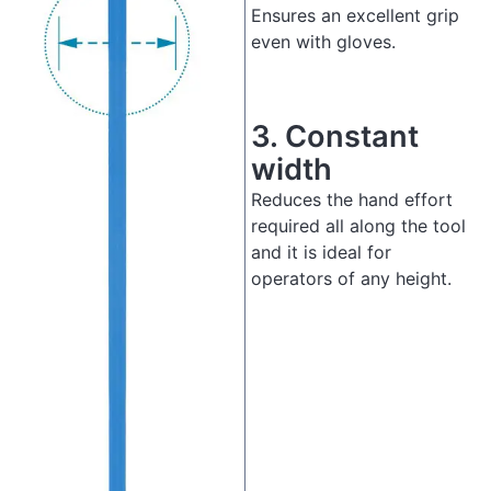
Ensures an excellent grip
even with gloves.
3.
Constant
width
Reduces the hand effort
required all along the tool
and it is ideal for
operators of any height.