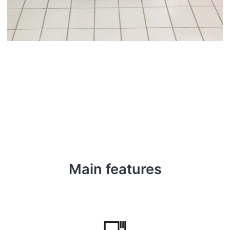
Main features