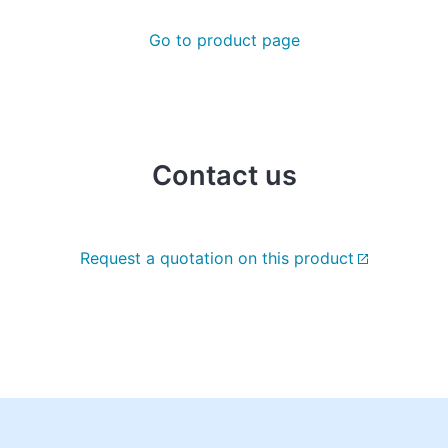
Go to product page
Contact us
Request a quotation on this product