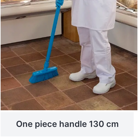
One piece handle 130 cm