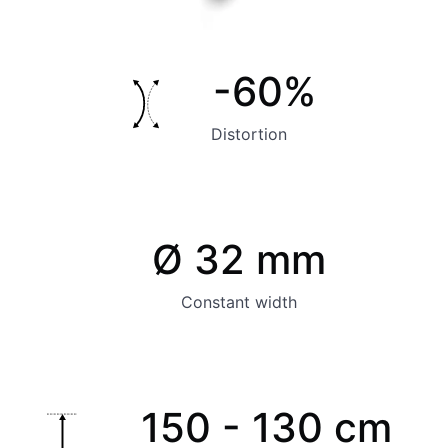
-60%
Distortion
Ø 32 mm
Constant width
150 - 130 cm