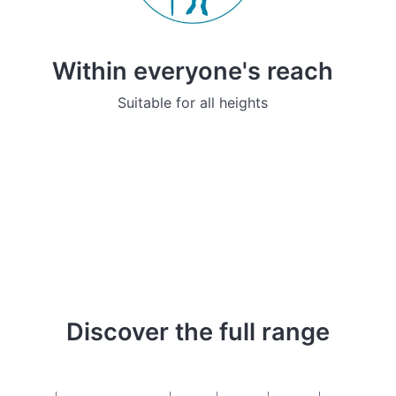
Within everyone's reach
Suitable for all heights
Discover the full range