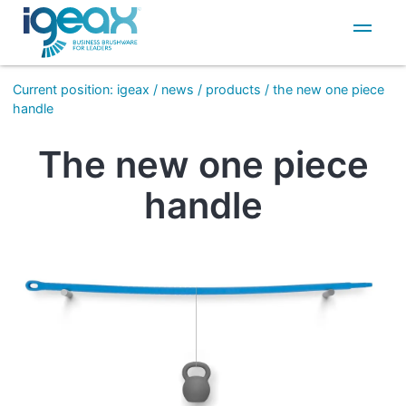
IT
EN
Current position
:
igeax
/
news
/
products
/
the new one piece
handle
The new one piece
handle