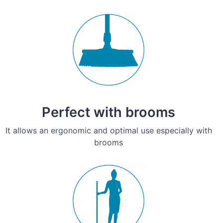
Perfect with brooms
It allows an ergonomic and optimal use especially with
brooms