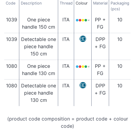
Code
Description
Thread
Colour
Material
Packaging
(pcs)
1039
One piece
ITA
PP +
10
handle 150 cm
FG
1039
Detectable one
ITA
DPP
10
piece handle
+ FG
150 cm
1080
One piece
ITA
PP +
10
handle 130 cm
FG
1080
Detectable one
ITA
DPP
10
piece handle
+ FG
130 cm
(product code composition = product code + colour
code)