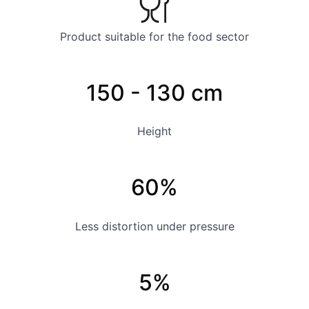
Product suitable for the food sector
150 - 130 cm
Height
60%
Less distortion under pressure
5%