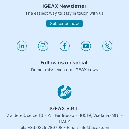
IGEAX Newsletter
The easiest way to stay in touch with us
Subscribe now
Follow us on social!
Do not miss even one IGEAX news
IGEAX S.R.L.
Via delle Querce 16 - Z.I. Fenilrosso - 46019, Viadana (MN) -
ITALY
Tel.: +39 0375 780798 - Email: info@igeax.com