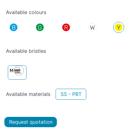
Available colours
Available bristles
Available materials
SS - PBT
Request quotation