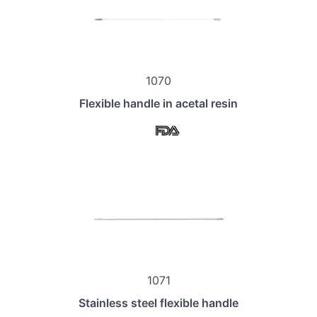
1070
Flexible handle in acetal resin
1071
Stainless steel flexible handle