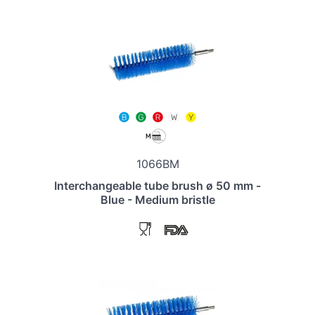
1066BM
Interchangeable tube brush ø 50 mm -
Blue - Medium bristle