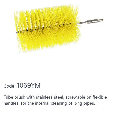
1069YM
Code
Tube brush with stainless steel, screwable on flexible
handles, for the internal cleaning of long pipes.