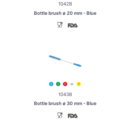
1042B
Bottle brush ø 20 mm - Blue
1043B
Bottle brush ø 30 mm - Blue