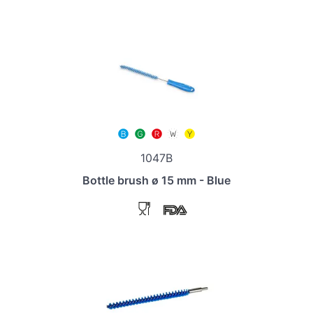
1047B
Bottle brush ø 15 mm - Blue