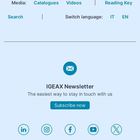
Media:
Catalogues
Videos
|
Reading Key
Search
|
Switch language:
IT
EN
IGEAX Newsletter
The easiest way to stay in touch with us
Subscribe now