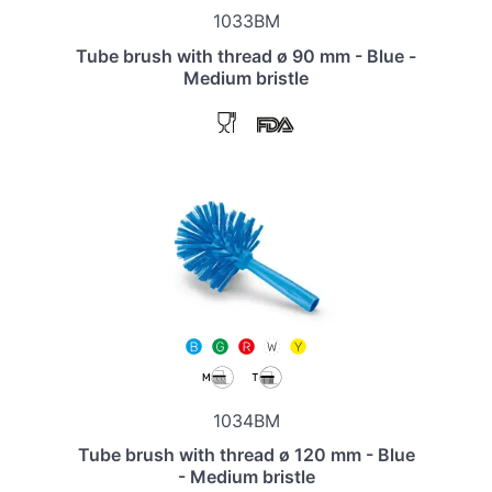
1033BM
Tube brush with thread ø 90 mm - Blue -
Medium bristle
1034BM
Tube brush with thread ø 120 mm - Blue
- Medium bristle