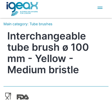
IT
EN
Main category
:
Tube brushes
Interchangeable
tube brush ø 100
mm - Yellow -
Medium bristle