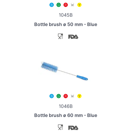
1045B
Bottle brush ø 50 mm - Blue
1046B
Bottle brush ø 60 mm - Blue