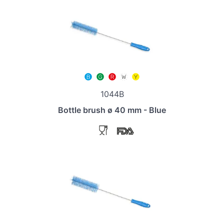
1044B
Bottle brush ø 40 mm - Blue