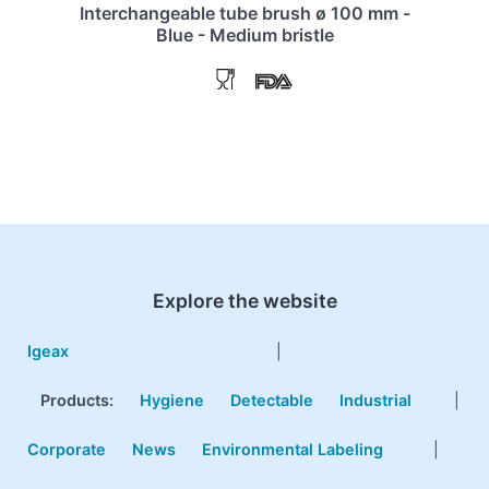
Interchangeable tube brush ø 100 mm -
Blue - Medium bristle
Explore the website
Igeax
|
Products
:
Hygiene
Detectable
Industrial
|
Corporate
News
Environmental Labeling
|