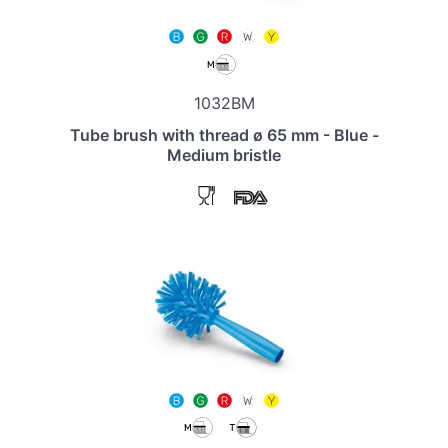
1032BM
Tube brush with thread ø 65 mm - Blue -
Medium bristle