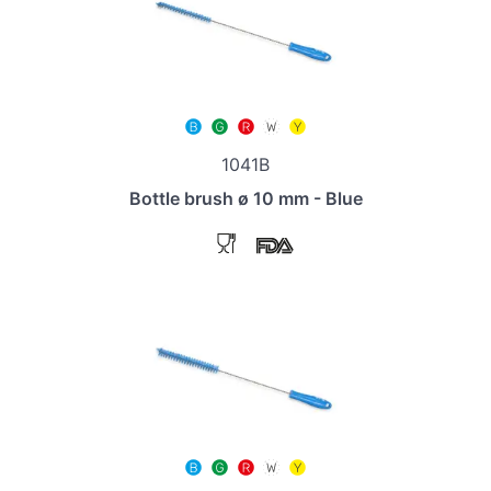
1041B
Bottle brush ø 10 mm - Blue