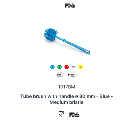
1017BM
Tube brush with handle ø 80 mm - Blue -
Medium bristle