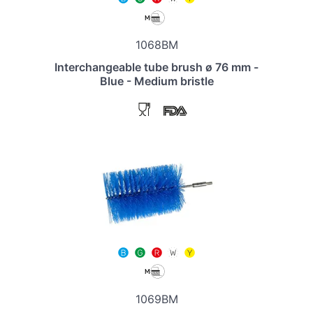
1068BM
Interchangeable tube brush ø 76 mm -
Blue - Medium bristle
1069BM