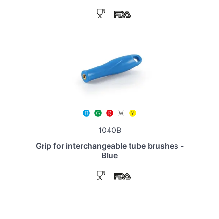
1040B
Grip for interchangeable tube brushes -
Blue