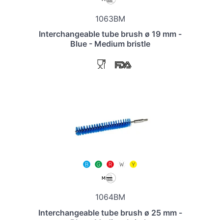
1063BM
Interchangeable tube brush ø 19 mm -
Blue - Medium bristle
1064BM
Interchangeable tube brush ø 25 mm -