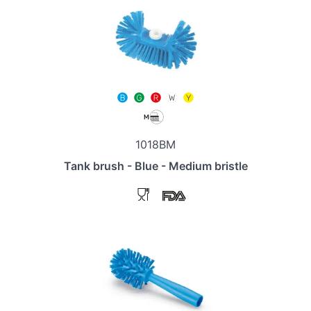
1018BM
Tank brush - Blue - Medium bristle