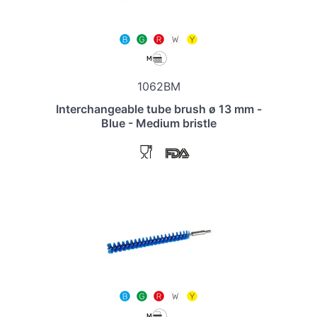
1062BM
Interchangeable tube brush ø 13 mm -
Blue - Medium bristle