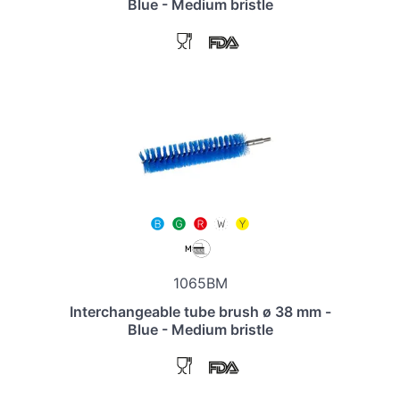
Blue - Medium bristle
1065BM
Interchangeable tube brush ø 38 mm -
Blue - Medium bristle