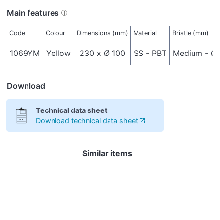
Main features
Code
Colour
Dimensions (mm)
Material
Bristle (mm)
1069YM
Yellow
230 x Ø 100
SS - PBT
Medium - Ø 
Download
Technical data sheet
Download technical data sheet
Similar items