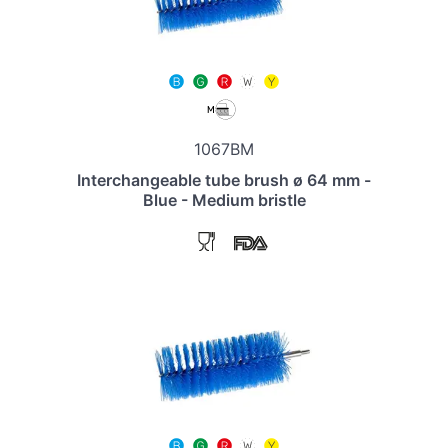
1067BM
Interchangeable tube brush ø 64 mm -
Blue - Medium bristle