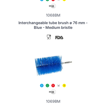
1068BM
Interchangeable tube brush ø 76 mm -
Blue - Medium bristle
1069BM