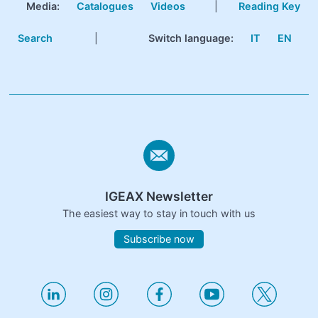
Media:
Catalogues
Videos
|
Reading Key
Search
|
Switch language:
IT
EN
IGEAX Newsletter
The easiest way to stay in touch with us
Subscribe now