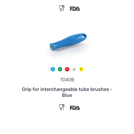
1040B
Grip for interchangeable tube brushes -
Blue