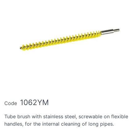
1062YM
Code
Tube brush with stainless steel, screwable on flexible
handles, for the internal cleaning of long pipes.