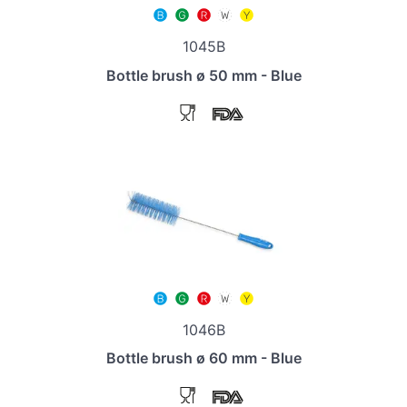
1045B
Bottle brush ø 50 mm - Blue
1046B
Bottle brush ø 60 mm - Blue