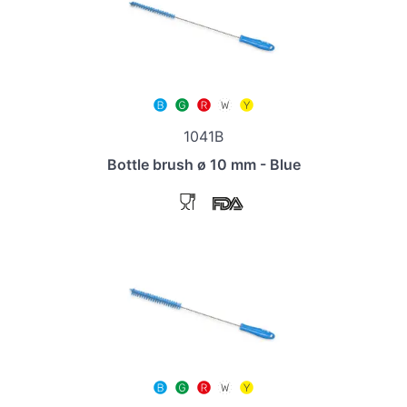
1041B
Bottle brush ø 10 mm - Blue