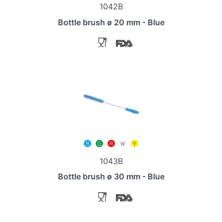
1042B
Bottle brush ø 20 mm - Blue
1043B
Bottle brush ø 30 mm - Blue