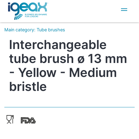
IT
EN
Main category
:
Tube brushes
Interchangeable
tube brush ø 13 mm
- Yellow - Medium
bristle