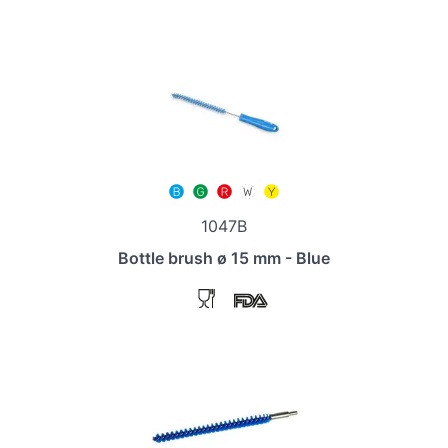
1047B
Bottle brush ø 15 mm - Blue