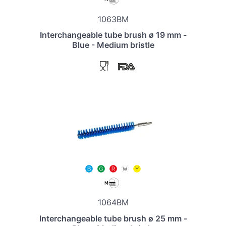
1063BM
Interchangeable tube brush ø 19 mm -
Blue - Medium bristle
1064BM
Interchangeable tube brush ø 25 mm -