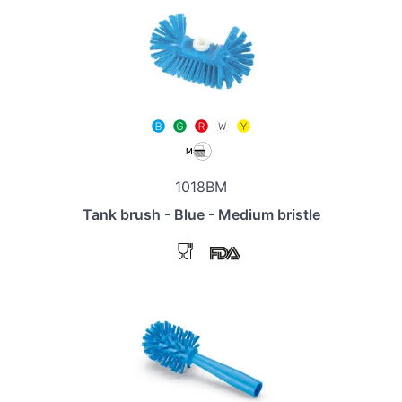
1018BM
Tank brush - Blue - Medium bristle