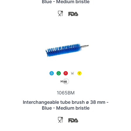
Blue - Medium bristle
1065BM
Interchangeable tube brush ø 38 mm -
Blue - Medium bristle