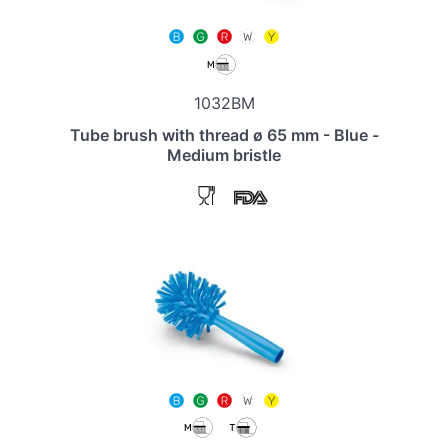
1032BM
Tube brush with thread ø 65 mm - Blue -
Medium bristle