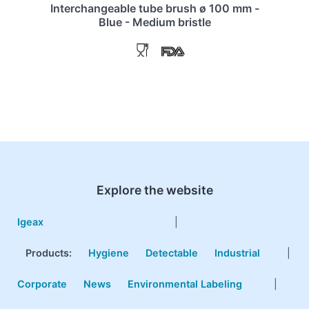
Interchangeable tube brush ø 100 mm -
Blue - Medium bristle
Explore the website
Igeax
|
Products
:
Hygiene
Detectable
Industrial
|
Corporate
News
Environmental Labeling
|