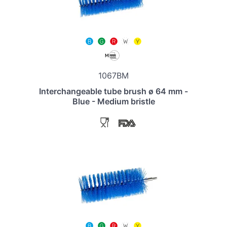
1067BM
Interchangeable tube brush ø 64 mm -
Blue - Medium bristle