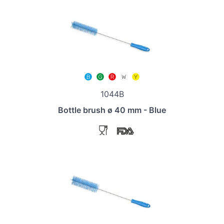
1044B
Bottle brush ø 40 mm - Blue