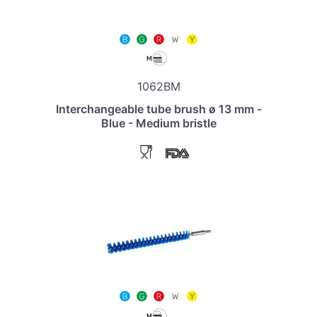
1062BM
Interchangeable tube brush ø 13 mm -
Blue - Medium bristle