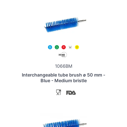
1066BM
Interchangeable tube brush ø 50 mm -
Blue - Medium bristle