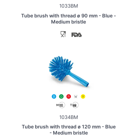
1033BM
Tube brush with thread ø 90 mm - Blue -
Medium bristle
1034BM
Tube brush with thread ø 120 mm - Blue
- Medium bristle