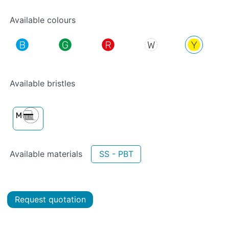
Available colours
Available bristles
Available materials
SS - PBT
Request quotation