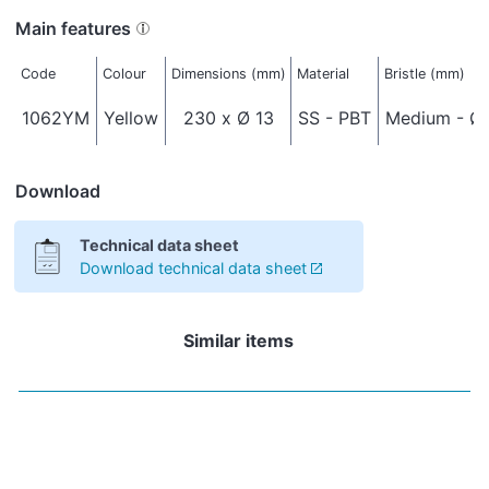
Main features
Code
Colour
Dimensions (mm)
Material
Bristle (mm)
1062YM
Yellow
230 x Ø 13
SS - PBT
Medium - Ø 
Download
Technical data sheet
Download technical data sheet
Similar items