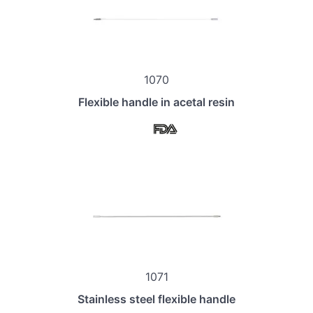
1070
Flexible handle in acetal resin
1071
Stainless steel flexible handle