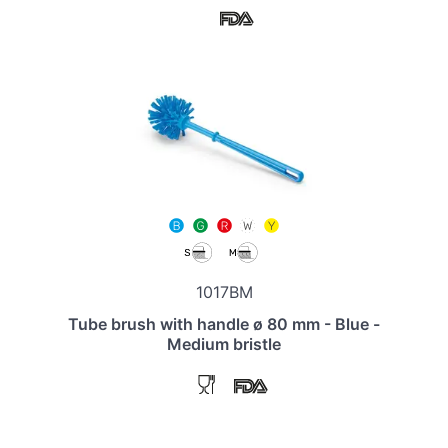
1017BM
Tube brush with handle ø 80 mm - Blue -
Medium bristle