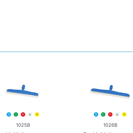
1025B
1026B