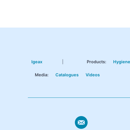
Igeax
|
Products
:
Hygien
Media:
Catalogues
Videos