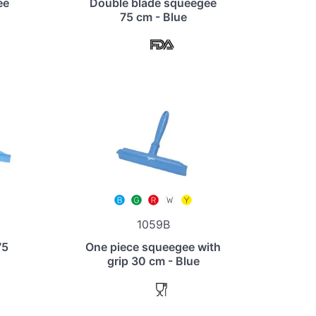
ee
Double blade squeegee
75 cm - Blue
1059B
75
One piece squeegee with
grip 30 cm - Blue