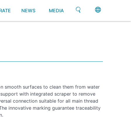
RATE
NEWS
MEDIA
on smooth surfaces to clean them from water
 support with integrated scraper to remove
ersal connection suitable for all main thread
he innovative marking guarantee traceability
n.