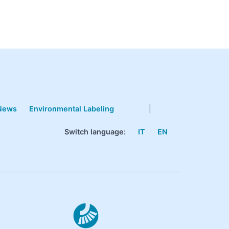
News
Environmental Labeling
|
Switch language:
IT
EN