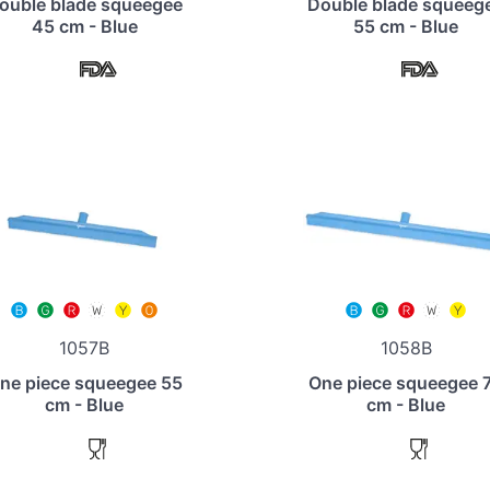
ouble blade squeegee
Double blade squeeg
45 cm - Blue
55 cm - Blue
1057B
1058B
ne piece squeegee 55
One piece squeegee 
cm - Blue
cm - Blue