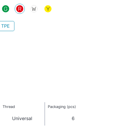
- TPE
Thread
Packaging (pcs)
Universal
6