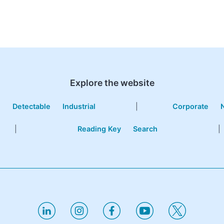
Explore the website
e
Detectable
Industrial
|
Corporate
|
Reading Key
Search
|