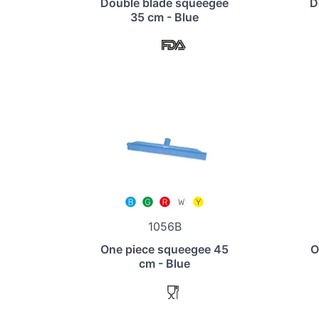
Double blade squeegee
D
35 cm - Blue
1056B
One piece squeegee 45
O
cm - Blue