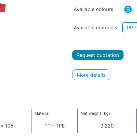
Available colours
Available materials
PP 
Request quotation
More details
Material
Net weight (kg)
 x 105
PP - TPE
0,220