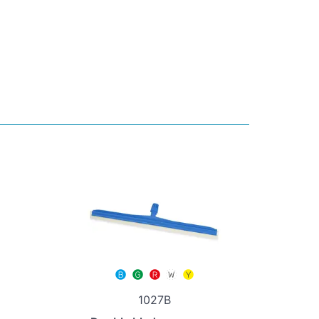
1027B