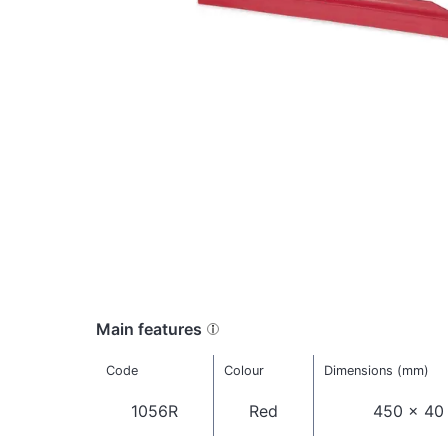
Main features
Code
Colour
Dimensions (mm)
1056R
Red
450 x 40