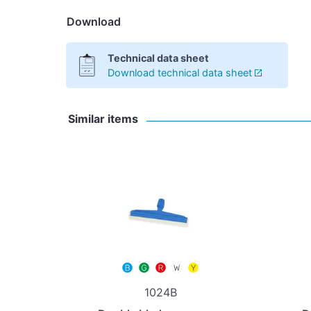
Download
Technical data sheet
Download technical data sheet
Similar items
1024B