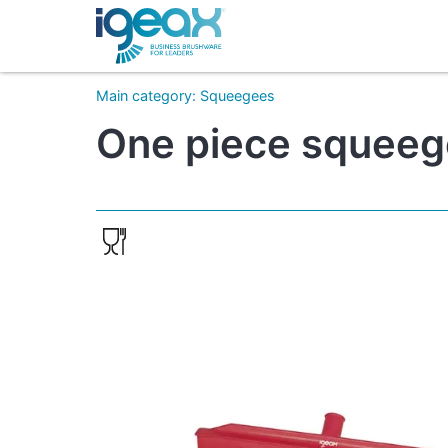
Main category
:
Squeegees
One piece squeeg