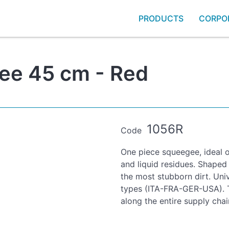
PRODUCTS
CORPO
ee 45 cm - Red
1056R
Code
One piece squeegee, ideal 
and liquid residues. Shaped
the most stubborn dirt. Univ
types (ITA-FRA-GER-USA). T
along the entire supply chai