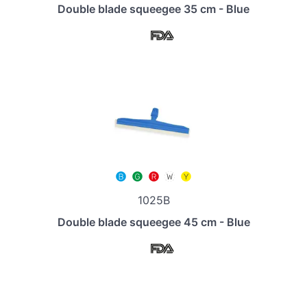
Double blade squeegee 35 cm - Blue
1025B
Double blade squeegee 45 cm - Blue