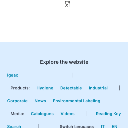
Explore the website
Igeax
|
Products
:
Hygiene
Detectable
Industrial
|
Corporate
News
Environmental Labeling
|
Media:
Catalogues
Videos
|
Reading Key
Search
|
Switch language:
IT
EN