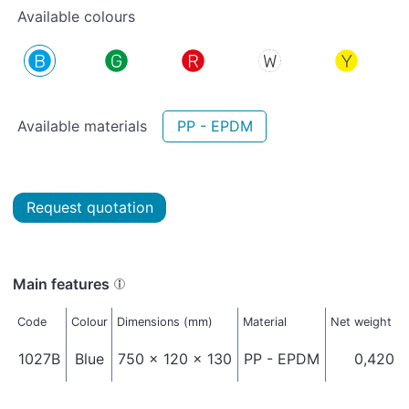
Available colours
Available materials
PP - EPDM
Request quotation
Main features
Code
Colour
Dimensions (mm)
Material
Net weight (k
1027B
Blue
750 x 120 x 130
PP - EPDM
0,420