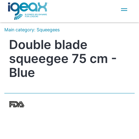
IT
EN
Main category
:
Squeegees
Double blade
squeegee 75 cm -
Blue