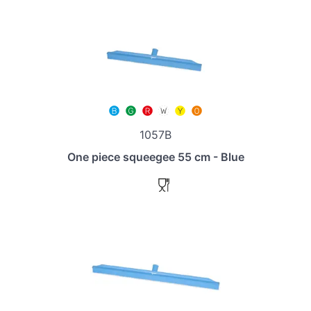
1057B
One piece squeegee 55 cm - Blue