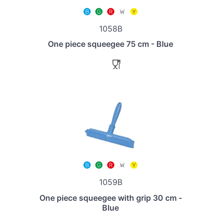
1058B
One piece squeegee 75 cm - Blue
1059B
One piece squeegee with grip 30 cm -
Blue