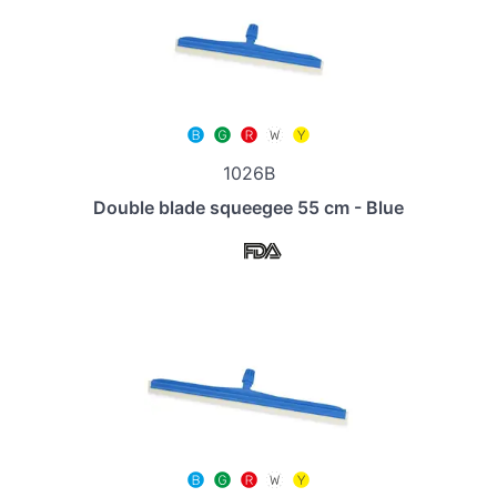
1026B
Double blade squeegee 55 cm - Blue