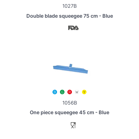
1027B
Double blade squeegee 75 cm - Blue
1056B
One piece squeegee 45 cm - Blue