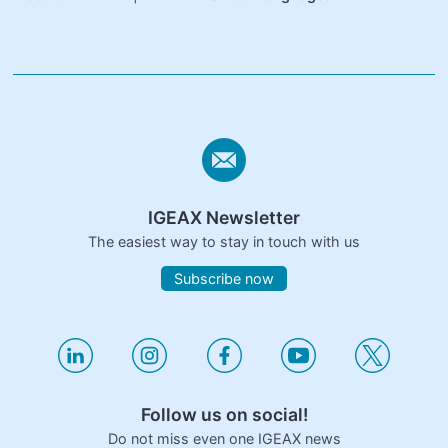
IGEAX Newsletter
The easiest way to stay in touch with us
Subscribe now
Follow us on social!
Do not miss even one IGEAX news