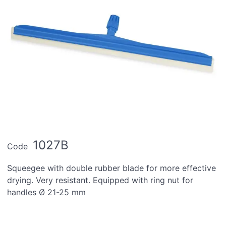
1027B
Code
Squeegee with double rubber blade for more effective
drying. Very resistant. Equipped with ring nut for
handles Ø 21-25 mm