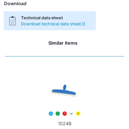
Download
Technical data sheet
Download technical data sheet
Similar items
1024B