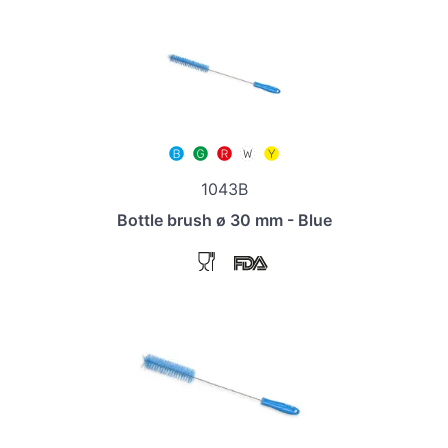
1043B
Bottle brush ø 30 mm - Blue