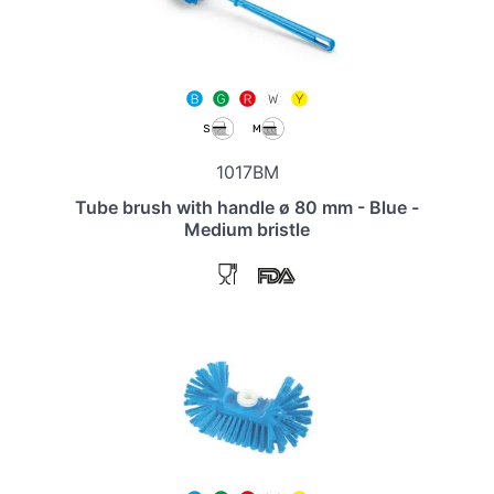
1017BM
Tube brush with handle ø 80 mm - Blue -
Medium bristle