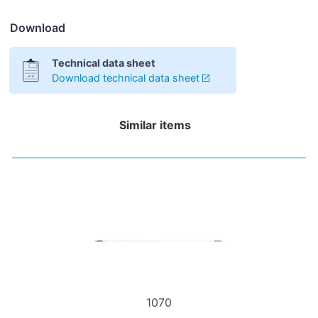
Download
Technical data sheet
Download technical data sheet
Similar items
1070