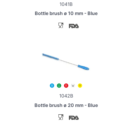
1041B
Bottle brush ø 10 mm - Blue
1042B
Bottle brush ø 20 mm - Blue