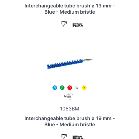
Interchangeable tube brush ø 13 mm -
Blue - Medium bristle
1063BM
Interchangeable tube brush ø 19 mm -
Blue - Medium bristle