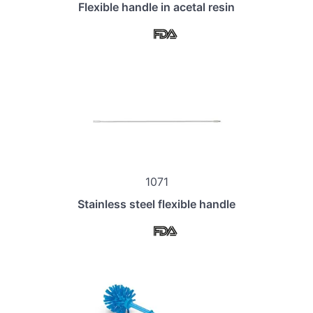
Flexible handle in acetal resin
1071
Stainless steel flexible handle