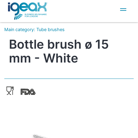
IT
EN
Main category
:
Tube brushes
Bottle brush ø 15
mm - White