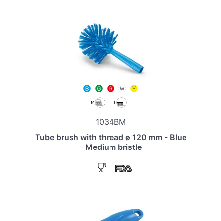
1034BM
Tube brush with thread ø 120 mm - Blue
- Medium bristle