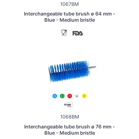
1067BM
Interchangeable tube brush ø 64 mm -
Blue - Medium bristle
1068BM
Interchangeable tube brush ø 76 mm -
Blue - Medium bristle