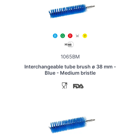
1065BM
Interchangeable tube brush ø 38 mm -
Blue - Medium bristle