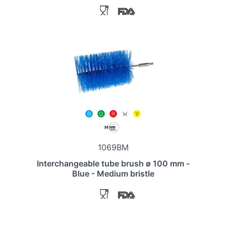
1069BM
Interchangeable tube brush ø 100 mm -
Blue - Medium bristle