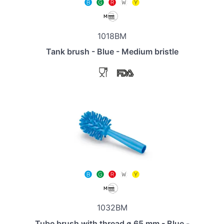
1018BM
Tank brush - Blue - Medium bristle
1032BM
Tube brush with thread ø 65 mm - Blue -