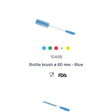
1046B
Bottle brush ø 60 mm - Blue