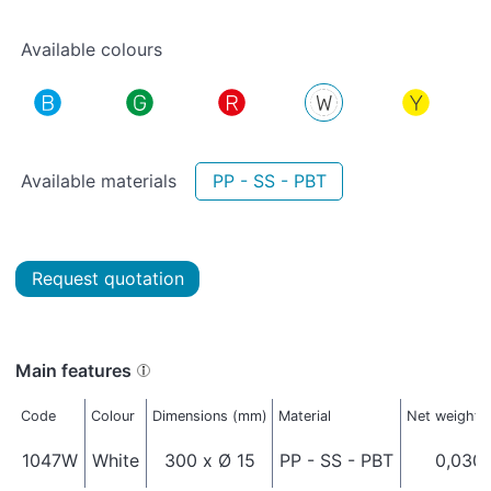
Available colours
Available materials
PP - SS - PBT
Request quotation
Main features
Code
Colour
Dimensions (mm)
Material
Net weight (
1047W
White
300 x Ø 15
PP - SS - PBT
0,030