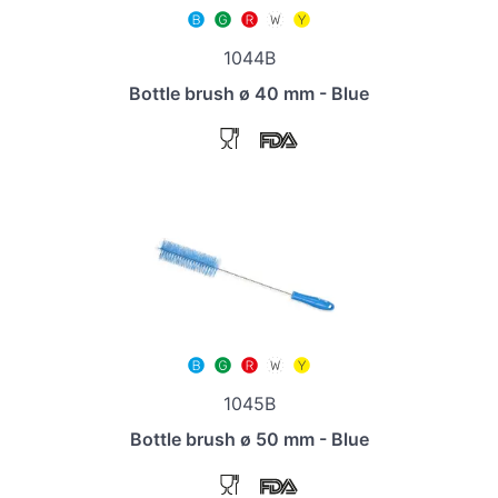
1044B
Bottle brush ø 40 mm - Blue
1045B
Bottle brush ø 50 mm - Blue