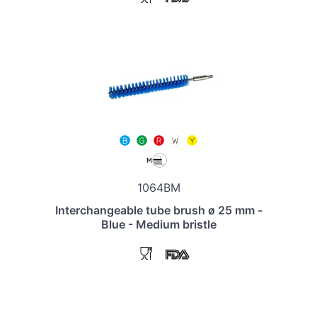
1064BM
Interchangeable tube brush ø 25 mm -
Blue - Medium bristle