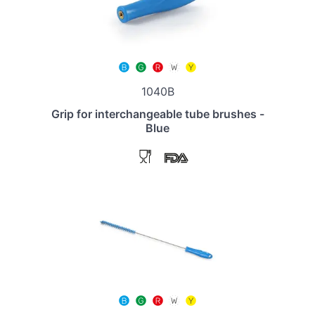
1040B
Grip for interchangeable tube brushes -
Blue