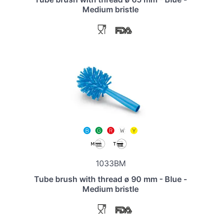
Medium bristle
1033BM
Tube brush with thread ø 90 mm - Blue -
Medium bristle