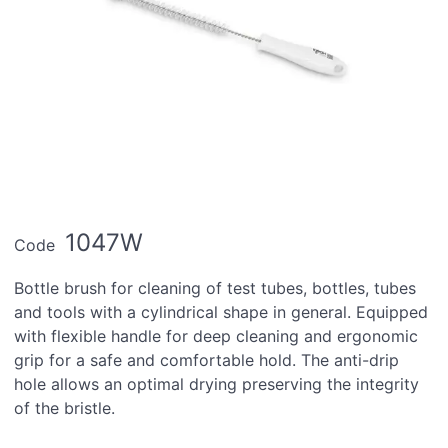
1047W
Code
Bottle brush for cleaning of test tubes, bottles, tubes
and tools with a cylindrical shape in general. Equipped
with flexible handle for deep cleaning and ergonomic
grip for a safe and comfortable hold. The anti-drip
hole allows an optimal drying preserving the integrity
of the bristle.