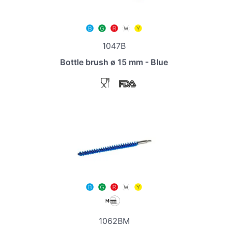
1047B
Bottle brush ø 15 mm - Blue
1062BM