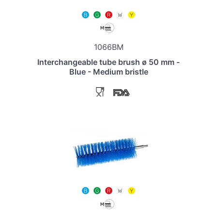
1066BM
Interchangeable tube brush ø 50 mm -
Blue - Medium bristle