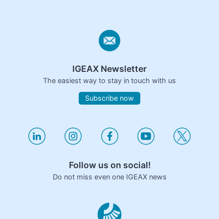
IGEAX Newsletter
The easiest way to stay in touch with us
Subscribe now
Follow us on social!
Do not miss even one IGEAX news