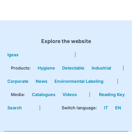
Explore the website
Igeax
|
Products
:
Hygiene
Detectable
Industrial
|
Corporate
News
Environmental Labeling
|
Media:
Catalogues
Videos
|
Reading Key
Search
|
Switch language:
IT
EN