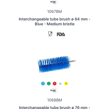
1067BM
Interchangeable tube brush ø 64 mm -
Blue - Medium bristle
1068BM
Interchangeable tube brush ø 76 mm -