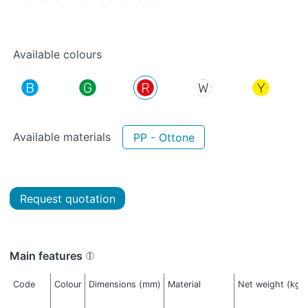
Available colours
Available materials
PP - Ottone
Request quotation
Main features
Code
Colour
Dimensions (mm)
Material
Net weight (kg)