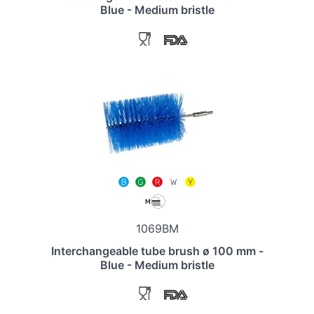
Blue - Medium bristle
1069BM
Interchangeable tube brush ø 100 mm -
Blue - Medium bristle