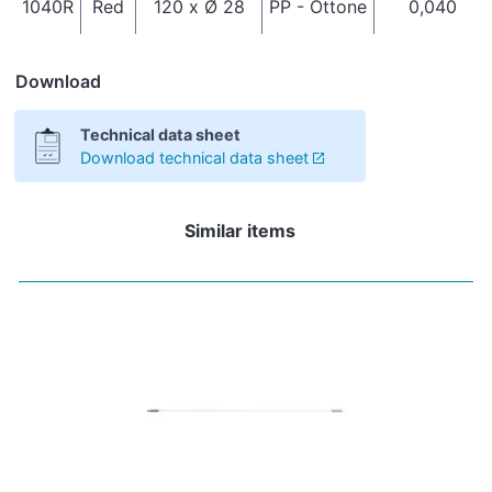
1040R
Red
120 x Ø 28
PP - Ottone
0,040
Download
Technical data sheet
Download technical data sheet
Similar items