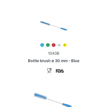
1043B
Bottle brush ø 30 mm - Blue