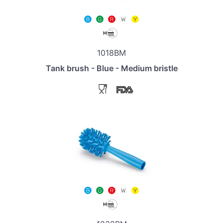
1018BM
Tank brush - Blue - Medium bristle