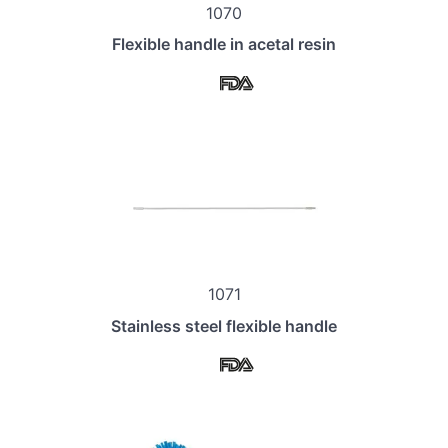
1070
Flexible handle in acetal resin
1071
Stainless steel flexible handle