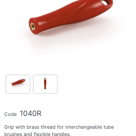
1040R
Code
Grip with brass thread for interchangeable tube
brushes and flexible handles.