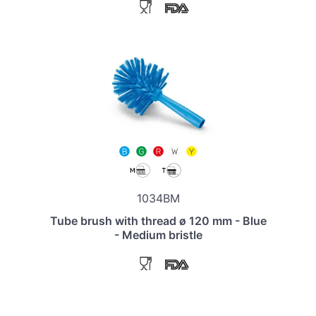
1034BM
Tube brush with thread ø 120 mm - Blue
- Medium bristle