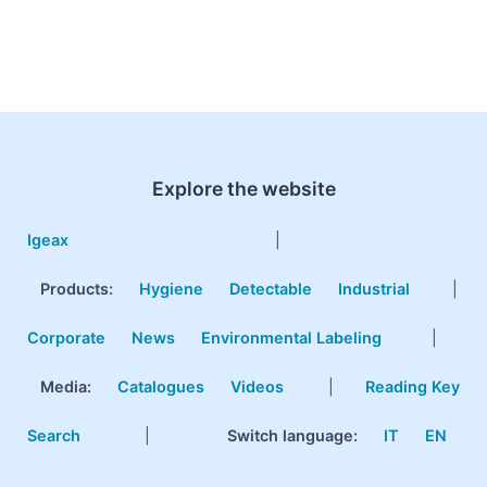
Explore the website
Igeax
|
Products
:
Hygiene
Detectable
Industrial
|
Corporate
News
Environmental Labeling
|
Media:
Catalogues
Videos
|
Reading Key
Search
|
Switch language:
IT
EN