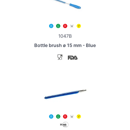
1047B
Bottle brush ø 15 mm - Blue