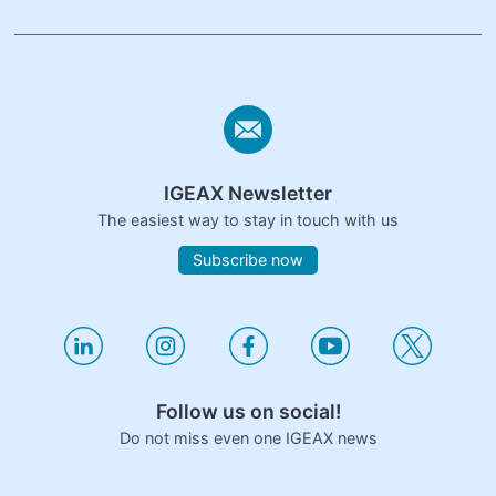
IGEAX Newsletter
The easiest way to stay in touch with us
Subscribe now
Follow us on social!
Do not miss even one IGEAX news