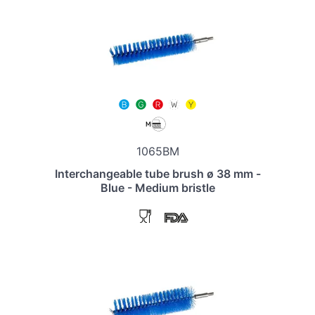
1065BM
Interchangeable tube brush ø 38 mm -
Blue - Medium bristle