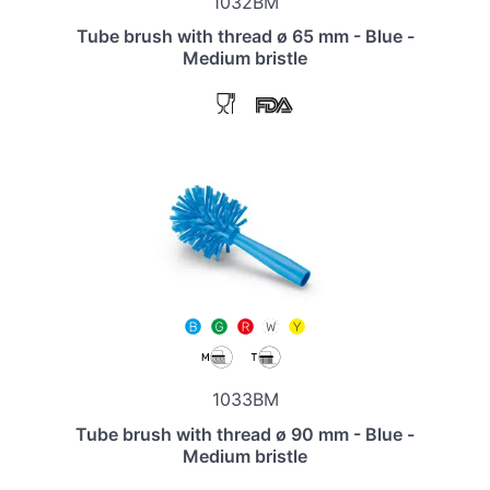
1032BM
Tube brush with thread ø 65 mm - Blue -
Medium bristle
1033BM
Tube brush with thread ø 90 mm - Blue -
Medium bristle