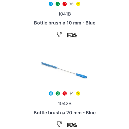
1041B
Bottle brush ø 10 mm - Blue
1042B
Bottle brush ø 20 mm - Blue