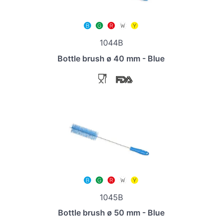
1044B
Bottle brush ø 40 mm - Blue
1045B
Bottle brush ø 50 mm - Blue