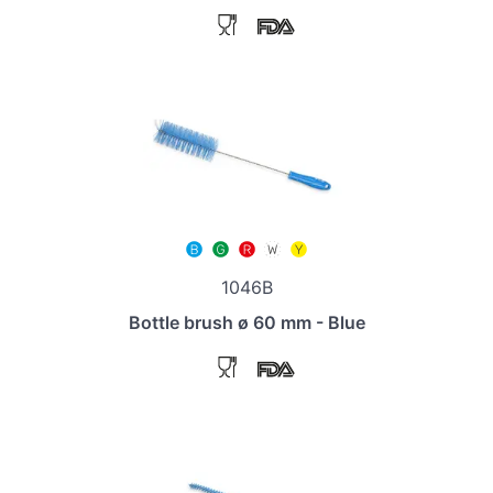
1046B
Bottle brush ø 60 mm - Blue