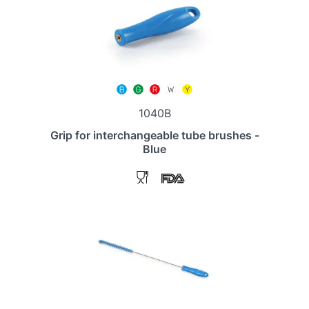
1040B
Grip for interchangeable tube brushes -
Blue