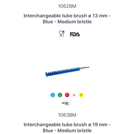
1062BM
Interchangeable tube brush ø 13 mm -
Blue - Medium bristle
1063BM
Interchangeable tube brush ø 19 mm -
Blue - Medium bristle