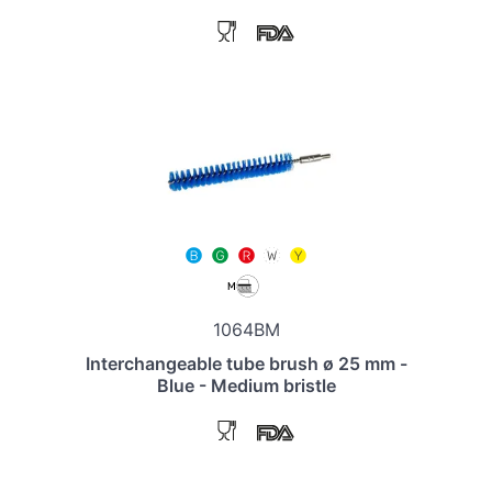
1064BM
Interchangeable tube brush ø 25 mm -
Blue - Medium bristle