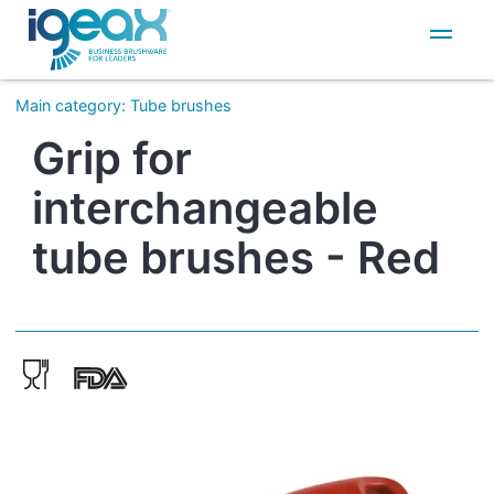
IT
EN
Main category
:
Tube brushes
Grip for
interchangeable
tube brushes - Red