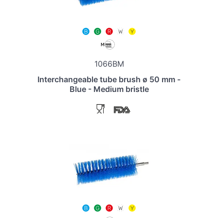
1066BM
Interchangeable tube brush ø 50 mm -
Blue - Medium bristle