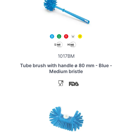
1017BM
Tube brush with handle ø 80 mm - Blue -
Medium bristle