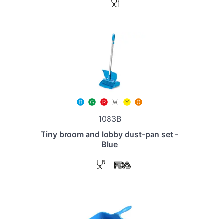
1083B
Tiny broom and lobby dust-pan set -
Blue