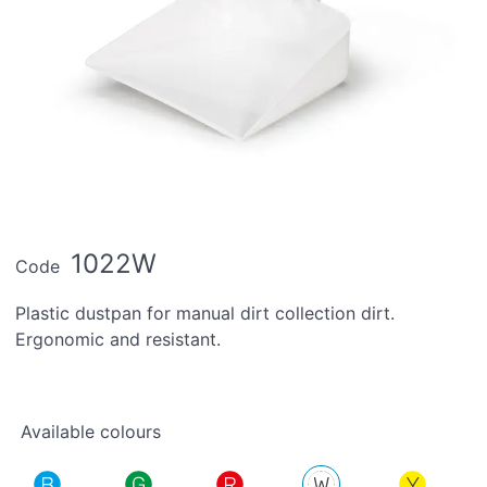
1022W
Code
Plastic dustpan for manual dirt collection dirt.
Ergonomic and resistant.
Available colours