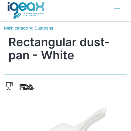
IT
EN
Main category
:
Dustpans
Rectangular dust-
pan - White