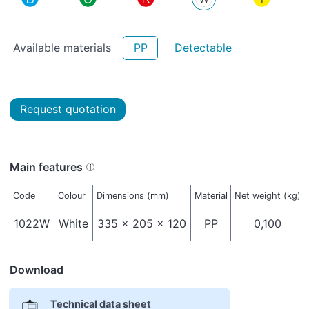
Available materials
PP
Detectable
Request quotation
Main features
Code
Colour
Dimensions (mm)
Material
Net weight (kg)
1022W
White
335 x 205 x 120
PP
0,100
Download
Technical data sheet