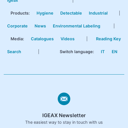
Igeax
|
Products
:
Hygiene
Detectable
Industrial
|
Corporate
News
Environmental Labeling
|
Media:
Catalogues
Videos
|
Reading Key
Search
|
Switch language:
IT
EN
IGEAX Newsletter
The easiest way to stay in touch with us