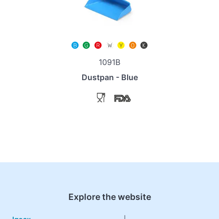
1091B
Dustpan - Blue
Explore the website