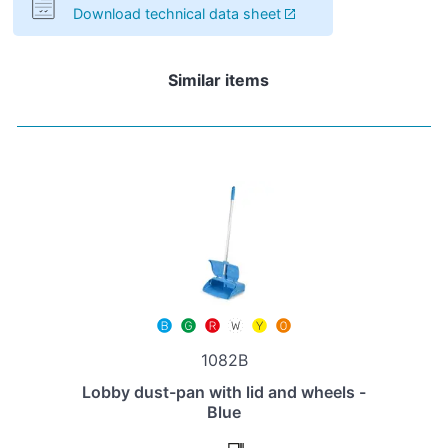
Download technical data sheet
Similar items
1082B
Lobby dust-pan with lid and wheels -
Blue