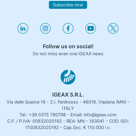
Subscribe now
Follow us on social!
Do not miss even one IGEAX news
IGEAX S.R.L.
Via delle Querce 16 - Z.I. Fenilrosso - 46019, Viadana (MN) -
ITALY
Tel.: +39 0375 780798 - Email: info@igeax.com
C.F. / P.IVA: 00832020192 - REA: MN - 183041 - COD. ISO:
IT00832020192 - Cap.Soc. € 110.000 i.v.