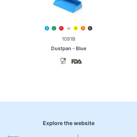
1091B
Dustpan - Blue
Explore the website