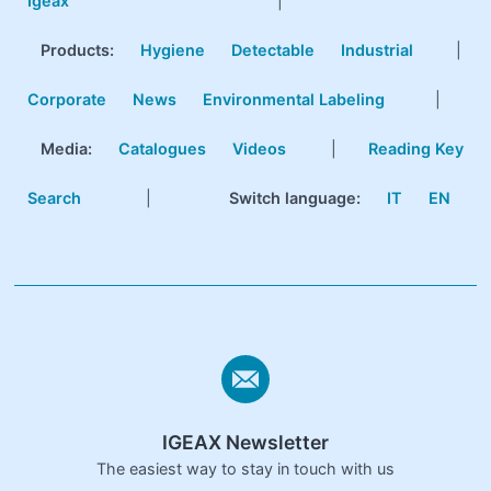
Igeax
|
Products
:
Hygiene
Detectable
Industrial
|
Corporate
News
Environmental Labeling
|
Media:
Catalogues
Videos
|
Reading Key
Search
|
Switch language:
IT
EN
IGEAX Newsletter
The easiest way to stay in touch with us