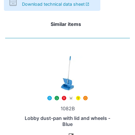
Download technical data sheet
Similar items
1082B
Lobby dust-pan with lid and wheels -
Blue