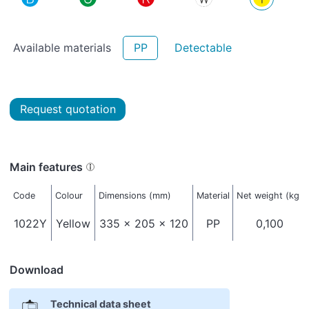
Available materials
PP
Detectable
Request quotation
Main features
Code
Colour
Dimensions (mm)
Material
Net weight (kg)
1022Y
Yellow
335 x 205 x 120
PP
0,100
Download
Technical data sheet