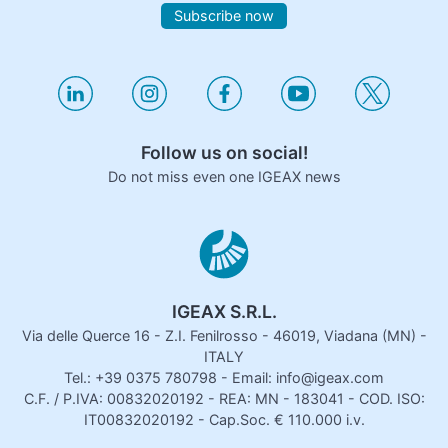
Subscribe now
Follow us on social!
Do not miss even one IGEAX news
IGEAX S.R.L.
Via delle Querce 16 - Z.I. Fenilrosso - 46019, Viadana (MN) -
ITALY
Tel.: +39 0375 780798 - Email: info@igeax.com
C.F. / P.IVA: 00832020192 - REA: MN - 183041 - COD. ISO:
IT00832020192 - Cap.Soc. € 110.000 i.v.