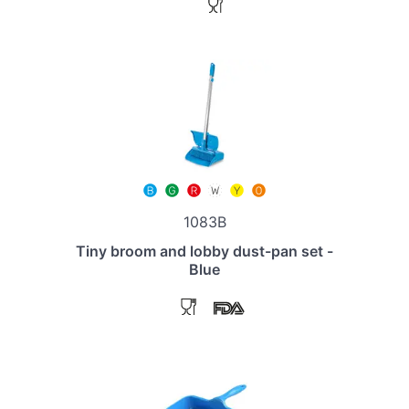
1083B
Tiny broom and lobby dust-pan set -
Blue