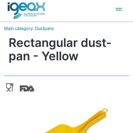
IT
EN
Main category
:
Dustpans
Rectangular dust-
pan - Yellow