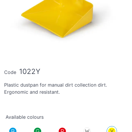
1022Y
Code
Plastic dustpan for manual dirt collection dirt.
Ergonomic and resistant.
Available colours