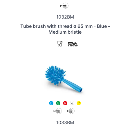
1032BM
Tube brush with thread ø 65 mm - Blue -
Medium bristle
1033BM