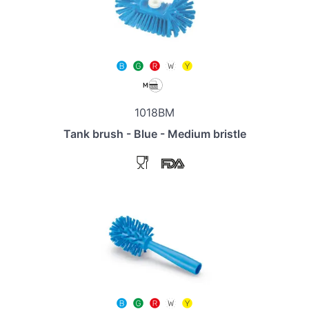
1018BM
Tank brush - Blue - Medium bristle