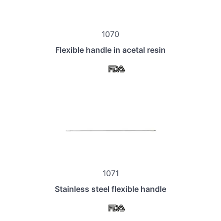
1070
Flexible handle in acetal resin
1071
Stainless steel flexible handle