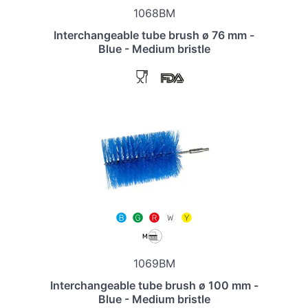
1068BM
Interchangeable tube brush ø 76 mm -
Blue - Medium bristle
1069BM
Interchangeable tube brush ø 100 mm -
Blue - Medium bristle