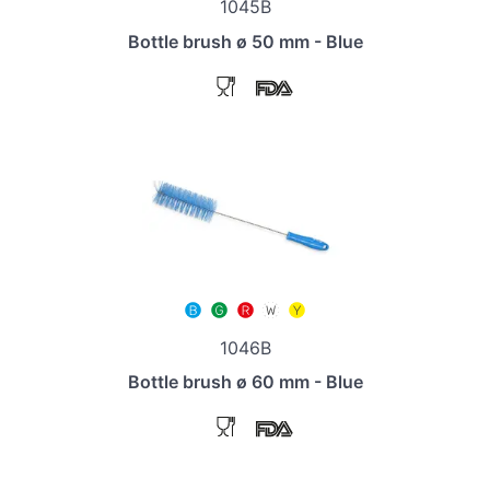
1045B
Bottle brush ø 50 mm - Blue
1046B
Bottle brush ø 60 mm - Blue