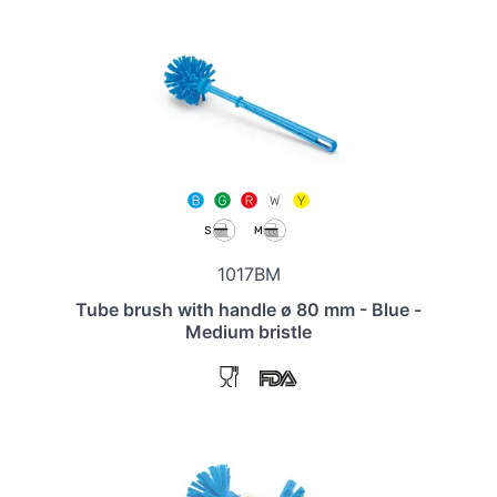
1017BM
Tube brush with handle ø 80 mm - Blue -
Medium bristle