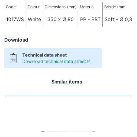
Code
Colour
Dimensions (mm)
Material
Bristle (mm)
1017WS
White
350 x Ø 80
PP - PBT
Soft - Ø 0,3
Download
Technical data sheet
Download technical data sheet
Similar items