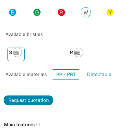
Available bristles
Available materials
PP - PBT
Detectable
Request quotation
Main features