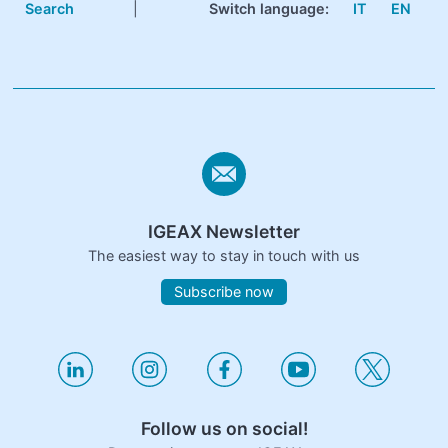
Search
|
Switch language:
IT
EN
IGEAX Newsletter
The easiest way to stay in touch with us
Subscribe now
Follow us on social!