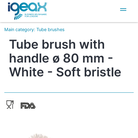
IT
EN
Main category
:
Tube brushes
Tube brush with
handle ø 80 mm -
White - Soft bristle