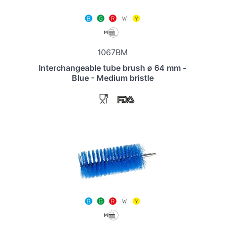
1067BM
Interchangeable tube brush ø 64 mm -
Blue - Medium bristle