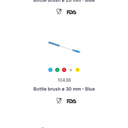
1043B
Bottle brush ø 30 mm - Blue