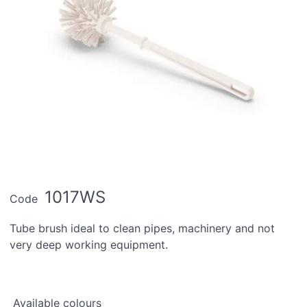
1017WS
Code
Tube brush ideal to clean pipes, machinery and not
very deep working equipment.
Available colours