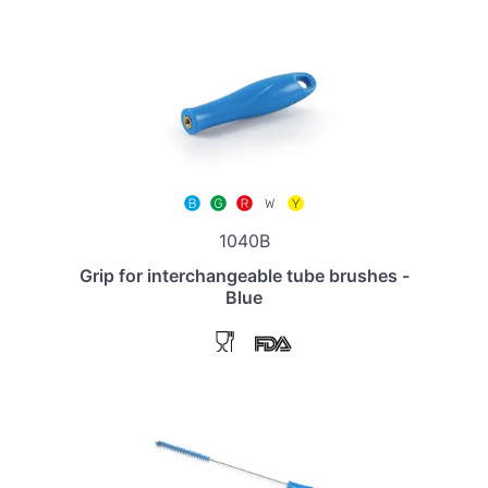
1040B
Grip for interchangeable tube brushes -
Blue