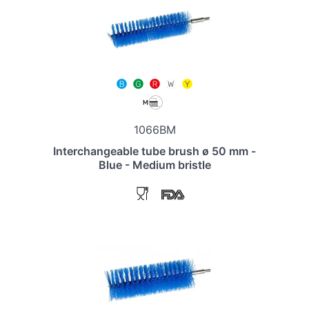
1066BM
Interchangeable tube brush ø 50 mm -
Blue - Medium bristle