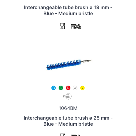
Interchangeable tube brush ø 19 mm -
Blue - Medium bristle
1064BM
Interchangeable tube brush ø 25 mm -
Blue - Medium bristle