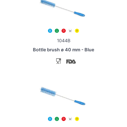
1044B
Bottle brush ø 40 mm - Blue