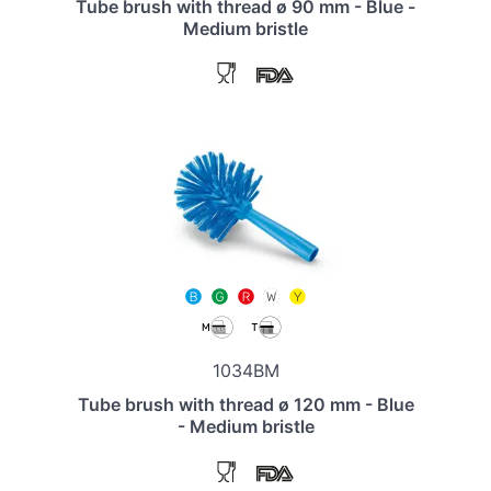
Tube brush with thread ø 90 mm - Blue -
Medium bristle
1034BM
Tube brush with thread ø 120 mm - Blue
- Medium bristle