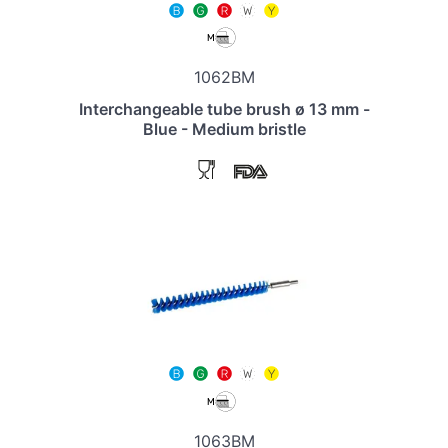
1062BM
Interchangeable tube brush ø 13 mm -
Blue - Medium bristle
1063BM