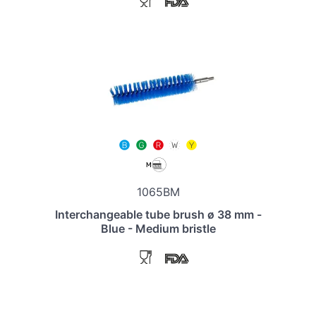
1065BM
Interchangeable tube brush ø 38 mm -
Blue - Medium bristle