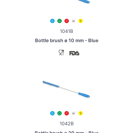
1041B
Bottle brush ø 10 mm - Blue
1042B
Bottle brush ø 20 mm - Blue