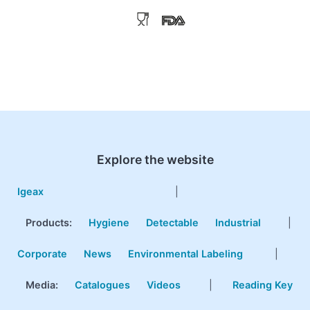
Explore the website
Igeax
|
Products
:
Hygiene
Detectable
Industrial
|
Corporate
News
Environmental Labeling
|
Media:
Catalogues
Videos
|
Reading Key