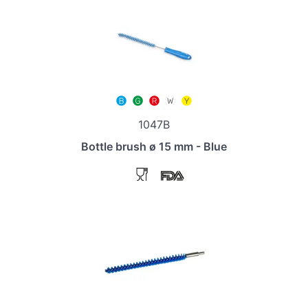
1047B
Bottle brush ø 15 mm - Blue