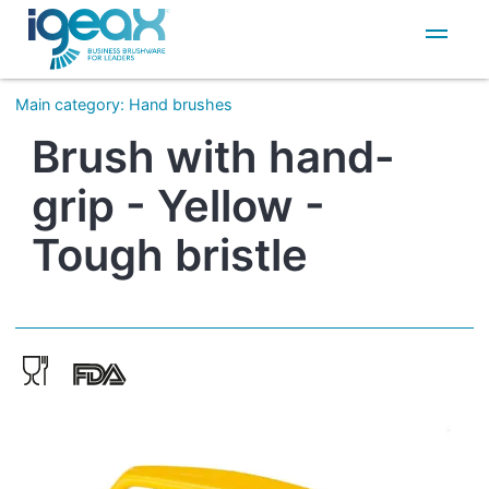
IT
EN
Main category
:
Hand brushes
Brush with hand-
grip - Yellow -
Tough bristle