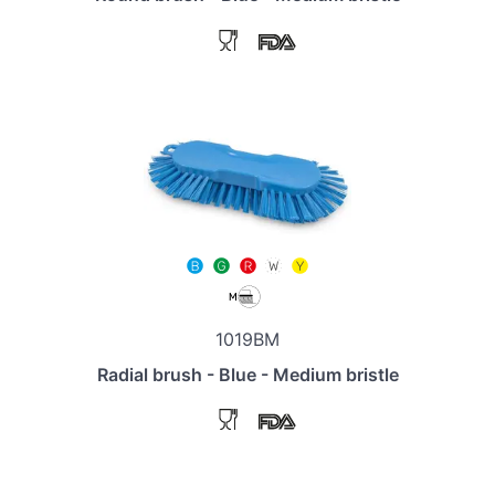
1019BM
Radial brush - Blue - Medium bristle