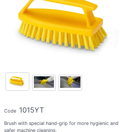
1015YT
Code
Brush with special hand-grip for more hygienic and
safer machine cleaning.