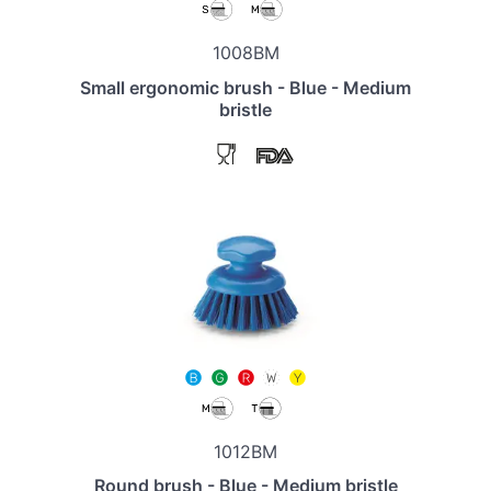
1008BM
Small ergonomic brush - Blue - Medium
bristle
1012BM
Round brush - Blue - Medium bristle