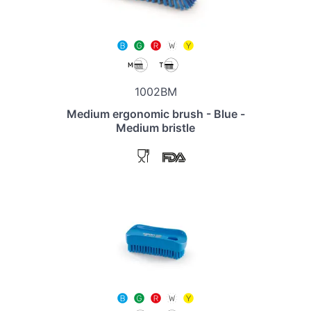
1002BM
Medium ergonomic brush - Blue -
Medium bristle