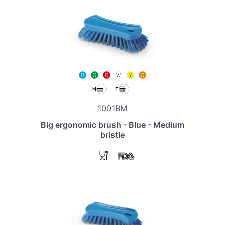
1001BM
Big ergonomic brush - Blue - Medium
bristle