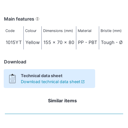
Main features
Code
Colour
Dimensions (mm)
Material
Bristle (mm)
1015YT
Yellow
155 x 70 x 80
PP - PBT
Tough - Ø 0
Download
Technical data sheet
Download technical data sheet
Similar items