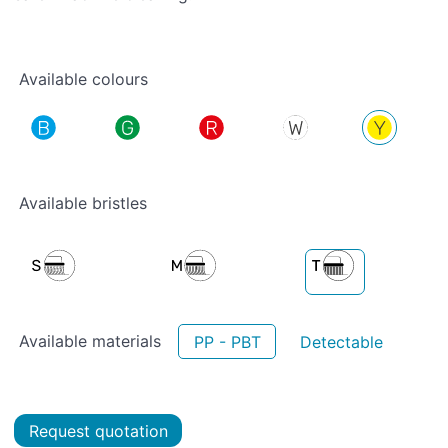
Available colours
Available bristles
Available materials
PP - PBT
Detectable
Request quotation