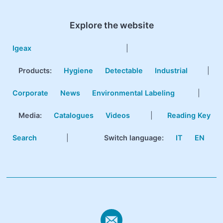
Explore the website
Igeax
|
Products
:
Hygiene
Detectable
Industrial
|
Corporate
News
Environmental Labeling
|
Media:
Catalogues
Videos
|
Reading Key
Search
|
Switch language:
IT
EN