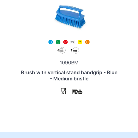
1090BM
Brush with vertical stand handgrip - Blue
- Medium bristle