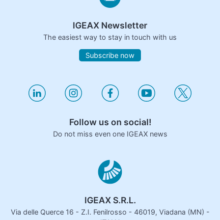
IGEAX Newsletter
The easiest way to stay in touch with us
Subscribe now
Follow us on social!
Do not miss even one IGEAX news
IGEAX S.R.L.
Via delle Querce 16 - Z.I. Fenilrosso - 46019, Viadana (MN) -