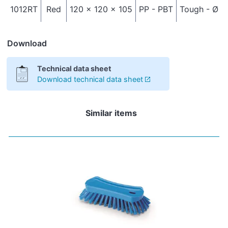
1012RT
Red
120 x 120 x 105
PP - PBT
Tough - Ø 0
Download
Technical data sheet
Download technical data sheet
Similar items