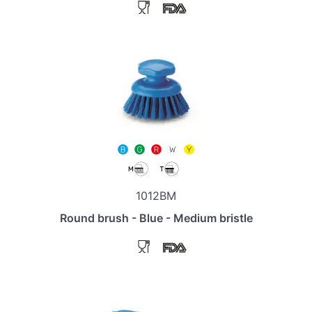
1012BM
Round brush - Blue - Medium bristle