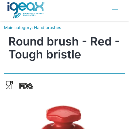
IT
EN
Main category
:
Hand brushes
Round brush - Red -
Tough bristle