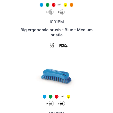
1001BM
Big ergonomic brush - Blue - Medium
bristle