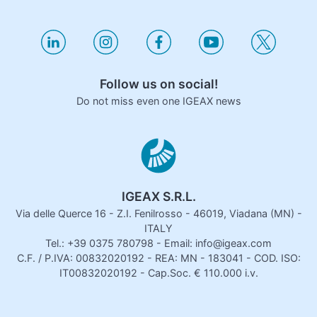
Follow us on social!
Do not miss even one IGEAX news
IGEAX S.R.L.
Via delle Querce 16 - Z.I. Fenilrosso - 46019, Viadana (MN) -
ITALY
Tel.: +39 0375 780798 - Email: info@igeax.com
C.F. / P.IVA: 00832020192 - REA: MN - 183041 - COD. ISO:
IT00832020192 - Cap.Soc. € 110.000 i.v.