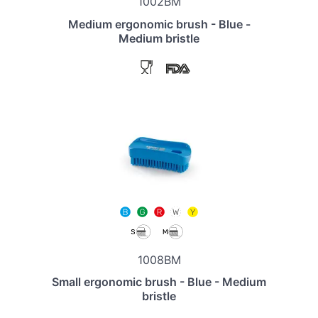
1002BM
Medium ergonomic brush - Blue -
Medium bristle
1008BM
Small ergonomic brush - Blue - Medium
bristle