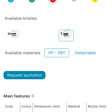
Available bristles
Available materials
PP - PBT
Detectable
Request quotation
Main features
Code
Colour
Dimensions (mm)
Material
Bristle (mm)