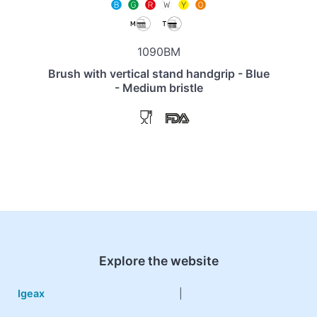
1090BM
Brush with vertical stand handgrip - Blue
- Medium bristle
Explore the website
Igeax
|