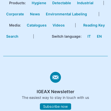
Products
:
Hygiene
Detectable
Industrial
|
Corporate
News
Environmental Labeling
|
Media:
Catalogues
Videos
|
Reading Key
Search
|
Switch language:
IT
EN
IGEAX Newsletter
The easiest way to stay in touch with us
Subscribe now