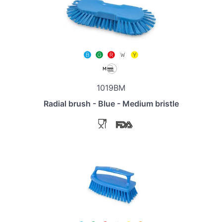
1019BM
Radial brush - Blue - Medium bristle