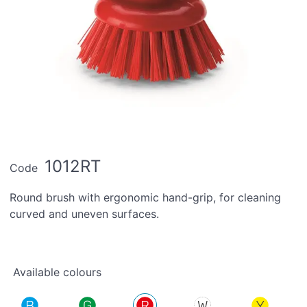
1012RT
Code
Round brush with ergonomic hand-grip, for cleaning
curved and uneven surfaces.
Available colours