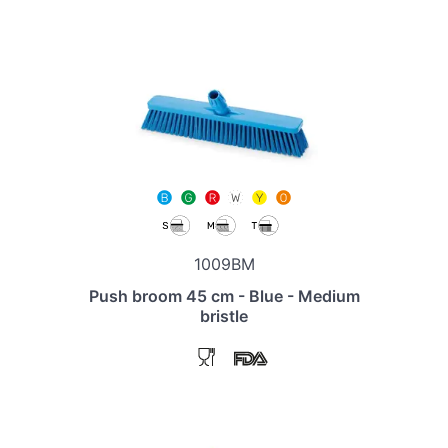
1009BM
Push broom 45 cm - Blue - Medium
bristle