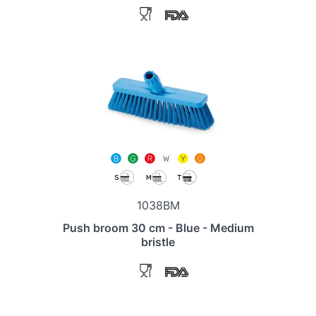
1038BM
Push broom 30 cm - Blue - Medium
bristle