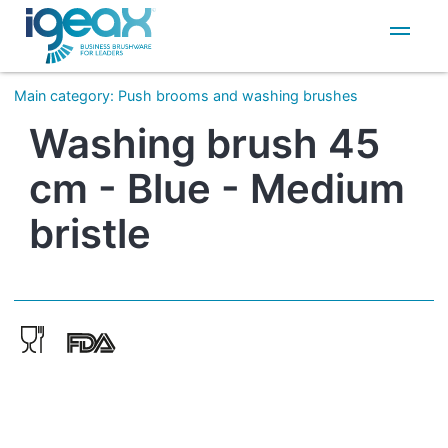
IT
EN
Main category
:
Push brooms and washing brushes
Washing brush 45
cm - Blue - Medium
bristle