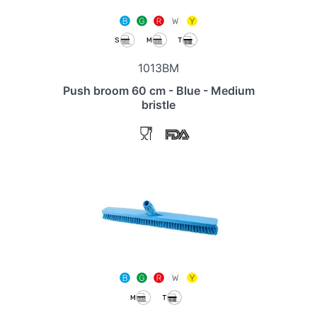
1013BM
Push broom 60 cm - Blue - Medium
bristle