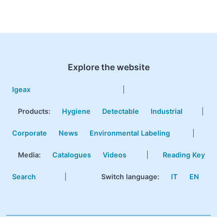
Explore the website
Igeax
|
Products
:
Hygiene
Detectable
Industrial
|
Corporate
News
Environmental Labeling
|
Media:
Catalogues
Videos
|
Reading Key
Search
|
Switch language:
IT
EN