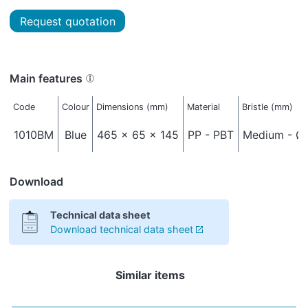
Request quotation
Main features
Code
Colour
Dimensions (mm)
Material
Bristle (mm)
1010BM
Blue
465 x 65 x 145
PP - PBT
Medium - Ø 
Download
Technical data sheet
Download technical data sheet
Similar items