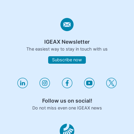
IGEAX Newsletter
The easiest way to stay in touch with us
Subscribe now
Follow us on social!
Do not miss even one IGEAX news