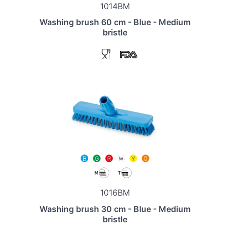
1014BM
Washing brush 60 cm - Blue - Medium
bristle
1016BM
Washing brush 30 cm - Blue - Medium
bristle