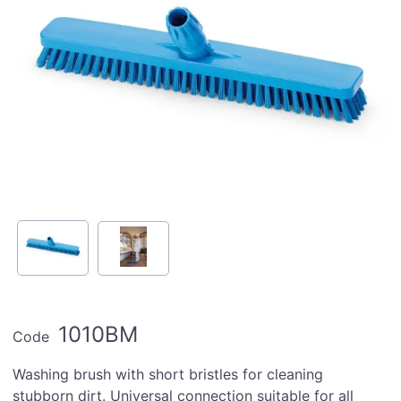
1010BM
Code
Washing brush with short bristles for cleaning
stubborn dirt. Universal connection suitable for all