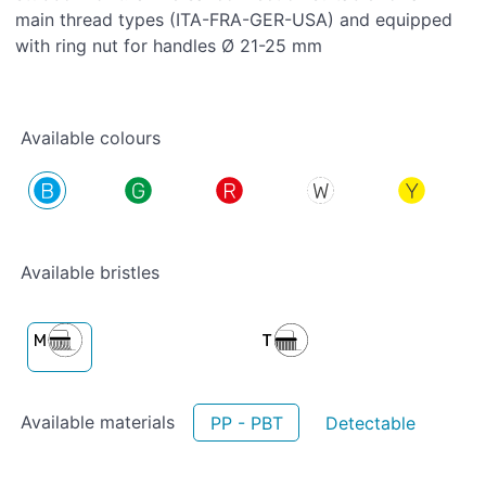
main thread types (ITA-FRA-GER-USA) and equipped
with ring nut for handles Ø 21-25 mm
Available colours
Available bristles
Available materials
PP - PBT
Detectable