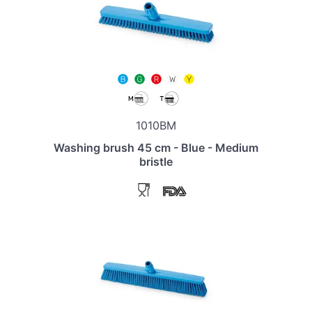
1010BM
Washing brush 45 cm - Blue - Medium
bristle