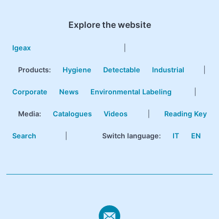
Explore the website
Igeax
|
Products
:
Hygiene
Detectable
Industrial
|
Corporate
News
Environmental Labeling
|
Media:
Catalogues
Videos
|
Reading Key
Search
|
Switch language:
IT
EN