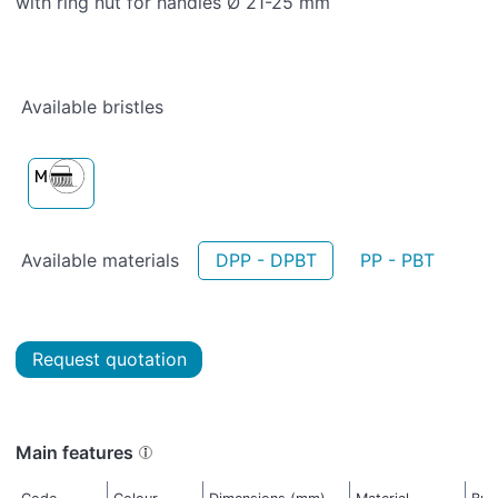
with ring nut for handles Ø 21-25 mm
Available bristles
Available materials
DPP - DPBT
PP - PBT
Request quotation
Main features