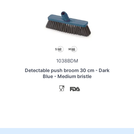
1038BDM
Detectable push broom 30 cm - Dark
Blue - Medium bristle