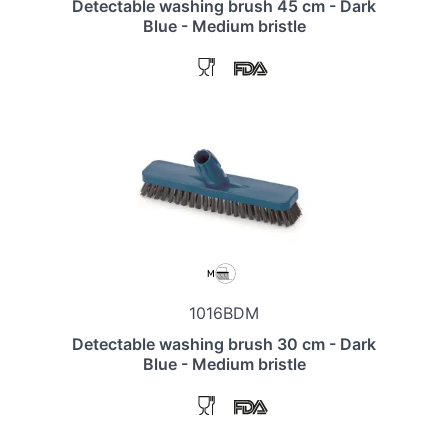
Detectable washing brush 45 cm - Dark
Blue - Medium bristle
1016BDM
Detectable washing brush 30 cm - Dark
Blue - Medium bristle