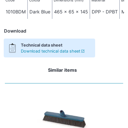
Code
Colour
Dimensions (mm)
Material
Bri
1010BDM
Dark Blue
465 x 65 x 145
DPP - DPBT
Me
Download
Technical data sheet
Download technical data sheet
Similar items