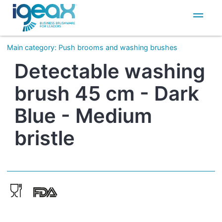
IT
EN
Main category
:
Push brooms and washing brushes
Detectable washing
brush 45 cm - Dark
Blue - Medium
bristle