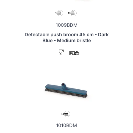
1009BDM
Detectable push broom 45 cm - Dark
Blue - Medium bristle
1010BDM