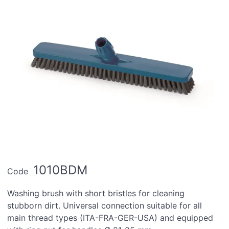
1010BDM
Code
Washing brush with short bristles for cleaning
stubborn dirt. Universal connection suitable for all
main thread types (ITA-FRA-GER-USA) and equipped