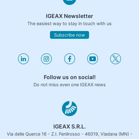
IGEAX Newsletter
The easiest way to stay in touch with us
Subscribe now
Follow us on social!
Do not miss even one IGEAX news
IGEAX S.R.L.
Via delle Querce 16 - Z.I. Fenilrosso - 46019, Viadana (MN) -