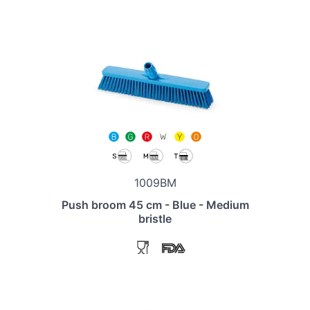
1009BM
Push broom 45 cm - Blue - Medium
bristle