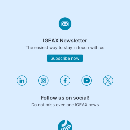
IGEAX Newsletter
The easiest way to stay in touch with us
Subscribe now
Follow us on social!
Do not miss even one IGEAX news