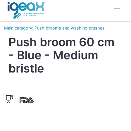
IT
EN
Main category
:
Push brooms and washing brushes
Push broom 60 cm
- Blue - Medium
bristle