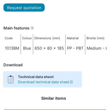
Request quotation
Main features
Code
Colour
Dimensions (mm)
Material
Bristle (mm)
1013BM
Blue
650 x 80 x 185
PP - PBT
Medium - Ø 
Download
Technical data sheet
Download technical data sheet
Similar items