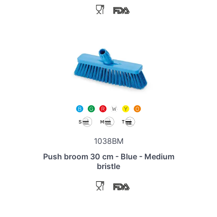
1038BM
Push broom 30 cm - Blue - Medium
bristle