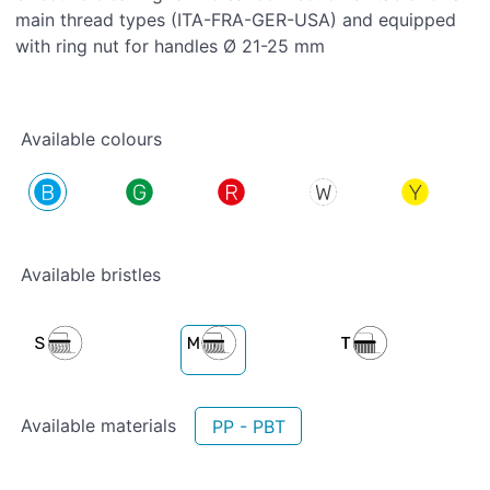
main thread types (ITA-FRA-GER-USA) and equipped
with ring nut for handles Ø 21-25 mm
Available colours
Available bristles
Available materials
PP - PBT