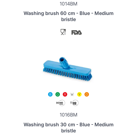
1014BM
Washing brush 60 cm - Blue - Medium
bristle
1016BM
Washing brush 30 cm - Blue - Medium
bristle