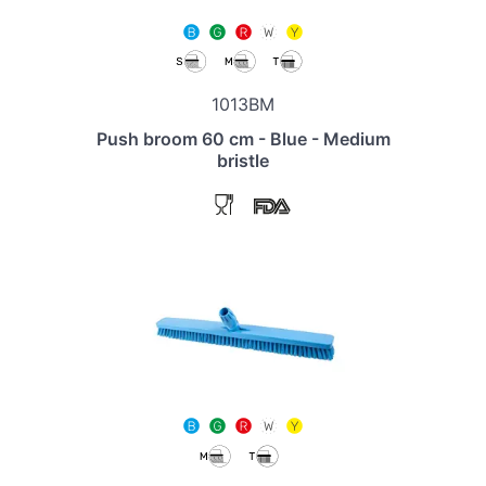
1013BM
Push broom 60 cm - Blue - Medium
bristle