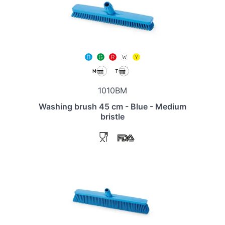
1010BM
Washing brush 45 cm - Blue - Medium
bristle