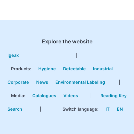
Explore the website
Igeax
|
Products
:
Hygiene
Detectable
Industrial
|
Corporate
News
Environmental Labeling
|
Media:
Catalogues
Videos
|
Reading Key
Search
|
Switch language:
IT
EN