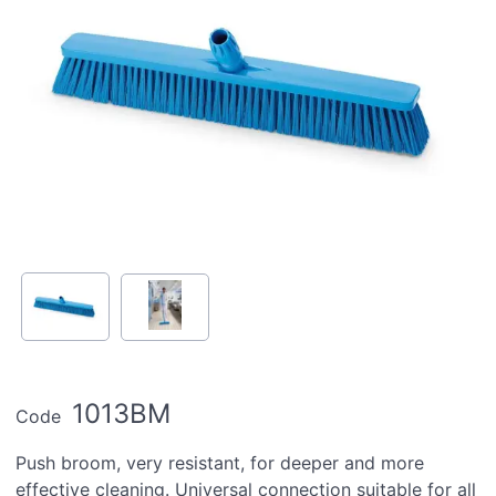
1013BM
Code
Push broom, very resistant, for deeper and more
effective cleaning. Universal connection suitable for all