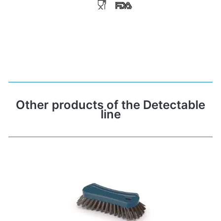
Other products of the Detectable
line