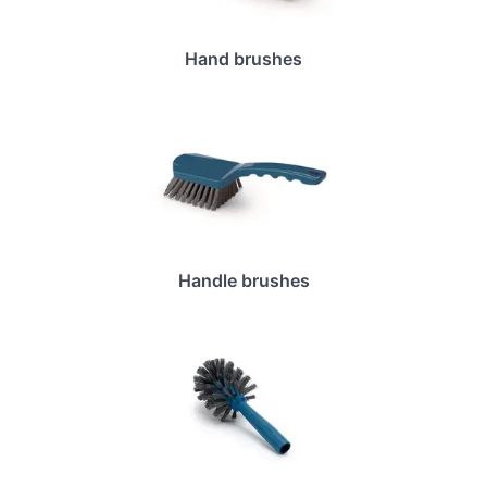
Hand brushes
Handle brushes