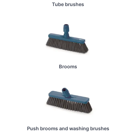
Tube brushes
Brooms
Push brooms and washing brushes