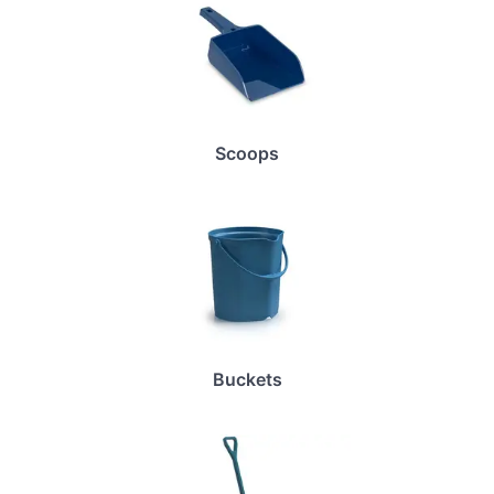
Scoops
Buckets