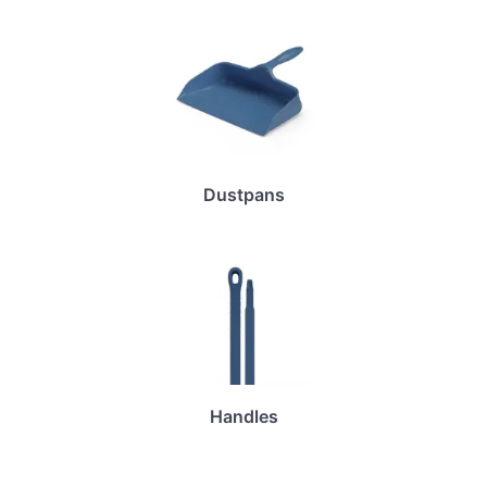
Dustpans
Handles