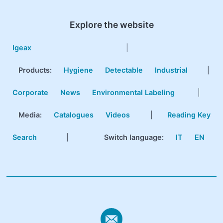
Explore the website
Igeax
|
Products
:
Hygiene
Detectable
Industrial
|
Corporate
News
Environmental Labeling
|
Media:
Catalogues
Videos
|
Reading Key
Search
|
Switch language:
IT
EN