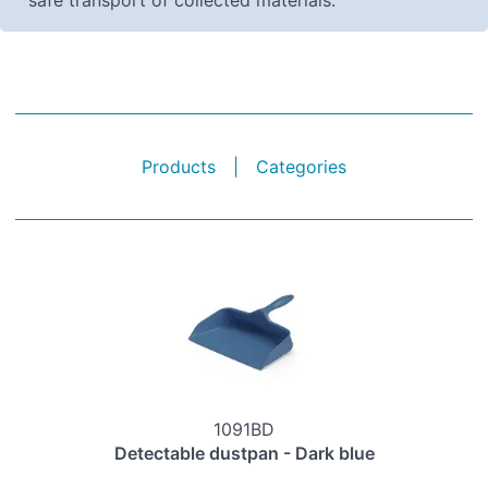
safe transport of collected materials.
Products
|
Categories
1091BD
Detectable dustpan - Dark blue