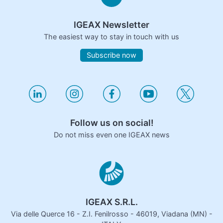
IGEAX Newsletter
The easiest way to stay in touch with us
Subscribe now
Follow us on social!
Do not miss even one IGEAX news
IGEAX S.R.L.
Via delle Querce 16 - Z.I. Fenilrosso - 46019, Viadana (MN) -