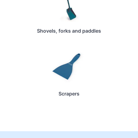
Shovels, forks and paddles
Scrapers