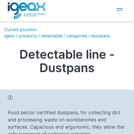
IT
EN
Current position
:
igeax
/
products
/
detectable
/
categories
/
dustpans
Detectable line -
Dustpans
Food sector certified dustpans, for collecting dirt
and processing waste on workbenches and
surfaces. Capacious and ergonomic, they allow the