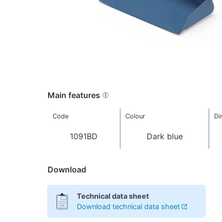
Main features
Code
Colour
Di
1091BD
Dark blue
Download
Technical data sheet
Download technical data sheet