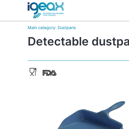
Main category
:
Dustpans
Detectable dustpa