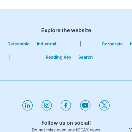
Explore the website
e
Detectable
Industrial
|
Corporate
|
Reading Key
Search
|
Follow us on social!
V
Do not miss even one IGEAX news