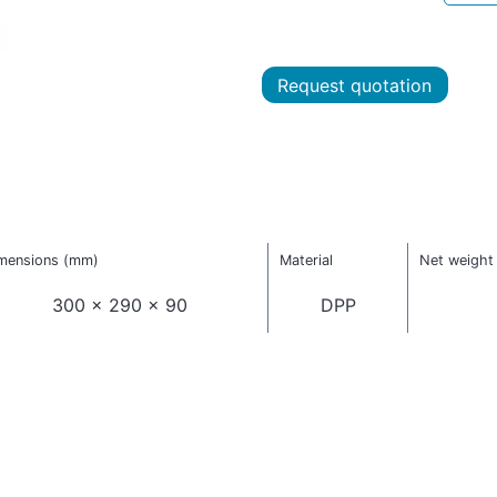
Request quotation
mensions (mm)
Material
Net weight 
300 x 290 x 90
DPP