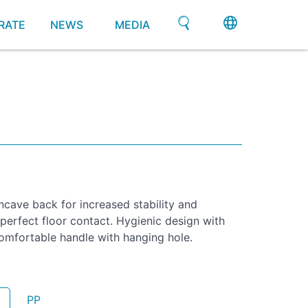
RATE
NEWS
MEDIA
cave back for increased stability and
 perfect floor contact. Hygienic design with
omfortable handle with hanging hole.
PP