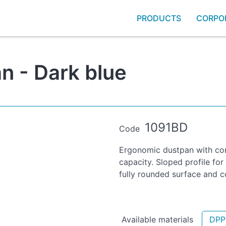
PRODUCTS
CORPO
n - Dark blue
1091BD
Code
Ergonomic dustpan with con
capacity. Sloped profile for
fully rounded surface and c
Available materials
DPP