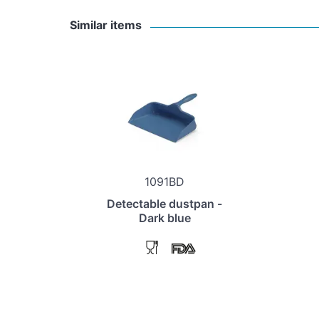
Similar items
1091BD
Detectable dustpan -
Dark blue