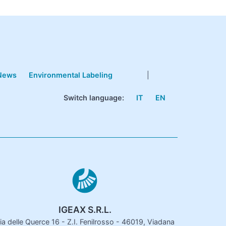
News
Environmental Labeling
|
Switch language:
IT
EN
IGEAX S.R.L.
ia delle Querce 16 - Z.I. Fenilrosso - 46019, Viadana