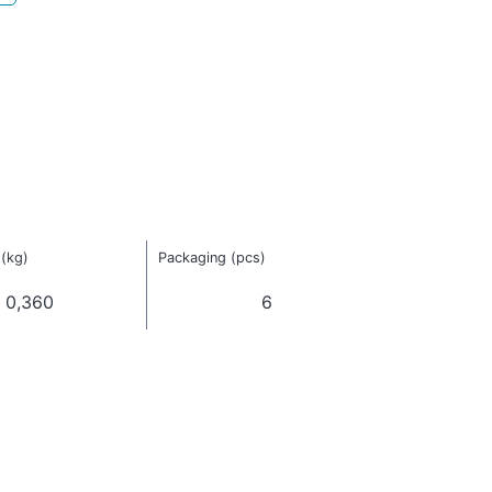
(kg)
Packaging (pcs)
0,360
6