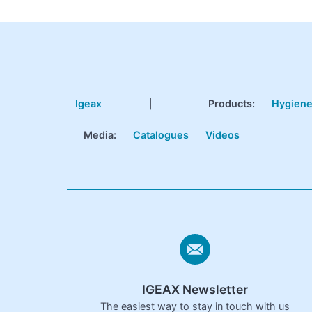
Igeax
|
Products
:
Hygien
Media:
Catalogues
Videos
IGEAX Newsletter
The easiest way to stay in touch with us