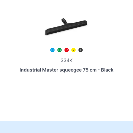
334K
Industrial Master squeegee 75 cm - Black