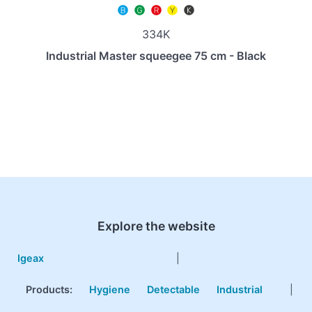
334K
Industrial Master squeegee 75 cm - Black
Explore the website
Igeax
|
Products
:
Hygiene
Detectable
Industrial
|