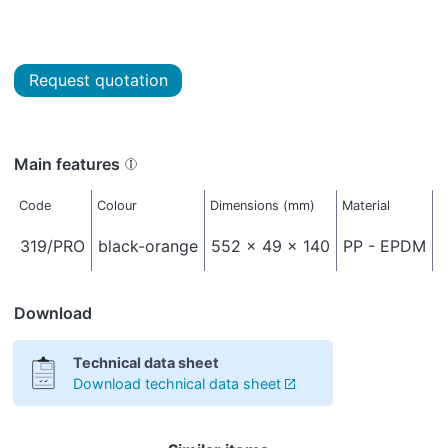
Request quotation
Main features
Code
Colour
Dimensions (mm)
Material
N
319/PRO
black-orange
552 x 49 x 140
PP - EPDM
Download
Technical data sheet
Download technical data sheet