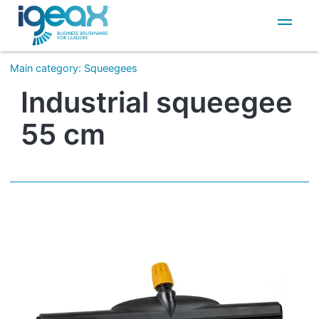
IT
EN
Main category
:
Squeegees
Industrial squeegee
55 cm