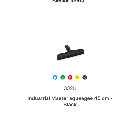
Similar items
332K
Industrial Master squeegee 45 cm -
Black