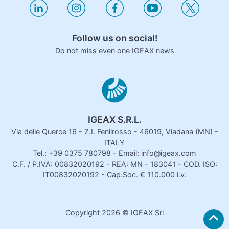
Follow us on social!
Do not miss even one IGEAX news
IGEAX S.R.L.
Via delle Querce 16 - Z.I. Fenilrosso - 46019, Viadana (MN) -
ITALY
Tel.: +39 0375 780798 - Email: info@igeax.com
C.F. / P.IVA: 00832020192 - REA: MN - 183041 - COD. ISO:
IT00832020192 - Cap.Soc. € 110.000 i.v.
Copyright
2026
© IGEAX Srl