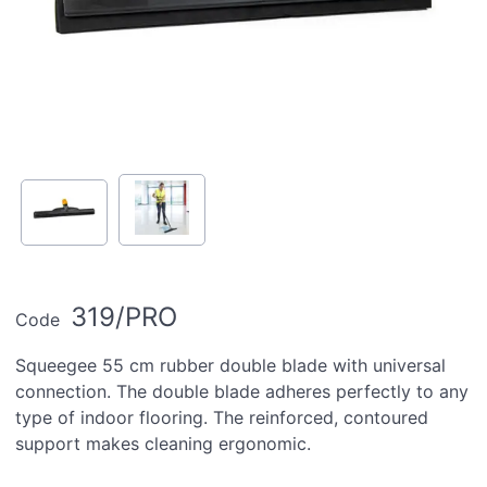
319/PRO
Code
Squeegee 55 cm rubber double blade with universal
connection. The double blade adheres perfectly to any
type of indoor flooring. The reinforced, contoured
support makes cleaning ergonomic.