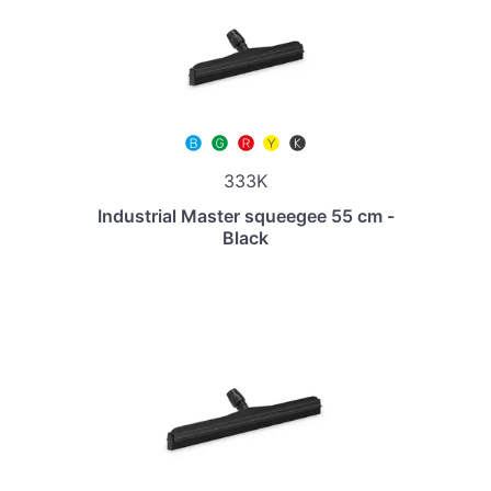
333K
Industrial Master squeegee 55 cm -
Black