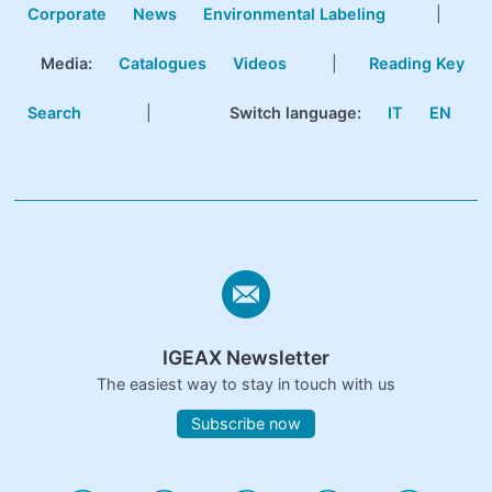
Corporate
News
Environmental Labeling
|
Media:
Catalogues
Videos
|
Reading Key
Search
|
Switch language:
IT
EN
IGEAX Newsletter
The easiest way to stay in touch with us
Subscribe now