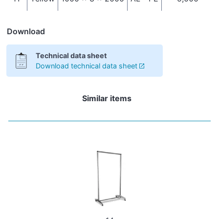
Download
Technical data sheet
Download technical data sheet
Similar items