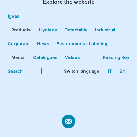
Explore the website
Igeax
|
Products
:
Hygiene
Detectable
Industrial
|
Corporate
News
Environmental Labeling
|
Media:
Catalogues
Videos
|
Reading Key
Search
|
Switch language:
IT
EN