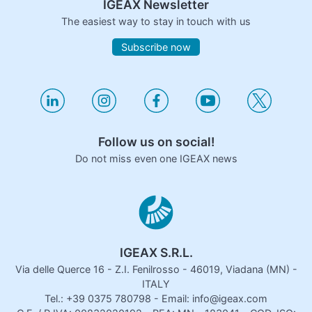
IGEAX Newsletter
The easiest way to stay in touch with us
Subscribe now
Follow us on social!
Do not miss even one IGEAX news
IGEAX S.R.L.
Via delle Querce 16 - Z.I. Fenilrosso - 46019, Viadana (MN) -
ITALY
Tel.: +39 0375 780798 - Email: info@igeax.com