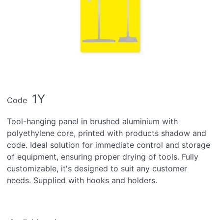
1Y
Code
Tool-hanging panel in brushed aluminium with
polyethylene core, printed with products shadow and
code. Ideal solution for immediate control and storage
of equipment, ensuring proper drying of tools. Fully
customizable, it's designed to suit any customer
needs. Supplied with hooks and holders.