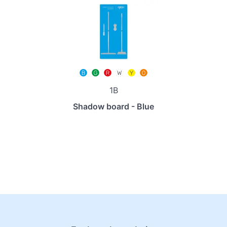
1B
Shadow board - Blue