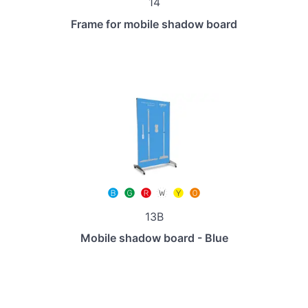
14
Frame for mobile shadow board
13B
Mobile shadow board - Blue