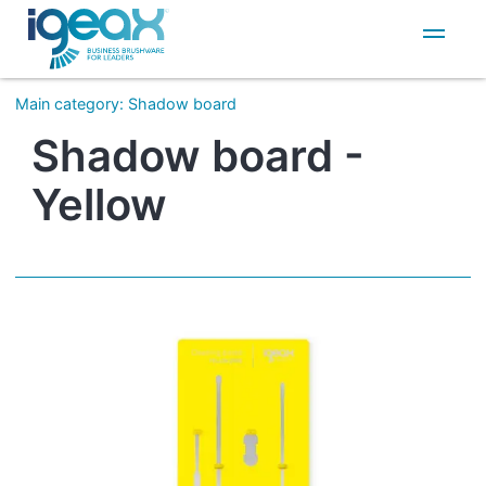
IT
EN
Main category
:
Shadow board
Shadow board -
Yellow