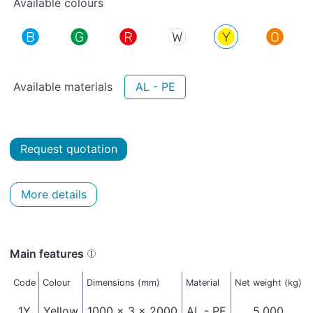
Available colours
Available materials
AL - PE
Request quotation
More details
Main features
Code
Colour
Dimensions (mm)
Material
Net weight (kg)
1Y
Yellow
1000 x 3 x 2000
AL - PE
5,000