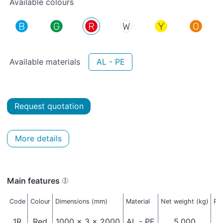
Available colours
Available materials
AL - PE
Request quotation
More details
Main features
Code
Colour
Dimensions (mm)
Material
Net weight (kg)
Pa
1R
Red
1000 x 3 x 2000
AL - PE
5,000