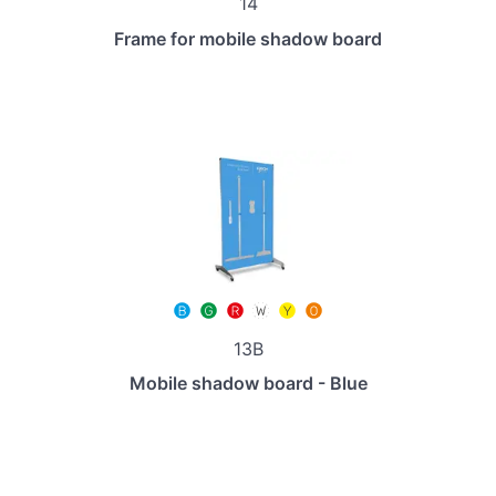
14
Frame for mobile shadow board
13B
Mobile shadow board - Blue