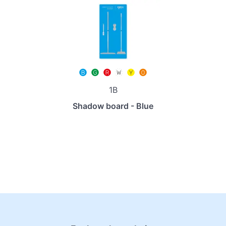
1B
Shadow board - Blue