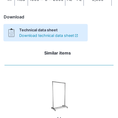
Download
Technical data sheet
Download technical data sheet
Similar items