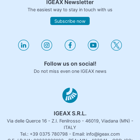
IGEAX Newsletter
The easiest way to stay in touch with us
Subscribe now
Follow us on social!
Do not miss even one IGEAX news
IGEAX S.R.L.
Via delle Querce 16 - Z.I. Fenilrosso - 46019, Viadana (MN) -
ITALY
Tel.: +39 0375 780798 - Email: info@igeax.com