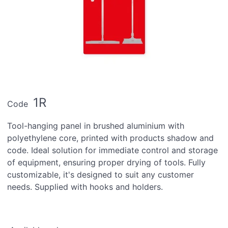
1R
Code
Tool-hanging panel in brushed aluminium with
polyethylene core, printed with products shadow and
code. Ideal solution for immediate control and storage
of equipment, ensuring proper drying of tools. Fully
customizable, it's designed to suit any customer
needs. Supplied with hooks and holders.