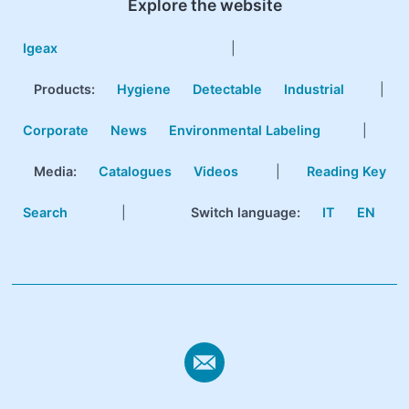
Explore the website
Igeax
|
Products
:
Hygiene
Detectable
Industrial
|
Corporate
News
Environmental Labeling
|
Media:
Catalogues
Videos
|
Reading Key
Search
|
Switch language:
IT
EN