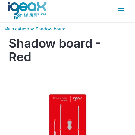
IT
EN
Main category
:
Shadow board
Shadow board -
Red