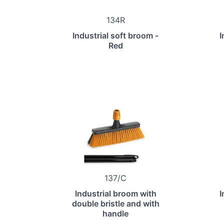
134R
Industrial soft broom -
I
Red
137/C
Industrial broom with
I
double bristle and with
handle