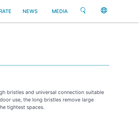
RATE
NEWS
MEDIA
gh bristles and universal connection suitable
tdoor use, the long bristles remove large
he tightest spaces.