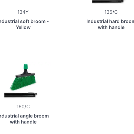
134Y
135/C
ndustrial soft broom -
Industrial hard broo
Yellow
with handle
160/C
ndustrial angle broom
with handle