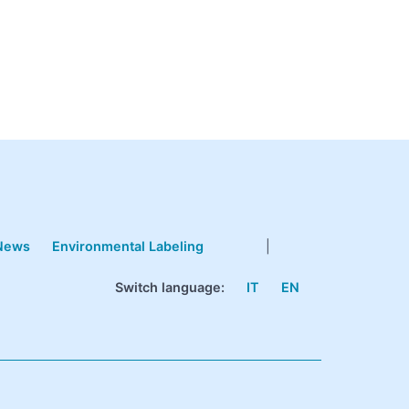
News
Environmental Labeling
|
Switch language:
IT
EN