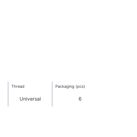
Thread
Packaging (pcs)
Universal
6