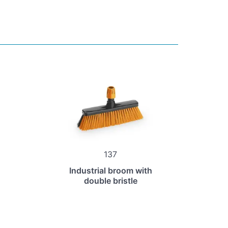
137
Industrial broom with
double bristle