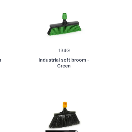
134G
m
Industrial soft broom -
Green