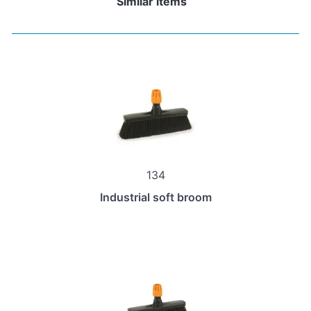
Similar items
134
Industrial soft broom