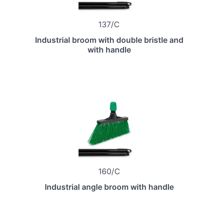
137/C
Industrial broom with double bristle and
with handle
160/C
Industrial angle broom with handle