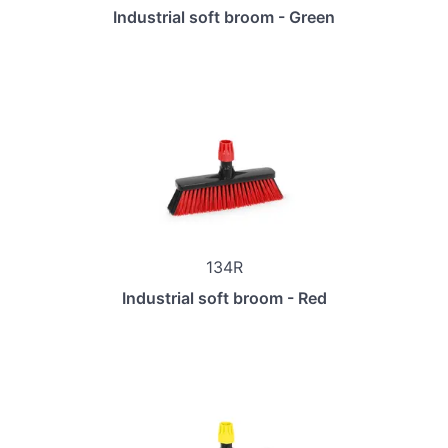
Industrial soft broom - Green
134R
Industrial soft broom - Red