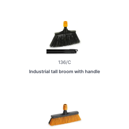
136/C
Industrial tall broom with handle