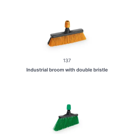
137
Industrial broom with double bristle