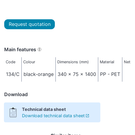
Request quotation
Main features
Code
Colour
Dimensions (mm)
Material
Net w
134/C
black-orange
340 x 75 x 1400
PP - PET
Download
Technical data sheet
Download technical data sheet