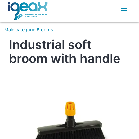
IT
EN
Main category
:
Brooms
Industrial soft
broom with handle