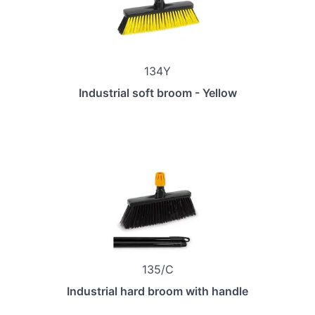
134Y
Industrial soft broom - Yellow
135/C
Industrial hard broom with handle