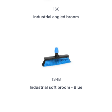
160
Industrial angled broom
134B
Industrial soft broom - Blue