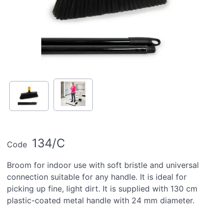
134/C
Code
Broom for indoor use with soft bristle and universal
connection suitable for any handle. It is ideal for
picking up fine, light dirt. It is supplied with 130 cm
plastic-coated metal handle with 24 mm diameter.