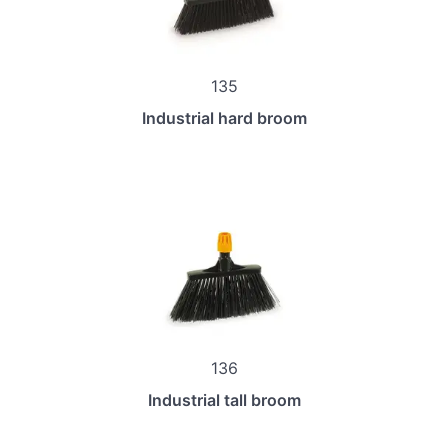
135
Industrial hard broom
136
Industrial tall broom