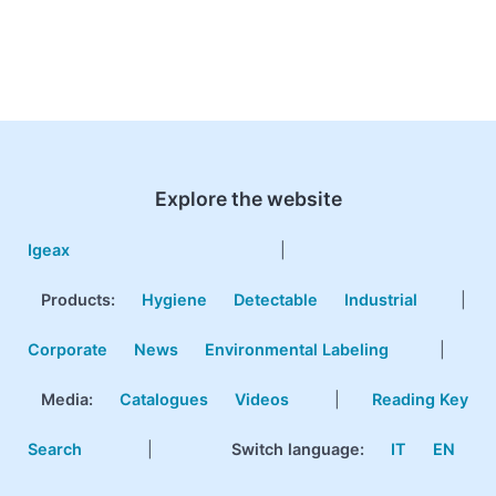
Explore the website
Igeax
|
Products
:
Hygiene
Detectable
Industrial
|
Corporate
News
Environmental Labeling
|
Media:
Catalogues
Videos
|
Reading Key
Search
|
Switch language:
IT
EN