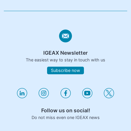
IGEAX Newsletter
The easiest way to stay in touch with us
Subscribe now
Follow us on social!
Do not miss even one IGEAX news