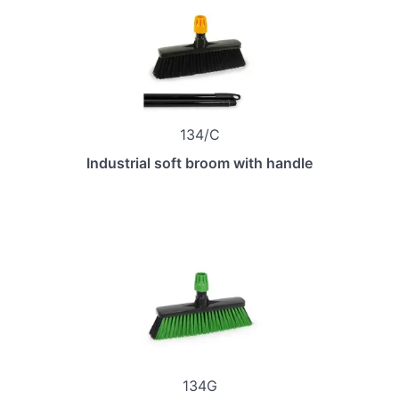
134/C
Industrial soft broom with handle
134G