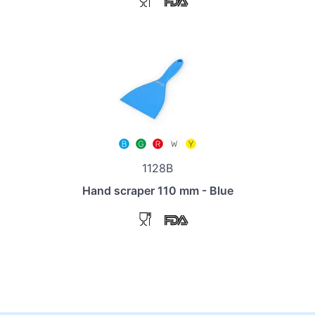
1128B
Hand scraper 110 mm - Blue