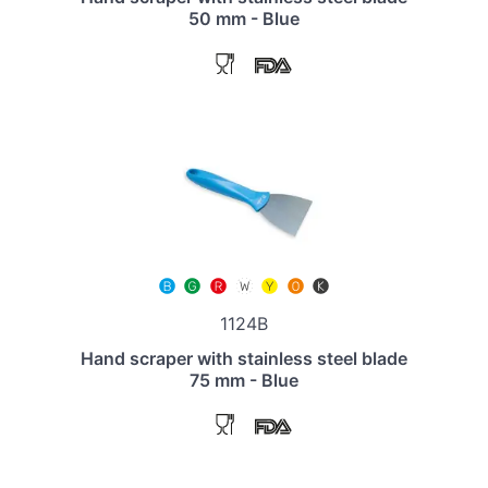
50 mm - Blue
1124B
Hand scraper with stainless steel blade
75 mm - Blue