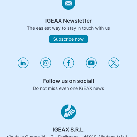
IGEAX Newsletter
The easiest way to stay in touch with us
Subscribe now
Follow us on social!
Do not miss even one IGEAX news
IGEAX S.R.L.
Via delle Querce 16 - Z.I. Fenilrosso - 46019, Viadana (MN) -