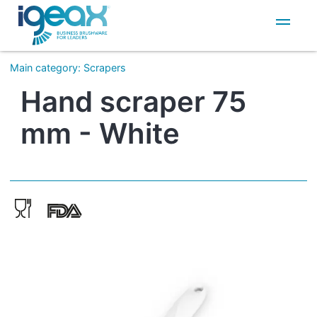
IT
EN
Main category
:
Scrapers
Hand scraper 75
mm - White