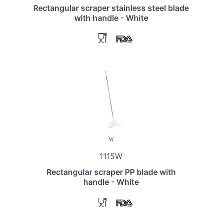
Rectangular scraper stainless steel blade
with handle - White
1115W
Rectangular scraper PP blade with
handle - White