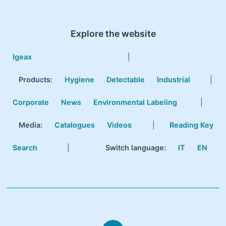
Explore the website
Igeax
|
Products
:
Hygiene
Detectable
Industrial
|
Corporate
News
Environmental Labeling
|
Media:
Catalogues
Videos
|
Reading Key
Search
|
Switch language:
IT
EN