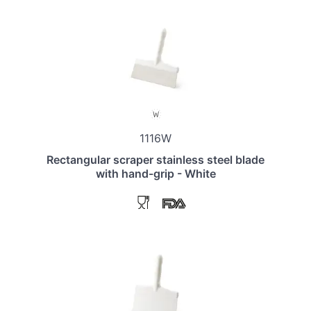
1116W
Rectangular scraper stainless steel blade
with hand-grip - White