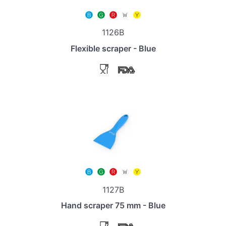
1126B
Flexible scraper - Blue
1127B
Hand scraper 75 mm - Blue