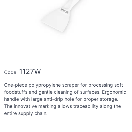
1127W
Code
One-piece polypropylene scraper for processing soft
foodstuffs and gentle cleaning of surfaces. Ergonomic
handle with large anti-drip hole for proper storage.
The innovative marking allows traceability along the
entire supply chain.