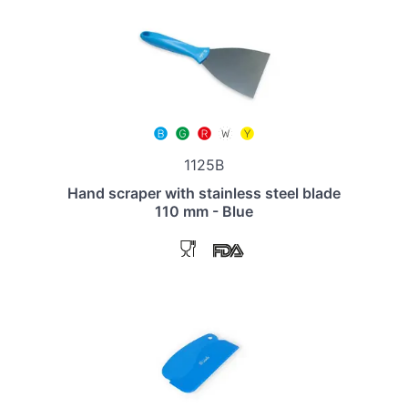
1125B
Hand scraper with stainless steel blade
110 mm - Blue