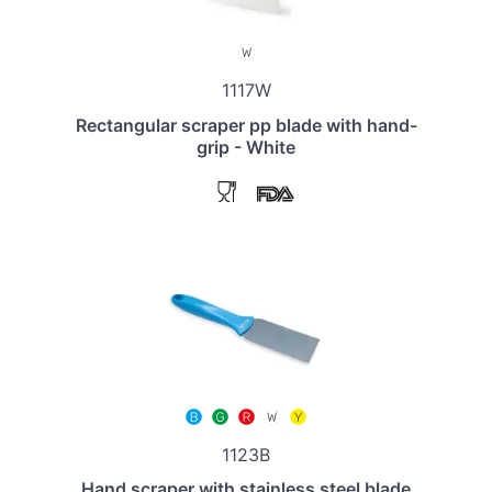
1117W
Rectangular scraper pp blade with hand-
grip - White
1123B
Hand scraper with stainless steel blade