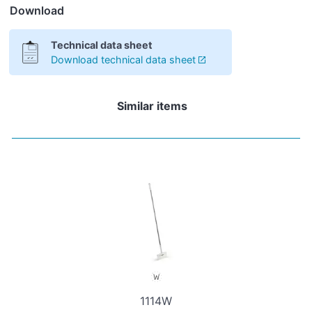
Download
Technical data sheet
Download technical data sheet
Similar items
1114W