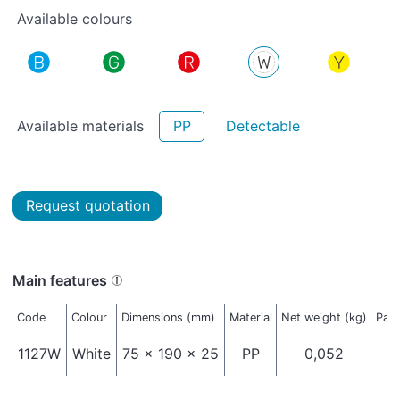
Available colours
Available materials
PP
Detectable
Request quotation
Main features
Code
Colour
Dimensions (mm)
Material
Net weight (kg)
Pack
1127W
White
75 x 190 x 25
PP
0,052